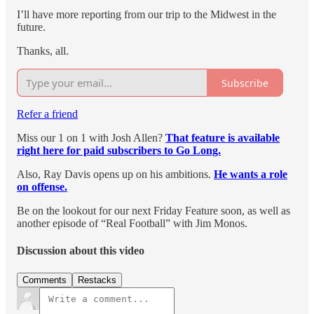
I’ll have more reporting from our trip to the Midwest in the
future.
Thanks, all.
Subscribe
Refer a friend
Miss our 1 on 1 with Josh Allen?
That feature is available
right here for paid subscribers to Go Long.
Also, Ray Davis opens up on his ambitions.
He wants a role
on offense.
Be on the lookout for our next Friday Feature soon, as well as
another episode of “Real Football” with Jim Monos.
Discussion about this video
Comments
Restacks