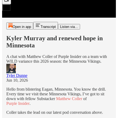
Open in app
Transcript
Listen via...
Kyler Murray and renewed hope in
Minnesota
A chat with Matthew Coller of Purple Insider on a team with
WILD variance this 2026 season: the Minnesota Vikings.
Tyler Dunne
Jun 10, 2026
Hello from blistering Eagan, Minnesota. You know the drill.
Every time we visit these Minnesota Vikings, I’ve got to sit
down with fellow Substacker
Matthew Coller
of
Purple Insider
.
Coller takes the lead on our latest pod conversation above.