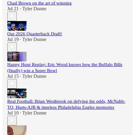
Chad Brown on the art of winning
Jul 21
Tyler Dunne
•
Our 2026 Quarterback Draft!
Jul 19
Tyler Dunne
•
Happy Hour Replay: Eric Wood knows how the Buffalo Bills
(finally) win a Super Bowl
Jul 15
Tyler Dunne
•
Real Football: Brian Westbrook on defying the odds, McNabb-
TO, Hurts-AJB & timeless Philadelphia Eagles memories
Jul 10
Tyler Dunne
•