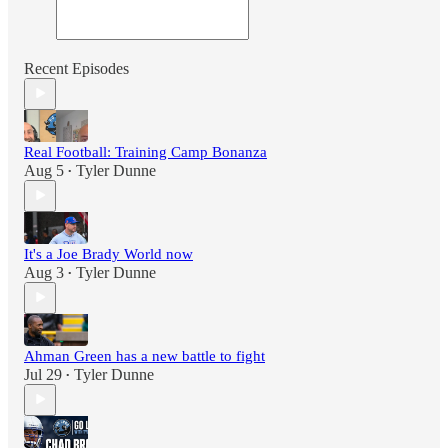
Recent Episodes
Real Football: Training Camp Bonanza
Aug 5
Tyler Dunne
•
It's a Joe Brady World now
Aug 3
Tyler Dunne
•
Ahman Green has a new battle to fight
Jul 29
Tyler Dunne
•