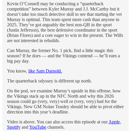
Kevin O’Connell may be conducting a “quarterback
competition” between Kyler Murray and J.J. McCarthy but it
doesn’t take too much detective skill to see that starting the vet
Murray is optimal. This team spent more cash than anyone in
2025. They’ve got arguably the best non-QB in the sport
(Justin Jefferson), the best defensive coordinator in the sport
(Brian Flores) and a core eager to win in the present. The Wilfs
are not interested in rebuilds.
Can Murray, the former No. 1 pick, find a little magic this
season? If he does — and the Vikings contend — he’ll earn a
big pay day.
You know,
like Sam Darnold.
The quarterback odyssey is different up north.
On the pod, we examine Murray’s upside in this offense, how
the Vikings stack up in the NFC North and why this 2026
season could go (very, very) well or (very, very) bad for the
Vikings. New GM Nolan Teasley should be able to pivot either
direction into this year’s deadline.
Video is above. You can also access this episode at our
Apple
,
Spotify
and
YouTube
channels.