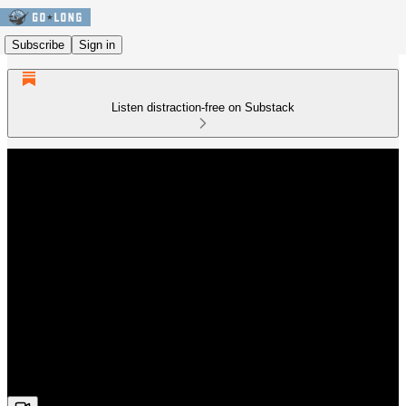
Subscribe
Sign in
Listen distraction-free on Substack