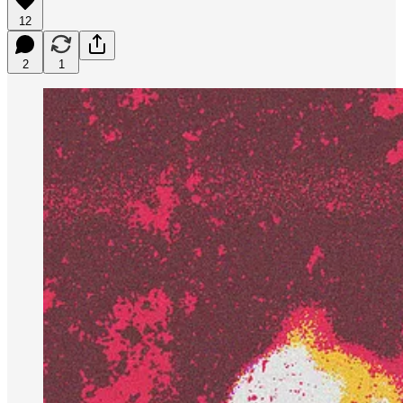
12
2
1