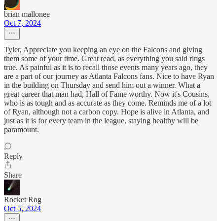
brian mallonee
Oct 7, 2024
Tyler, Appreciate you keeping an eye on the Falcons and giving
them some of your time. Great read, as everything you said rings
true. As painful as it is to recall those events many years ago, they
are a part of our journey as Atlanta Falcons fans. Nice to have Ryan
in the building on Thursday and send him out a winner. What a
great career that man had, Hall of Fame worthy. Now it's Cousins,
who is as tough and as accurate as they come. Reminds me of a lot
of Ryan, although not a carbon copy. Hope is alive in Atlanta, and
just as it is for every team in the league, staying healthy will be
paramount.
Reply
Share
Rocket Rog
Oct 5, 2024