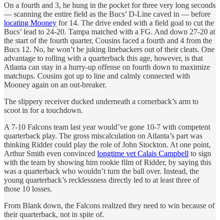
On a fourth and 3, he hung in the pocket for three very long seconds
— scanning the entire field as the Bucs’ D-Line caved in — before
locating Mooney
for 14. The drive ended with a field goal to cut the
Bucs’ lead to 24-20. Tampa matched with a FG. And down 27-20 at
the start of the fourth quarter, Cousins faced a fourth and 4 from the
Bucs 12. No, he won’t be juking linebackers out of their cleats. One
advantage to rolling with a quarterback this age, however, is that
Atlanta can stay in a hurry-up offense on fourth down to maximize
matchups. Cousins got up to line and calmly connected with
Mooney again on an out-breaker.
The slippery receiver ducked underneath a cornerback’s arm to
scoot in for a touchdown.
A 7-10 Falcons team last year would’ve gone 10-7 with competent
quarterback play. The gross miscalculation on Atlanta’s part was
thinking Ridder could play the role of John Stockton. At one point,
Arthur Smith even convinced
longtime vet Calais Campbell
to sign
with the team by showing him rookie film of Ridder, by saying this
was a quarterback who wouldn’t turn the ball over. Instead, the
young quarterback’s recklessness directly led to at least three of
those 10 losses.
From Blank down, the Falcons realized they need to win because of
their quarterback, not in spite of.