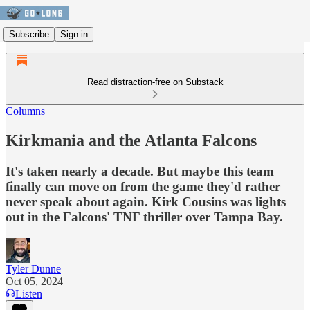
Subscribe
Sign in
Read distraction-free on Substack
Columns
Kirkmania and the Atlanta Falcons
It's taken nearly a decade. But maybe this team
finally can move on from the game they'd rather
never speak about again. Kirk Cousins was lights
out in the Falcons' TNF thriller over Tampa Bay.
Tyler Dunne
Oct 05, 2024
Listen