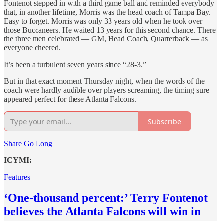
Fontenot stepped in with a third game ball and reminded everybody
that, in another lifetime, Morris was the head coach of Tampa Bay.
Easy to forget. Morris was only 33 years old when he took over
those Buccaneers. He waited 13 years for this second chance. There
the three men celebrated — GM, Head Coach, Quarterback — as
everyone cheered.
It’s been a turbulent seven years since “28-3.”
But in that exact moment Thursday night, when the words of the
coach were hardly audible over players screaming, the timing sure
appeared perfect for these Atlanta Falcons.
Subscribe
Share Go Long
ICYMI:
Features
‘One-thousand percent:’ Terry Fontenot
believes the Atlanta Falcons will win in