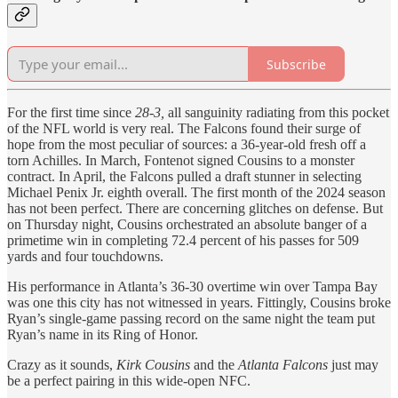
Subscribe
For the first time since
28-3,
all sanguinity radiating from this pocket
of the NFL world is very real. The Falcons found their surge of
hope from the most peculiar of sources: a 36-year-old fresh off a
torn Achilles. In March, Fontenot signed Cousins to a monster
contract. In April, the Falcons pulled a draft stunner in selecting
Michael Penix Jr. eighth overall. The first month of the 2024 season
has not been perfect. There are concerning glitches on defense. But
on Thursday night, Cousins orchestrated an absolute banger of a
primetime win in completing 72.4 percent of his passes for 509
yards and four touchdowns.
His performance in Atlanta’s 36-30 overtime win over Tampa Bay
was one this city has not witnessed in years. Fittingly, Cousins broke
Ryan’s single-game passing record on the same night the team put
Ryan’s name in its Ring of Honor.
Crazy as it sounds,
Kirk Cousins
and the
Atlanta Falcons
just may
be a perfect pairing in this wide-open NFC.