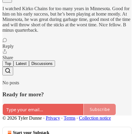
I watched Kirko Chains for too many years in Minnesota. Good for
him on his early success, but he’s been playing at home mostly. At
Minnesota, he was great during garbage time, good most of the time
and will throw short of the sticks at the worst time. Nice fellow. B
minus quarterback.
Reply
Share
Top
Latest
Discussions
No posts
Ready for more?
Subscribe
© 2026 Tyler Dunne
·
Privacy
∙
Terms
∙
Collection notice
Start your Substack