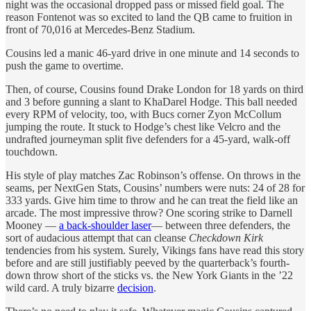
night was the occasional dropped pass or missed field goal. The
reason Fontenot was so excited to land the QB came to fruition in
front of 70,016 at Mercedes-Benz Stadium.
Cousins led a manic 46-yard drive in one minute and 14 seconds to
push the game to overtime.
Then, of course, Cousins found Drake London for 18 yards on third
and 3 before gunning a slant to KhaDarel Hodge. This ball needed
every RPM of velocity, too, with Bucs corner Zyon McCollum
jumping the route. It stuck to Hodge’s chest like Velcro and the
undrafted journeyman split five defenders for a 45-yard, walk-off
touchdown.
His style of play matches Zac Robinson’s offense. On throws in the
seams, per NextGen Stats, Cousins’ numbers were nuts: 24 of 28 for
333 yards. Give him time to throw and he can treat the field like an
arcade. The most impressive throw? One scoring strike to Darnell
Mooney —
a back-shoulder laser
— between three defenders, the
sort of audacious attempt that can cleanse
Checkdown Kirk
tendencies from his system. Surely, Vikings fans have read this story
before and are still justifiably peeved by the quarterback’s fourth-
down throw short of the sticks vs. the New York Giants in the ’22
wild card. A truly bizarre
decision
.