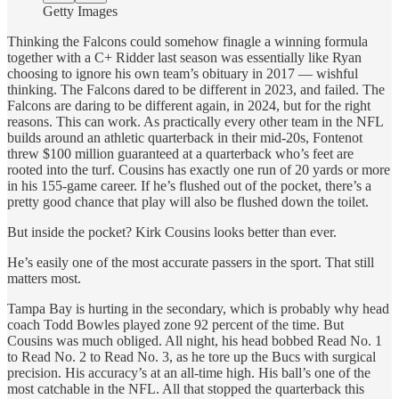
Getty Images
Thinking the Falcons could somehow finagle a winning formula
together with a C+ Ridder last season was essentially like Ryan
choosing to ignore his own team’s obituary in 2017 — wishful
thinking. The Falcons dared to be different in 2023, and failed. The
Falcons are daring to be different again, in 2024, but for the right
reasons. This can work. As practically every other team in the NFL
builds around an athletic quarterback in their mid-20s, Fontenot
threw $100 million guaranteed
at a quarterback who’s feet are
rooted into the turf. Cousins has exactly one run of 20 yards or more
in his 155-game career. If he’s flushed out of the pocket, there’s a
pretty good chance that play will also be flushed down the toilet.
But inside the pocket? Kirk Cousins looks better than ever.
He’s easily one of the most accurate passers in the sport. That still
matters most.
Tampa Bay is hurting in the secondary, which is probably why head
coach Todd Bowles played zone 92 percent of the time. But
Cousins was much obliged. All night, his head bobbed Read No. 1
to Read No. 2 to Read No. 3, as he tore up the Bucs with surgical
precision. His accuracy’s at an all-time high. His ball’s one of the
most catchable in the NFL. All that stopped the quarterback this