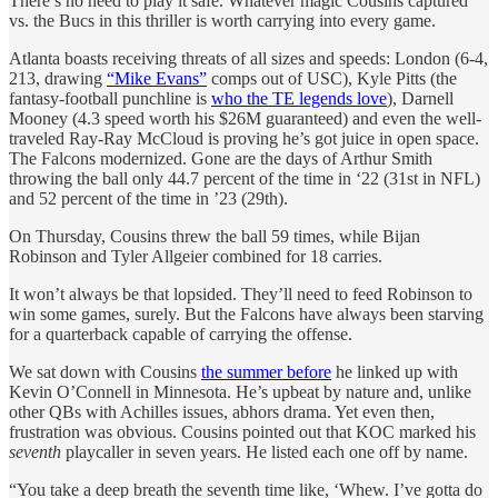
There’s no need to play it safe. Whatever magic Cousins captured
vs. the Bucs in this thriller is worth carrying into every game.
Atlanta boasts receiving threats of all sizes and speeds: London (6-4,
213, drawing
“Mike Evans”
comps out of USC), Kyle Pitts (the
fantasy-football punchline is
who the TE legends love
), Darnell
Mooney (4.3 speed worth his $26M guaranteed) and even the well-
traveled Ray-Ray McCloud is proving he’s got juice in open space.
The Falcons modernized. Gone are the days of Arthur Smith
throwing the ball only 44.7 percent of the time in ‘22 (31st in NFL)
and 52 percent of the time in ’23 (29th).
On Thursday, Cousins threw the ball 59 times, while Bijan
Robinson and Tyler Allgeier combined for 18 carries.
It won’t always be that lopsided. They’ll need to feed Robinson to
win some games, surely. But the Falcons have always been starving
for a quarterback capable of carrying the offense.
We sat down with Cousins
the summer before
he linked up with
Kevin O’Connell in Minnesota. He’s upbeat by nature and, unlike
other QBs with Achilles issues, abhors drama. Yet even then,
frustration was obvious. Cousins pointed out that KOC marked his
seventh
playcaller in seven years. He listed each one off by name.
“You take a deep breath the seventh time like, ‘Whew. I’ve gotta do