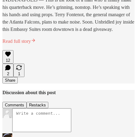
his quarterback move. He’s grinning, nonstop. He’s speaking with
his hands and using props. Terry Fontenot, the general manager of
the Atlanta Falcons, plans to make noise. Soon. Unbridled joy inside
this Embassy Suites room downtown is a dead giveaway.
Read full story
12
2
1
Share
Discussion about this post
Comments
Restacks