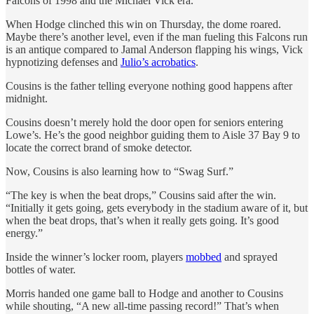
Falcons of 1998 and the Michael Vick era.
When Hodge clinched this win on Thursday, the dome roared.
Maybe there’s another level, even if the man fueling this Falcons run
is an antique compared to Jamal Anderson flapping his wings, Vick
hypnotizing defenses and
Julio’s acrobatics
.
Cousins is the father telling everyone nothing good happens after
midnight.
Cousins doesn’t merely hold the door open for seniors entering
Lowe’s. He’s the good neighbor guiding them to Aisle 37 Bay 9 to
locate the correct brand of smoke detector.
Now, Cousins is also learning how to “Swag Surf.”
“The key is when the beat drops,” Cousins said after the win.
“Initially it gets going, gets everybody in the stadium aware of it, but
when the beat drops, that’s when it really gets going. It’s good
energy.”
Inside the winner’s locker room, players
mobbed
and sprayed
bottles of water.
Morris handed one game ball to Hodge and another to Cousins
while shouting, “A new all-time passing record!” That’s when