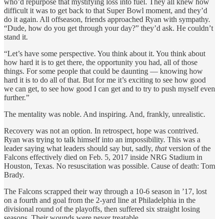
who’d repurpose that mystifying loss into fuel. They all knew how
difficult it was to get back to that Super Bowl moment, and they’d
do it again. All offseason, friends approached Ryan with sympathy.
“Dude, how do you get through your day?” they’d ask. He couldn’t
stand it.
“Let’s have some perspective. You think about it. You think about
how hard it is to get there, the opportunity you had, all of those
things. For some people that could be daunting — knowing how
hard it is to do all of that. But for me it’s exciting to see how good
we can get, to see how good I can get and to try to push myself even
further.”
The mentality was noble. And inspiring. And, frankly, unrealistic.
Recovery was not an option. In retrospect, hope was contrived.
Ryan was trying to talk himself into an impossibility. This was a
leader saying what leaders should say but, sadly,
that
version of the
Falcons effectively died on Feb. 5, 2017 inside NRG Stadium in
Houston, Texas. No resuscitation was possible. Cause of death: Tom
Brady.
The Falcons scrapped their way through a 10-6 season in ’17, lost
on a fourth and goal from the 2-yard line at Philadelphia in the
divisional round of the playoffs, then suffered six straight losing
seasons. Their wounds were never treatable.