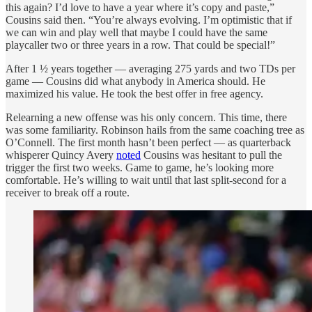
this again? I’d love to have a year where it’s copy and paste,”
Cousins said then. “You’re always evolving. I’m optimistic that if
we can win and play well that maybe I could have the same
playcaller two or three years in a row. That could be special!”
After 1 ½ years together — averaging 275 yards and two TDs per
game — Cousins did what anybody in America should. He
maximized his value. He took the best offer in free agency.
Relearning a new offense was his only concern. This time, there
was some familiarity. Robinson hails from the same coaching tree as
O’Connell. The first month hasn’t been perfect — as quarterback
whisperer Quincy Avery
noted
Cousins was hesitant to pull the
trigger the first two weeks. Game to game, he’s looking more
comfortable. He’s willing to wait until that last split-second for a
receiver to break off a route.