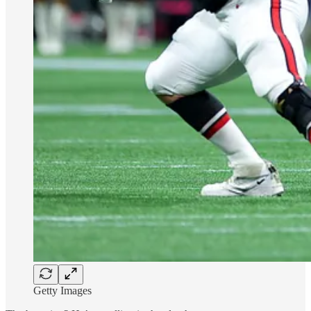
Getty Images