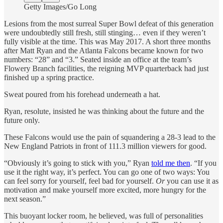
Getty Images/Go Long
Lesions from the most surreal Super Bowl defeat of this generation
were undoubtedly still fresh, still stinging… even if they weren’t
fully visible at the time. This was May 2017. A short three months
after Matt Ryan and the Atlanta Falcons became known for two
numbers: “28” and “3.” Seated inside an office at the team’s
Flowery Branch facilities, the reigning MVP quarterback had just
finished up a spring practice.
Sweat poured from his forehead underneath a hat.
Ryan, resolute, insisted he was thinking about the future and the
future only.
These Falcons would use the pain of squandering a 28-3 lead to the
New England Patriots in front of 111.3 million viewers for good.
“Obviously it’s going to stick with you,” Ryan
told me then
. “If you
use it the right way, it’s perfect. You can go one of two ways: You
can feel sorry for yourself, feel bad for yourself.
Or
you can use it as
motivation and make yourself more excited, more hungry for the
next season.”
This buoyant locker room, he believed, was full of personalities