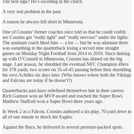
The best sign? He’s excelling in the clutch.
A very real problem in the past.
A reason he always fell short in Minnesota.
One of Cousins’ former coaches once told us that he could visibly
see Cousins get “really tight” and “really nervous” under the lights.
The assistant coach liked him — a lot — but he was adamant there
was something to the quarterback losing a record nine straight
games on Monday Night Football from 2014 to 2019. Since linking
up with O’Connell in Minnesota, Cousins has shined on the big
stage. Last season, he shredded the eventual NFC Champion 49ers
for 378 yards, two scores on 35-of-45 passing before then shredding
his own Achilles six days later. (Who knows where both the Vikings
and Falcons are today if he doesn’t?)
Quarterbacks past have redefined themselves late in their careers.
Rich Gannon won an MVP award and reached the Super Bowl.
Matthew Stafford won a Super Bowl three years ago.
In Week 2 as a Falcon, Cousins authored a six-play, 70-yard drive in
all of one minute to shock the Eagles.
Against the Bucs, he delivered in several pressure-packed spots.