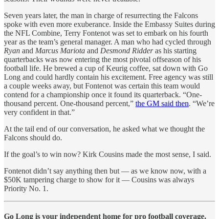
Seven years later, the man in charge of resurrecting the Falcons
spoke with even more exuberance. Inside the Embassy Suites during
the NFL Combine, Terry Fontenot was set to embark on his fourth
year as the team’s general manager. A man who had cycled through
Ryan
and
Marcus Mariota
and
Desmond Ridder
as his starting
quarterbacks was now entering the most pivotal offseason of his
football life. He brewed a cup of Keurig coffee, sat down with Go
Long and could hardly contain his excitement. Free agency was still
a couple weeks away, but Fontenot was certain this team would
contend for a championship once it found its quarterback. “One-
thousand percent. One-thousand percent,”
the GM said then
. “We’re
very confident in that.”
At the tail end of our conversation, he asked what we thought the
Falcons should do.
If the goal’s to win now? Kirk Cousins made the most sense, I said.
Fontenot didn’t say anything then but — as we know now, with a
$50K tampering charge to show for it — Cousins was always
Priority No. 1.
Go Long is your independent home for pro football coverage.