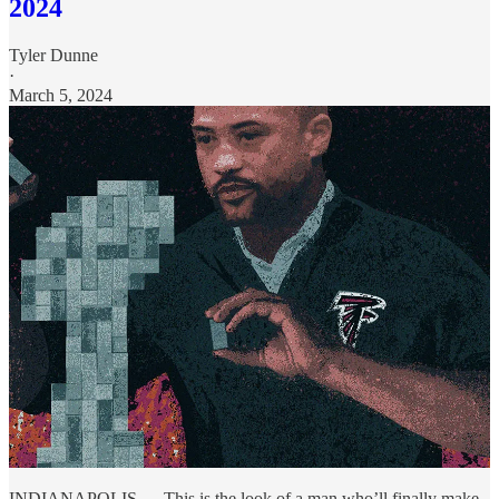
2024
Tyler Dunne
·
March 5, 2024
INDIANAPOLIS — This is the look of a man who’ll finally make