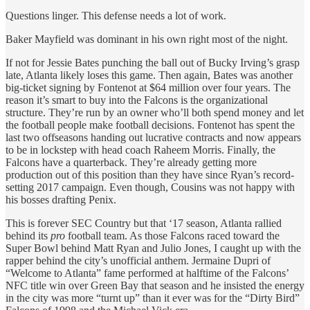
Questions linger. This defense needs a lot of work.
Baker Mayfield was dominant in his own right most of the night.
If not for Jessie Bates punching the ball out of Bucky Irving’s grasp
late, Atlanta likely loses this game. Then again, Bates was another
big-ticket signing by Fontenot at $64 million over four years. The
reason it’s smart to buy into the Falcons is the organizational
structure. They’re run by an owner who’ll both spend money and let
the football people make football decisions. Fontenot has spent the
last two offseasons handing out lucrative contracts and now appears
to be in lockstep with head coach Raheem Morris. Finally, the
Falcons have a quarterback. They’re already getting more
production out of this position than they have since Ryan’s record-
setting 2017 campaign. Even though, Cousins was not happy with
his bosses drafting Penix.
This is forever SEC Country but that ‘17 season, Atlanta rallied
behind its
pro
football team. As those Falcons raced toward the
Super Bowl behind Matt Ryan and Julio Jones, I caught up with the
rapper behind the city’s unofficial anthem. Jermaine Dupri of
“Welcome to Atlanta” fame performed at halftime of the Falcons’
NFC title win over Green Bay that season and he insisted the energy
in the city was more “turnt up” than it ever was for the “Dirty Bird”