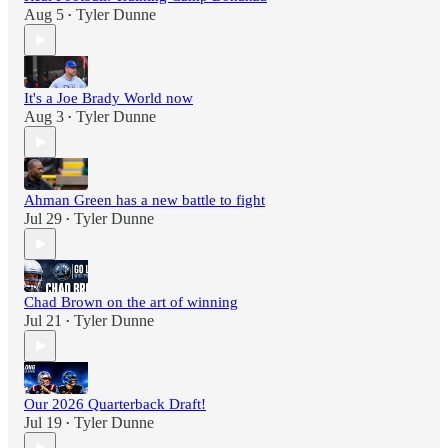
Aug 5
Tyler Dunne
•
It's a Joe Brady World now
Aug 3
Tyler Dunne
•
Ahman Green has a new battle to fight
Jul 29
Tyler Dunne
•
Chad Brown on the art of winning
Jul 21
Tyler Dunne
•
Our 2026 Quarterback Draft!
Jul 19
Tyler Dunne
•