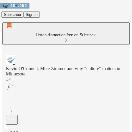
Subscribe
Sign in
Listen distraction-free on Substack
Kevin O'Connell, Mike Zimmer and why "culture" matters in
Minnesota
1×
Current time: 0:00 / Total time: -46:36