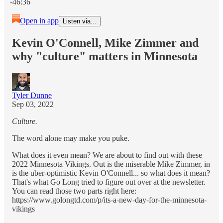
-46:36
Open in app
Listen via...
Kevin O'Connell, Mike Zimmer and
why "culture" matters in Minnesota
Tyler Dunne
Sep 03, 2022
Culture.
The word alone may make you puke.
What does it even mean? We are about to find out with these
2022 Minnesota Vikings. Out is the miserable Mike Zimmer, in
is the uber-optimistic Kevin O'Connell... so what does it mean?
That's what Go Long tried to figure out over at the newsletter.
You can read those two parts right here:
https://www.golongtd.com/p/its-a-new-day-for-the-minnesota-
vikings