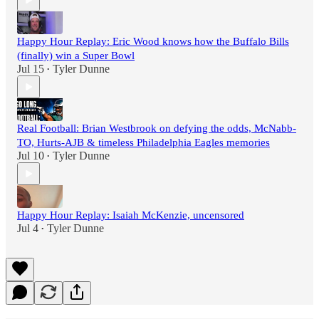
Happy Hour Replay: Eric Wood knows how the Buffalo Bills
(finally) win a Super Bowl
Jul 15
Tyler Dunne
•
Real Football: Brian Westbrook on defying the odds, McNabb-
TO, Hurts-AJB & timeless Philadelphia Eagles memories
Jul 10
Tyler Dunne
•
Happy Hour Replay: Isaiah McKenzie, uncensored
Jul 4
Tyler Dunne
•