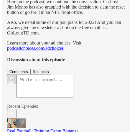
Here on the podcast, we continue the conversation. Co-host
Jim Monos has also grappled with the decision to slam the reset
button or go for it in an NFL front office.
Also, we detail some of our pod plans for 2022! And you can
always give the newsletter a shot on the free email list:
GoLongTD.com.
Learn more about your ad choices. Visit
podcastchoices.com/adchoices
Discussion about this episode
Comments
Restacks
Recent Episodes
Real Football: Training Camp Bonanza