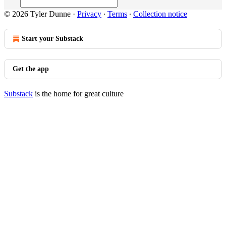
© 2026 Tyler Dunne
·
Privacy
∙
Terms
∙
Collection notice
Start your Substack
Get the app
Substack
is the home for great culture