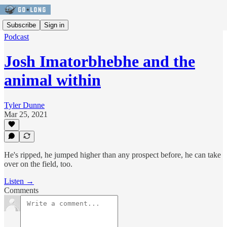
Subscribe
Sign in
Podcast
Josh Imatorbhebhe and the
animal within
Tyler Dunne
Mar 25, 2021
He's ripped, he jumped higher than any prospect before, he can take
over on the field, too.
Listen →
Comments