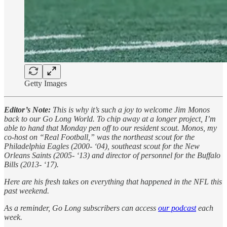
Getty Images
Editor’s Note:
This is why it’s such a joy to welcome Jim Monos
back to our Go Long World. To chip away at a longer project, I’m
able to hand that Monday pen off to our resident scout. Monos, my
co-host on “Real Football,” was the northeast scout for the
Philadelphia Eagles (2000- ‘04), southeast scout for the New
Orleans Saints (2005- ‘13) and director of personnel for the Buffalo
Bills (2013- ‘17).
Here are his fresh takes on everything that happened in the NFL this
past weekend.
As a reminder, Go Long subscribers can access
our podcast
each
week.