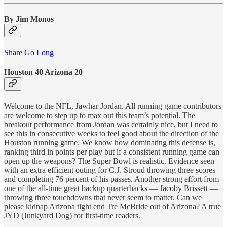
By Jim Monos
Share Go Long
Houston 40 Arizona 20
Welcome to the NFL, Jawhar Jordan. All running game contributors
are welcome to step up to max out this team’s potential. The
breakout performance from Jordan was certainly nice, but I need to
see this in consecutive weeks to feel good about the direction of the
Houston running game. We know how dominating this defense is,
ranking third in points per play but if a consistent running game can
open up the weapons? The Super Bowl is realistic. Evidence seen
with an extra efficient outing for C.J. Stroud throwing three scores
and completing 76 percent of his passes. Another strong effort from
one of the all-time great backup quarterbacks — Jacoby Brissett —
throwing three touchdowns that never seem to matter. Can we
please kidnap Arizona tight end Tre McBride out of Arizona? A true
JYD (Junkyard Dog) for first-time readers.