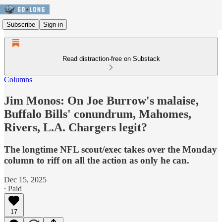
Subscribe
Sign in
Read distraction-free on Substack
Columns
Jim Monos: On Joe Burrow's malaise,
Buffalo Bills' conundrum, Mahomes,
Rivers, L.A. Chargers legit?
The longtime NFL scout/exec takes over the Monday
column to riff on all the action as only he can.
Dec 15, 2025
∙ Paid
17