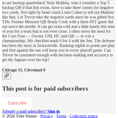
to see backup quarterback Nick Mullens, who I consider a Top 5
backup QB if that lists exists, have to take three carries for negative
two yards. Not right by head coach Liam Cohen to sell out Mullens
like that. Let Trevor take the negative yards since he was gifted five
TDs. Former Missouri QB Brady Cook with a three-INT game did
not move the needle. It can get extra cold and a little lonely this time
of year for a team that is not even close. I often stress the need for
the Core Four — Owner, GM, HC and QB — to win a
championship. My checklist reads 0 for 4 with the Jets. The defense
has been the story in Jacksonville. Ranking eighth in points per play
and first against the run will keep you in every playoff game. Can
Trevor be consistent enough with decision-making and accuracy to
get the Jaguars over the top?
Chicago 31, Cleveland 0
This post is for paid subscribers
Subscribe
Already a paid subscriber?
Sign in
© 2026 Tyler Dunne
·
Privacy
∙
Terms
∙
Collection notice