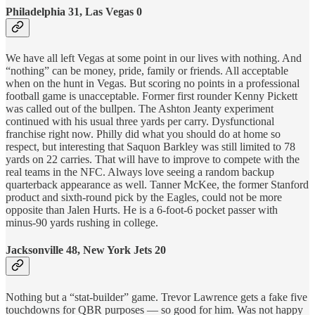
Philadelphia 31, Las Vegas 0
We have all left Vegas at some point in our lives with nothing. And
“nothing” can be money, pride, family or friends. All acceptable
when on the hunt in Vegas. But scoring no points in a professional
football game is unacceptable. Former first rounder Kenny Pickett
was called out of the bullpen. The Ashton Jeanty experiment
continued with his usual three yards per carry. Dysfunctional
franchise right now. Philly did what you should do at home so
respect, but interesting that Saquon Barkley was still limited to 78
yards on 22 carries. That will have to improve to compete with the
real teams in the NFC. Always love seeing a random backup
quarterback appearance as well. Tanner McKee, the former Stanford
product and sixth-round pick by the Eagles, could not be more
opposite than Jalen Hurts. He is a 6-foot-6 pocket passer with
minus-90 yards rushing in college.
Jacksonville 48, New York Jets 20
Nothing but a “stat-builder” game. Trevor Lawrence gets a fake five
touchdowns for QBR purposes — so good for him. Was not happy