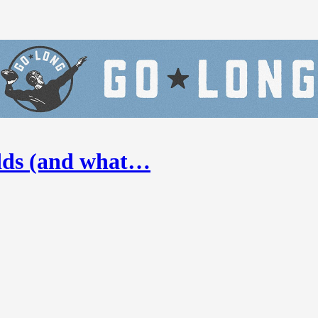
odds (and what…