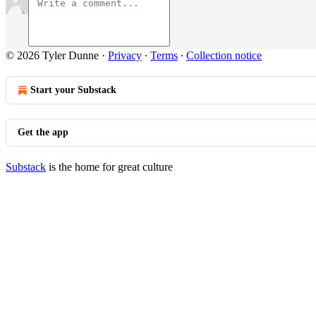
© 2026 Tyler Dunne
·
Privacy
∙
Terms
∙
Collection notice
Start your Substack
Get the app
Substack
is the home for great culture