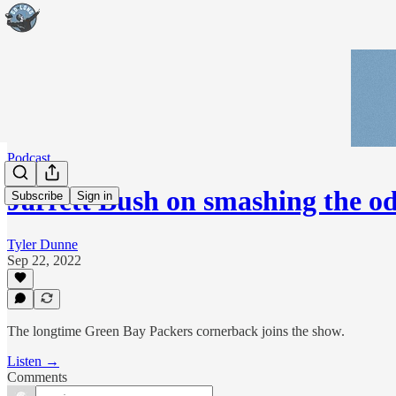
Podcast
Jarrett Bush on smashing the 
Subscribe
Sign in
Tyler Dunne
Sep 22, 2022
The longtime Green Bay Packers cornerback joins the show.
Listen →
Comments