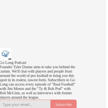
Go Long Podcast
Founder Tyler Dunne aims to take you behind the
curtain. We'll chat with players and people from
around the world of pro football to bring you this
sport in its realest, rawest form. Subscribers to Go
Long can access every episode of "Real Football"
with Jim Monos and the "Ty & Bob Pod" with
Bob McGinn, as well as interviews with former
players around the league.
Subscribe