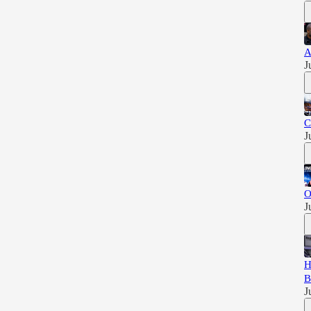
A
J
C
J
O
J
H
B
J