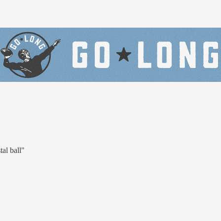
al ball"