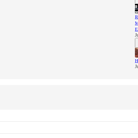
R
M
E
J
H
J