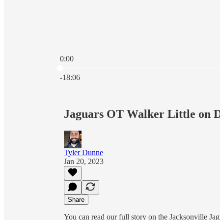
0:00
Current time: 0:00 / Total time: -18:06
-18:06
Jaguars OT Walker Little on D
Tyler Dunne
Jan 20, 2023
Share
You can read our full story on the Jacksonville J