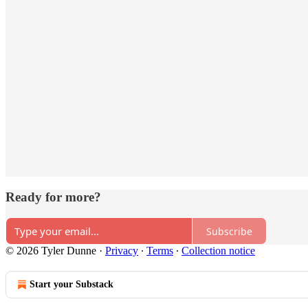
Ready for more?
Subscribe
© 2026 Tyler Dunne
·
Privacy
∙
Terms
∙
Collection notice
Start your Substack