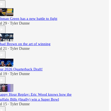
hman Green has a new battle to fight
ul 29
Tyler Dunne
•
had Brown on the art of winning
ul 21
Tyler Dunne
•
ur 2026 Quarterback Draft!
ul 19
Tyler Dunne
•
appy Hour Replay: Eric Wood knows how the
uffalo Bills (finally) win a Super Bowl
ul 15
Tyler Dunne
•