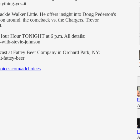
ything-yes-it
ackle Walker Little. He offers insight into Doug Pederson's
ason around, the comeback vs. the Chargers, Trevor
d.
n Hour Hour TONIGHT at 6 p.m. All details:
-with-stevie-johnson
odcast at Fattey Beer Company in Orchard Park, NY:
t-fattey-beer
oices.com/adchoices
R
A
I
A