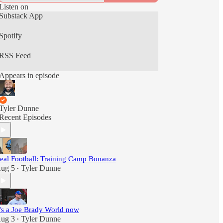
Listen on
Substack App
Spotify
RSS Feed
Appears in episode
Tyler Dunne
Recent Episodes
eal Football: Training Camp Bonanza
ug 5
Tyler Dunne
•
t's a Joe Brady World now
ug 3
Tyler Dunne
•