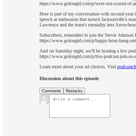
https://www.golongtd.com/p/were-not-scared-of-an
Here is part of my conversation with second-year t
speech at midseason that turned Jacksonville's se
Lawrence and the team's mentality into Arrowhea
Subscribers, remember to join the Stevie Johnso
https://www.golongtd.com/p/happy-hour-hang-out
And on Saturday night, we'll be hosting a live p
https://www.golongtd.com/p/live-podcast-join-us-a
Learn more about your ad choices. Visit
podcastch
Discussion about this episode
Comments
Restacks