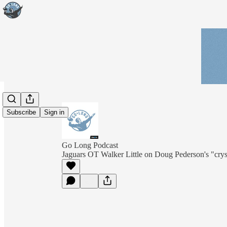
Subscribe
Sign in
Go Long Podcast
Jaguars OT Walker Little on Doug Pederson's "cryst