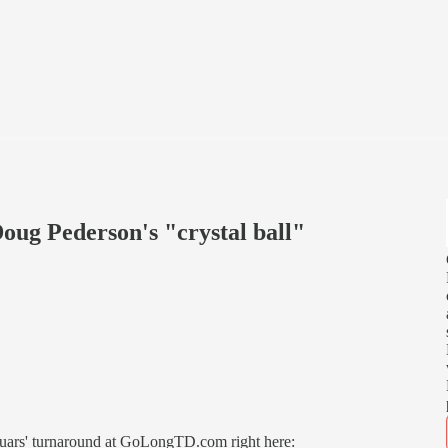
oug Pederson's "crystal ball"
aguars' turnaround at GoLongTD.com right here: