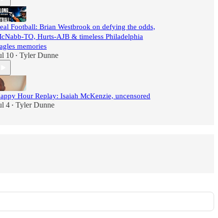
eal Football: Brian Westbrook on defying the odds,
cNabb-TO, Hurts-AJB & timeless Philadelphia
agles memories
ul 10
Tyler Dunne
•
appy Hour Replay: Isaiah McKenzie, uncensored
ul 4
Tyler Dunne
•