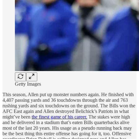
Getty Images
This season, Allen put up monster numbers again. He finished with
4,407 passing yards and 36 touchdowns through the air and 763
rushing yards and six touchdowns on the ground. The Bills won the
AFC East again and Allen destroyed Belichick’s Patriots in what
might’ve been
the finest game of his career.
The stakes were high
and he delivered in a stadium that’s eaten Bills quarterbacks alive
most of the last 20 years. His usage as a pseudo running back may
be the best thing this entire offense has going for it, too. Offensive