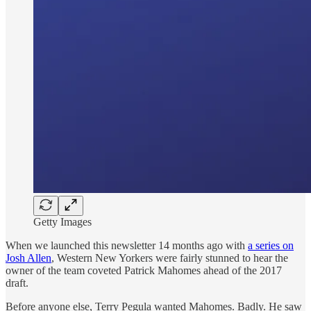
Getty Images
When we launched this newsletter 14 months ago with
a series on
Josh Allen
, Western New Yorkers were fairly stunned to hear the
owner of the team coveted Patrick Mahomes ahead of the 2017
draft.
Before anyone else, Terry Pegula wanted Mahomes. Badly. He saw