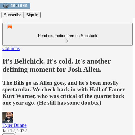
Subscribe
Sign in
Read distraction-free on Substack
Columns
It's Belichick. It's cold. It's another
defining moment for Josh Allen.
The Bills go as Allen goes, and he's been mostly
spectacular. We check back in with Hall-of-Famer
Kurt Warner, who was critical of the quarterback
one year ago. (He still has some doubts.)
Tyler Dunne
Jan 12, 2022