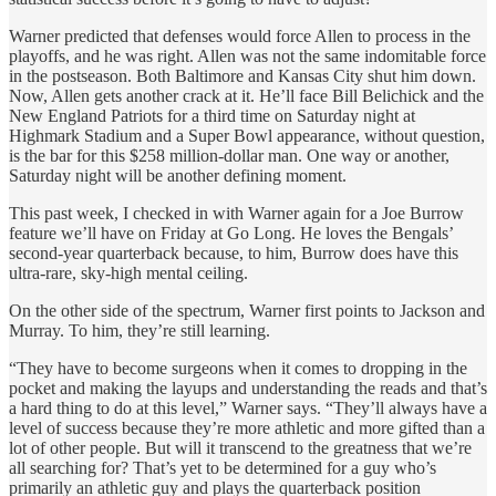
Warner predicted that defenses would force Allen to process in the
playoffs, and he was right. Allen was not the same indomitable force
in the postseason. Both Baltimore and Kansas City shut him down.
Now, Allen gets another crack at it. He’ll face Bill Belichick and the
New England Patriots for a third time on Saturday night at
Highmark Stadium and a Super Bowl appearance, without question,
is the bar for this $258 million-dollar man. One way or another,
Saturday night will be another defining moment.
This past week, I checked in with Warner again for a Joe Burrow
feature we’ll have on Friday at Go Long. He loves the Bengals’
second-year quarterback because, to him, Burrow does have this
ultra-rare, sky-high mental ceiling.
On the other side of the spectrum, Warner first points to Jackson and
Murray. To him, they’re still learning.
“They have to become surgeons when it comes to dropping in the
pocket and making the layups and understanding the reads and that’s
a hard thing to do at this level,” Warner says. “They’ll always have a
level of success because they’re more athletic and more gifted than a
lot of other people. But will it transcend to the greatness that we’re
all searching for? That’s yet to be determined for a guy who’s
primarily an athletic guy and plays the quarterback position