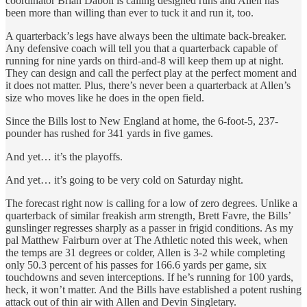
coordinator Brian Daboll is calling designed runs and Allen has
been more than willing than ever to tuck it and run it, too.
A quarterback’s legs have always been the ultimate back-breaker.
Any defensive coach will tell you that a quarterback capable of
running for nine yards on third-and-8 will keep them up at night.
They can design and call the perfect play at the perfect moment and
it does not matter. Plus, there’s never been a quarterback at Allen’s
size who moves like he does in the open field.
Since the Bills lost to New England at home, the 6-foot-5, 237-
pounder has rushed for 341 yards in five games.
And yet… it’s the playoffs.
And yet… it’s going to be very cold on Saturday night.
The forecast right now is calling for a low of zero degrees. Unlike a
quarterback of similar freakish arm strength, Brett Favre, the Bills’
gunslinger regresses sharply as a passer in frigid conditions. As my
pal Matthew Fairburn over at The Athletic noted this week, when
the temps are 31 degrees or colder, Allen is 3-2 while completing
only 50.3 percent of his passes for 166.6 yards per game, six
touchdowns and seven interceptions. If he’s running for 100 yards,
heck, it won’t matter. And the Bills have established a potent rushing
attack out of thin air with Allen and Devin Singletary.