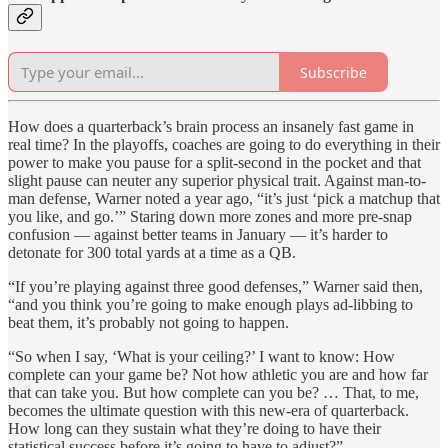
Subscribe
How does a quarterback’s brain process an insanely fast game in
real time? In the playoffs, coaches are going to do everything in their
power to make you pause for a split-second in the pocket and that
slight pause can neuter any superior physical trait. Against man-to-
man defense, Warner noted a year ago, “it’s just ‘pick a matchup that
you like, and go.’” Staring down more zones and more pre-snap
confusion — against better teams in January — it’s harder to
detonate for 300 total yards at a time as a QB.
“If you’re playing against three good defenses,” Warner said then,
“and you think you’re going to make enough plays ad-libbing to
beat them, it’s probably not going to happen.
“So when I say, ‘What is your ceiling?’ I want to know: How
complete can your game be? Not how athletic you are and how far
that can take you. But how complete can you be? … That, to me,
becomes the ultimate question with this new-era of quarterback.
How long can they sustain what they’re doing to have their
statistical success before it’s going to have to adjust?”