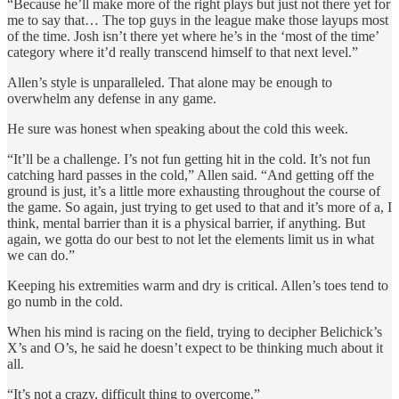
“Because he’ll make more of the right plays but just not there yet for
me to say that… The top guys in the league make those layups most
of the time. Josh isn’t there yet where he’s in the ‘most of the time’
category where it’d really transcend himself to that next level.”
Allen’s style is unparalleled. That alone may be enough to
overwhelm any defense in any game.
He sure was honest when speaking about the cold this week.
“It’ll be a challenge. I’s not fun getting hit in the cold. It’s not fun
catching hard passes in the cold,” Allen said. “And getting off the
ground is just, it’s a little more exhausting throughout the course of
the game. So again, just trying to get used to that and it’s more of a, I
think, mental barrier than it is a physical barrier, if anything. But
again, we gotta do our best to not let the elements limit us in what
we can do.”
Keeping his extremities warm and dry is critical. Allen’s toes tend to
go numb in the cold.
When his mind is racing on the field, trying to decipher Belichick’s
X’s and O’s, he said he doesn’t expect to be thinking much about it
all.
“It’s not a crazy, difficult thing to overcome.”