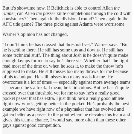
But it’s showtime now. If Belichick is able to control Allen
the
runner,
can Allen
the passer
knife completions through the cold with
consistency? Then again in the divisional round? Then again in the
AFC title game? The three picks against Atlanta were worrisome.
Warner’s opinion has not changed.
“I don’t think he has crossed that threshold yet,” Warner says. “But
he is getting there. He still has some ups and downs. He still has
some technical stuff. The thing about Josh is he doesn’t quite make
enough layups for me to say he’s there yet. Whether that’s the right
read most of the time or, when he
sees
it, to make the throw he’s
supposed to make. He still misses too many throws for me because
of his technique. He still misses too many reads for me. He
overcomes it a lot of times — especially against more average teams
— because he’s a freak. I mean, he’s ridiculous. But he hasn’t quite
crossed over that threshold yet for me to say he’s a really good
pocket passer that has extra. I just think he’s a really good athlete
right now who’s getting better in the pocket. He’s probably the best
example we have right now of a playmaker that has evolved and
gotten better as a passer to the point where he elevates this team and
gives this team a chance, I would say, more often than these other
guys against good competition.