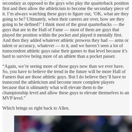
secondary as opposed to the guys who play the quarterback position
first and then allow the athleticism to become the secondary piece of
it. I’m always watching these guys to figure out, ‘OK, what are they
going to be? Ultimately, when their careers are over, how are they
going to be defined?’ I think most of the great quarterbacks — the
guys that are in the Hall of Fame — most of them are guys that
played the position within the pocket and played it mentally first.
And then they added whatever athletic prowess they had — arms or
talent or accuracy, whatever — to it, and we haven’t seen a lot of
transcendent athletic guys raise their games to that level because it’s
hard to survive being more of an athlete than a pocket passer.
“Again, we’re seeing more of those guys now than we ever have.
So, you have to believe the trend in the future will be more Hall of
Famers that are those athletic guys. But I do believe they’ll have to
transcend the athleticism and become more complete players
because that is ultimately what will elevate them to the
championship level and allow these guys to elevate themselves to an
MVP level.”
Which brings us right back to Allen.