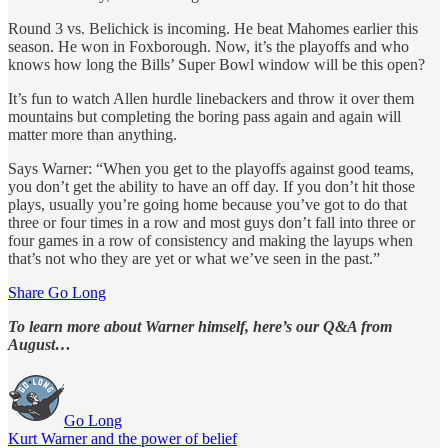
Round 3 vs. Belichick is incoming. He beat Mahomes earlier this
season. He won in Foxborough. Now, it’s the playoffs and who
knows how long the Bills’ Super Bowl window will be this open?
It’s fun to watch Allen hurdle linebackers and throw it over them
mountains but completing the boring pass again and again will
matter more than anything.
Says Warner: “When you get to the playoffs against good teams,
you don’t get the ability to have an off day. If you don’t hit those
plays, usually you’re going home because you’ve got to do that
three or four times in a row and most guys don’t fall into three or
four games in a row of consistency and making the layups when
that’s not who they are yet or what we’ve seen in the past.”
Share Go Long
To learn more about Warner himself, here’s our Q&A from
August…
Go Long
Kurt Warner and the power of belief