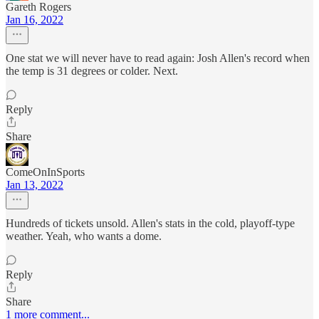
Gareth Rogers
Jan 16, 2022
One stat we will never have to read again: Josh Allen's record when
the temp is 31 degrees or colder. Next.
Reply
Share
ComeOnInSports
Jan 13, 2022
Hundreds of tickets unsold. Allen's stats in the cold, playoff-type
weather. Yeah, who wants a dome.
Reply
Share
1 more comment...