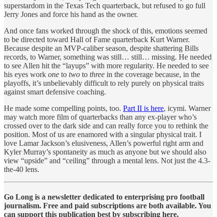
superstardom in the Texas Tech quarterback, but refused to go full
Jerry Jones and force his hand as the owner.
And once fans worked through the shock of this, emotions seemed
to be directed toward Hall of Fame quarterback Kurt Warner.
Because despite an MVP-caliber season, despite shattering Bills
records, to Warner, something was still… still… missing. He needed
to see Allen hit the “layups” with more regularity. He needed to see
his eyes work
one
to
two
to
three
in the coverage because, in the
playoffs, it’s unbelievably difficult to rely purely on physical traits
against smart defensive coaching.
He made some compelling points, too.
Part II is here
, icymi. Warner
may watch more film of quarterbacks than any ex-player who’s
crossed over to the dark side and can really force you to rethink the
position. Most of us are enamored with a singular physical trait. I
love Lamar Jackson’s elusiveness, Allen’s powerful right arm and
Kyler Murray’s spontaneity as much as anyone but we should also
view “upside” and “ceiling” through a mental lens. Not just the 4.3-
the-40 lens.
Go Long is a newsletter dedicated to enterprising pro football
journalism. Free and paid subscriptions are both available. You
can support this publication best by subscribing here.