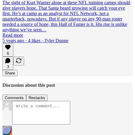
The sight of Kurt Warner alone at these NFL training camps should
give players hope. That Santa beard growing will catch your eye
first. He’s at camp as an analyst for NFL Network, not a
quarterback, nowadays. But if any player on any 90-man roster
needed a source of hope, this Hall of Famer is it. His rise is unlike
anything we’ve seen…
Read more
5 years ago · 4 likes · Tyler Dunne
6
3
Share
Discussion about this post
Comments
Restacks