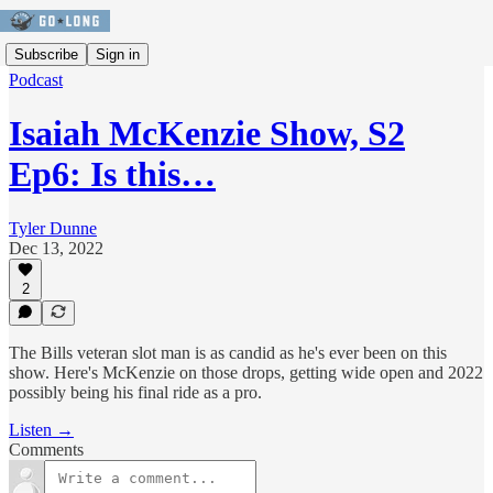
Subscribe
Sign in
Podcast
Isaiah McKenzie Show, S2
Ep6: Is this…
Tyler Dunne
Dec 13, 2022
2
The Bills veteran slot man is as candid as he's ever been on this
show. Here's McKenzie on those drops, getting wide open and 2022
possibly being his final ride as a pro.
Listen →
Comments