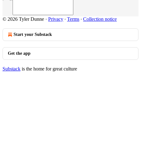
© 2026 Tyler Dunne
·
Privacy
∙
Terms
∙
Collection notice
Start your Substack
Get the app
Substack
is the home for great culture