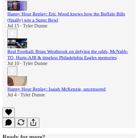
Happy Hour Replay: Eric Wood knows how the Buffalo Bills
(finally) win a Super Bowl
Jul 15
Tyler Dunne
•
Real Football: Brian Westbrook on defying the odds, McNabb-
TO, Hurts-AJB & timeless Philadelphia Eagles memories
Jul 10
Tyler Dunne
•
Happy Hour Replay: Isaiah McKenzie, uncensored
Jul 4
Tyler Dunne
•
Ready for more?