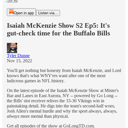
-59:39
Open in app
Listen via...
Isaiah McKenzie Show S2 Ep5: It's
gut-check time for the Buffalo Bills
Tyler Dunne
Nov 15, 2022
You'll get nothing but honesty from Isaiah McKenzie, and Lord
knows that's what WNY'ers want after one of the most
ludicrous games in NFL history.
On the latest episode of the Isaiah McKenzie Show at Mister's
Bar and Lanes in East Aurora, NY -- powered by Go Long --
the Bills' slot receiver relives the 33-30 Vikings win in
painstaking detail. He digs into the team's second-half woes,
Josh Allen's mental hurdle and why the sport always, always,
always
more mental than physical.
Get all episodes of the show at GoLongTD.com.