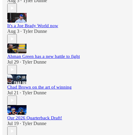
Aug 5
Tyler Dunne
•
It's a Joe Brady World now
Aug 3
Tyler Dunne
•
Ahman Green has a new battle to fight
Jul 29
Tyler Dunne
•
Chad Brown on the art of winning
Jul 21
Tyler Dunne
•
Our 2026 Quarterback Draft!
Jul 19
Tyler Dunne
•