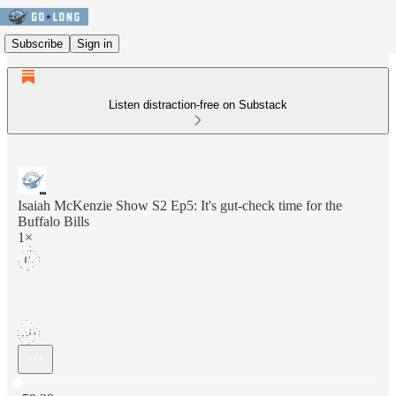
Subscribe
Sign in
Listen distraction-free on Substack
Isaiah McKenzie Show S2 Ep5: It's gut-check time for the
Buffalo Bills
1×
Current time: 0:00 / Total time: -59:39