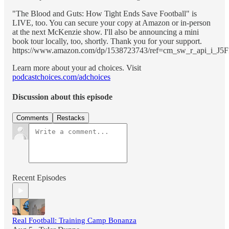
"The Blood and Guts: How Tight Ends Save Football" is
LIVE, too. You can secure your copy at Amazon or in-person
at the next McKenzie show. I'll also be announcing a mini
book tour locally, too, shortly. Thank you for your support.
https://www.amazon.com/dp/1538723743/ref=cm_sw_r_api_
Learn more about your ad choices. Visit
podcastchoices.com/adchoices
Discussion about this episode
Comments
Restacks
Recent Episodes
Real Football: Training Camp Bonanza