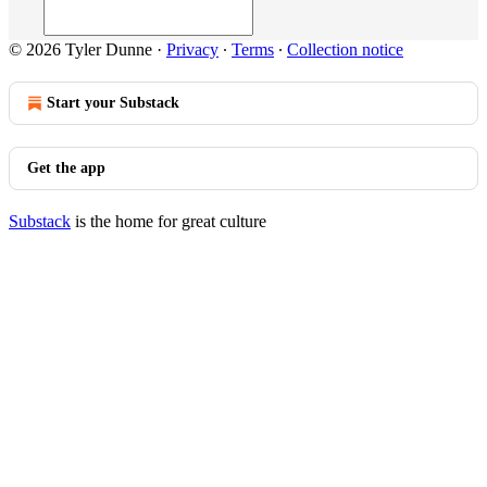
© 2026 Tyler Dunne
·
Privacy
∙
Terms
∙
Collection notice
Start your Substack
Get the app
Substack
is the home for great culture