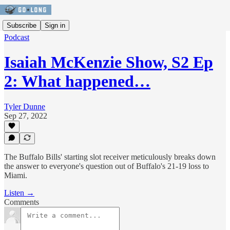
Subscribe
Sign in
Podcast
Isaiah McKenzie Show, S2 Ep
2: What happened…
Tyler Dunne
Sep 27, 2022
The Buffalo Bills' starting slot receiver meticulously breaks down
the answer to everyone's question out of Buffalo's 21-19 loss to
Miami.
Listen →
Comments