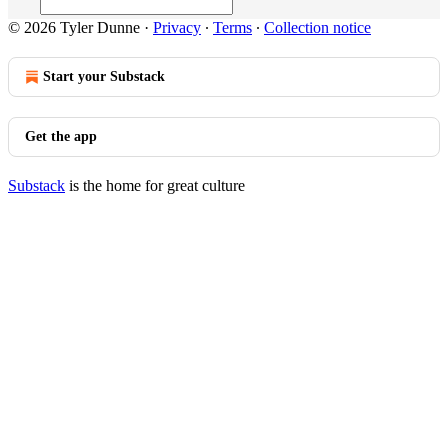
© 2026 Tyler Dunne
·
Privacy
∙
Terms
∙
Collection notice
Start your Substack
Get the app
Substack
is the home for great culture