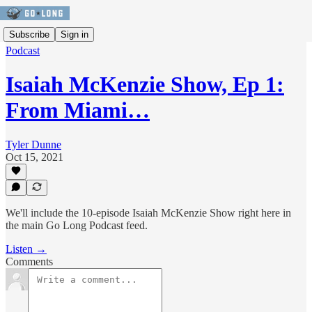
Subscribe
Sign in
Podcast
Isaiah McKenzie Show, Ep 1:
From Miami…
Tyler Dunne
Oct 15, 2021
We'll include the 10-episode Isaiah McKenzie Show right here in
the main Go Long Podcast feed.
Listen →
Comments