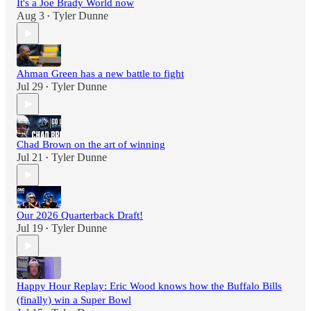
It's a Joe Brady World now
Aug 3
Tyler Dunne
•
Ahman Green has a new battle to fight
Jul 29
Tyler Dunne
•
Chad Brown on the art of winning
Jul 21
Tyler Dunne
•
Our 2026 Quarterback Draft!
Jul 19
Tyler Dunne
•
Happy Hour Replay: Eric Wood knows how the Buffalo Bills
(finally) win a Super Bowl