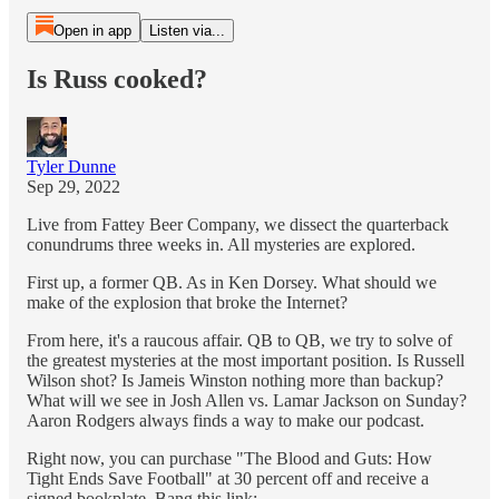
Open in app
Listen via...
Is Russ cooked?
Tyler Dunne
Sep 29, 2022
Live from Fattey Beer Company, we dissect the quarterback
conundrums three weeks in. All mysteries are explored.
First up, a former QB. As in Ken Dorsey. What should we
make of the explosion that broke the Internet?
From here, it's a raucous affair. QB to QB, we try to solve of
the greatest mysteries at the most important position. Is Russell
Wilson shot? Is Jameis Winston nothing more than backup?
What will we see in Josh Allen vs. Lamar Jackson on Sunday?
Aaron Rodgers always finds a way to make our podcast.
Right now, you can purchase "The Blood and Guts: How
Tight Ends Save Football" at 30 percent off and receive a
signed bookplate. Bang this link: