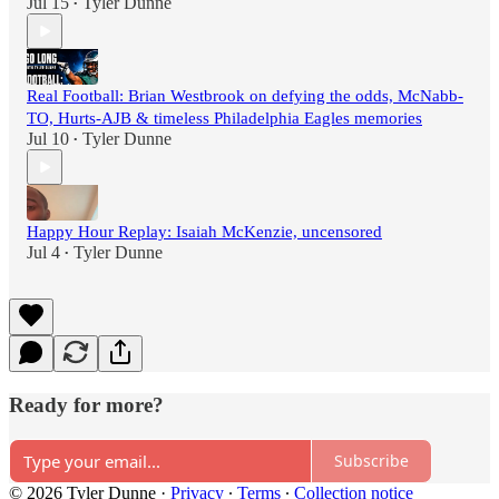
Jul 15
Tyler Dunne
•
Real Football: Brian Westbrook on defying the odds, McNabb-
TO, Hurts-AJB & timeless Philadelphia Eagles memories
Jul 10
Tyler Dunne
•
Happy Hour Replay: Isaiah McKenzie, uncensored
Jul 4
Tyler Dunne
•
Ready for more?
Subscribe
© 2026 Tyler Dunne
·
Privacy
∙
Terms
∙
Collection notice