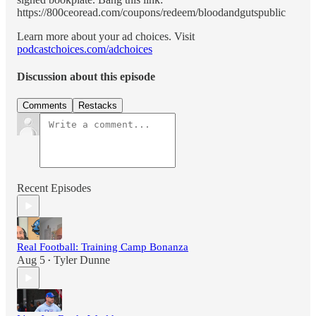
https://800ceoread.com/coupons/redeem/bloodandgutspublic
Learn more about your ad choices. Visit
podcastchoices.com/adchoices
Discussion about this episode
Comments
Restacks
Recent Episodes
Real Football: Training Camp Bonanza
Aug 5
Tyler Dunne
•