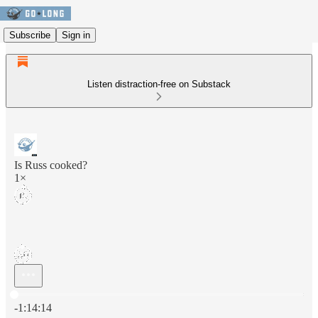
Subscribe
Sign in
Listen distraction-free on Substack
Is Russ cooked?
1×
Current time: 0:00 / Total time: -1:14:14
-1:14:14