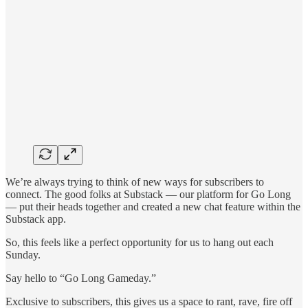
We’re always trying to think of new ways for subscribers to
connect. The good folks at Substack — our platform for Go Long
— put their heads together and created a new chat feature within the
Substack app.
So, this feels like a perfect opportunity for us to hang out each
Sunday.
Say hello to “Go Long Gameday.”
Exclusive to subscribers, this gives us a space to rant, rave, fire off