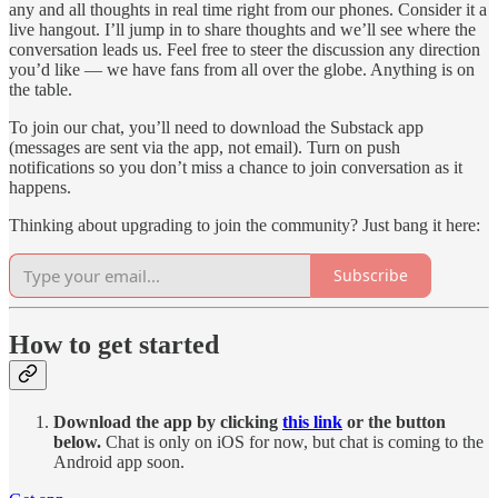
any and all thoughts in real time right from our phones. Consider it a
live hangout. I’ll jump in to share thoughts and we’ll see where the
conversation leads us. Feel free to steer the discussion any direction
you’d like — we have fans from all over the globe. Anything is on
the table.
To join our chat, you’ll need to download the Substack app
(messages are sent via the app, not email). Turn on push
notifications so you don’t miss a chance to join conversation as it
happens.
Thinking about upgrading to join the community? Just bang it here:
Subscribe
How to get started
Download the app by clicking
this link
or the button
below.
Chat is only on iOS for now, but chat is coming to the
Android app soon.