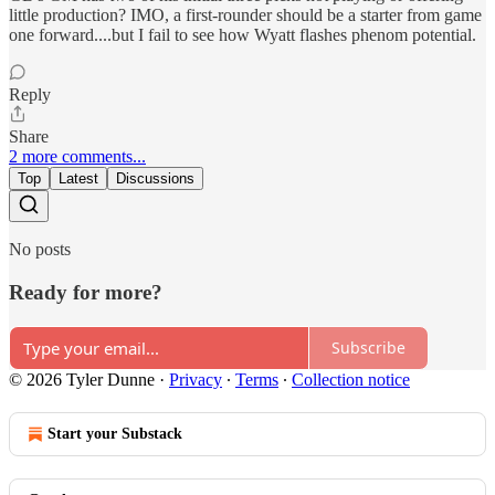
little production? IMO, a first-rounder should be a starter from game
one forward....but I fail to see how Wyatt flashes phenom potential.
Reply
Share
2 more comments...
Top
Latest
Discussions
No posts
Ready for more?
Subscribe
© 2026 Tyler Dunne
·
Privacy
∙
Terms
∙
Collection notice
Start your Substack