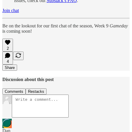
issues, check out
Substack’s FAQ
.
Join chat
Be on the lookout for our first chat of the season, Week 9
Gameday
is coming soon!
2
4
Share
Discussion about this post
Comments
Restacks
Dap