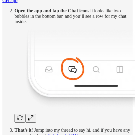
Get app
Open the app and tap the Chat icon.
It looks like two
bubbles in the bottom bar, and you’ll see a row for my chat
inside.
That’s it!
Jump into my thread to say hi, and if you have any