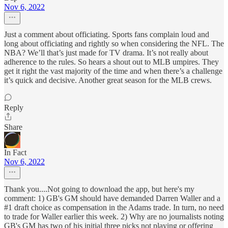
Nov 6, 2022
Just a comment about officiating. Sports fans complain loud and
long about officiating and rightly so when considering the NFL. The
NBA? We’ll that’s just made for TV drama. It’s not really about
adherence to the rules. So hears a shout out to MLB umpires. They
get it right the vast majority of the time and when there’s a challenge
it’s quick and decisive. Another great season for the MLB crews.
Reply
Share
In Fact
Nov 6, 2022
Thank you....Not going to download the app, but here's my
comment: 1) GB's GM should have demanded Darren Waller and a
#1 draft choice as compensation in the Adams trade. In turn, no need
to trade for Waller earlier this week. 2) Why are no journalists noting
GB's GM has two of his initial three picks not playing or offering