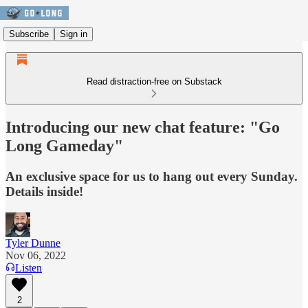
Subscribe
Sign in
Read distraction-free on Substack
Introducing our new chat feature: "Go
Long Gameday"
An exclusive space for us to hang out every Sunday.
Details inside!
Tyler Dunne
Nov 06, 2022
Listen
2