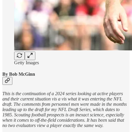
Getty Images
By Bob McGinn
This is the continuation of a 2024 series looking at active players
and their current situation vis a vis what it was entering the NFL
draft. The comments from personnel men were made in the months
leading up to the draft for my NFL Draft Series, which dates to
1985. Scouting football prospects is an inexact science, especially
when it comes to off-the-field considerations. It has been said that
no two evaluators view a player exactly the same way.