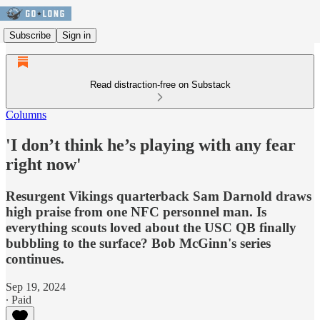
Subscribe
Sign in
Read distraction-free on Substack
Columns
'I don’t think he’s playing with any fear
right now'
Resurgent Vikings quarterback Sam Darnold draws
high praise from one NFC personnel man. Is
everything scouts loved about the USC QB finally
bubbling to the surface? Bob McGinn's series
continues.
Sep 19, 2024
∙ Paid