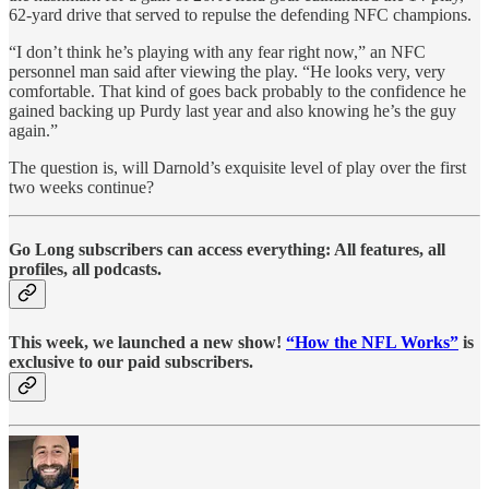
62-yard drive that served to repulse the defending NFC champions.
“I don’t think he’s playing with any fear right now,” an NFC
personnel man said after viewing the play. “He looks very, very
comfortable. That kind of goes back probably to the confidence he
gained backing up Purdy last year and also knowing he’s the guy
again.”
The question is, will Darnold’s exquisite level of play over the first
two weeks continue?
Go Long subscribers can access everything: All features, all
profiles, all podcasts.
This week, we launched a new show!
“How the NFL Works”
is
exclusive to our paid subscribers.