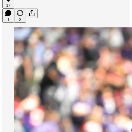
17
1
2