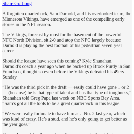
Share Go Long
A forgotten quarterback, Sam Darnold, and his overlooked team, the
Minnesota Vikings, have emerged as one of the compelling early
stories in the NFL season.
The Vikings, forecast by most for the basement of the powerful
NFC North Division, sit 2-0 and atop the NFC largely because
Darnold is playing the best football of his pedestrian seven-year
career.
Should the league have seen this coming? Kyle Shanahan,
Darnold’s coach a year ago when he backed up Brock Purdy in San
Francisco, thought so even before the Vikings defeated his 49ers
Sunday.
“He was the third pick in the draft — easily could have gone 1 or 2
— (because) he is that type of talent and has that type of toughness,”
Shanahan told Greg Papa last week on NBC Sports Bay Area.
“Sam’s got all the tools to be a great quarterback in this league.
“We were really fortunate to have him as a No. 2 last year, which
was kind of crazy. He’s a stud, and he’s only going to get better as
the year goes.”