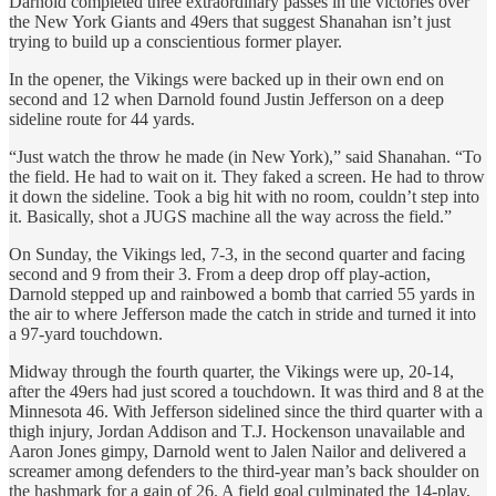
Darnold completed three extraordinary passes in the victories over
the New York Giants and 49ers that suggest Shanahan isn’t just
trying to build up a conscientious former player.
In the opener, the Vikings were backed up in their own end on
second and 12 when Darnold found Justin Jefferson on a deep
sideline route for 44 yards.
“Just watch the throw he made (in New York),” said Shanahan. “To
the field. He had to wait on it. They faked a screen. He had to throw
it down the sideline. Took a big hit with no room, couldn’t step into
it. Basically, shot a JUGS machine all the way across the field.”
On Sunday, the Vikings led, 7-3, in the second quarter and facing
second and 9 from their 3. From a deep drop off play-action,
Darnold stepped up and rainbowed a bomb that carried 55 yards in
the air to where Jefferson made the catch in stride and turned it into
a 97-yard touchdown.
Midway through the fourth quarter, the Vikings were up, 20-14,
after the 49ers had just scored a touchdown. It was third and 8 at the
Minnesota 46. With Jefferson sidelined since the third quarter with a
thigh injury, Jordan Addison and T.J. Hockenson unavailable and
Aaron Jones gimpy, Darnold went to Jalen Nailor and delivered a
screamer among defenders to the third-year man’s back shoulder on
the hashmark for a gain of 26. A field goal culminated the 14-play,