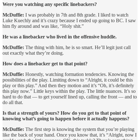
Were you watching any specific linebackers?
McDuffie:
I was probably in 7th and 8th grade. I liked to watch
Luke Kuechly and it’s crazy because I ended up going to BC. I saw
him fly around and was like, “Holy shit.”
He was a linebacker who lived in the offensive huddle.
McDuffie:
The thing with him, he is so smart. He’ll legit just call
out exactly what they’re doing.
How does a linebacker get to that point?
McDuffie:
Honestly, watching formation tendencies. Knowing the
possibilities of the play. Limiting down to “Alright, it could be this
play or this play.” And then they motion and it’s “Oh, it’s definitely
this play now.” Little keys within the play. The little nuances. It’s so
hard to do that — to get yourself lined up, calling the front — and to
do all that.
Is that a strength of yours? How do you get to that point of
knowing what’s going to happen before it actually happens?
McDuffie:
The first step is knowing the system that you’re playing
like the back of your hand. Once you know that, it’s “Alright, now I