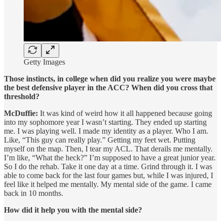
Getty Images
Those instincts, in college when did you realize you were maybe
the best defensive player in the ACC? When did you cross that
threshold?
McDuffie:
It was kind of weird how it all happened because going
into my sophomore year I wasn’t starting. They ended up starting
me. I was playing well. I made my identity as a player. Who I am.
Like, “This guy can really play.” Getting my feet wet. Putting
myself on the map. Then, I tear my ACL. That derails me mentally.
I’m like, “What the heck?” I’m supposed to have a great junior year.
So I do the rehab. Take it one day at a time. Grind through it. I was
able to come back for the last four games but, while I was injured, I
feel like it helped me mentally. My mental side of the game. I came
back in 10 months.
How did it help you with the mental side?