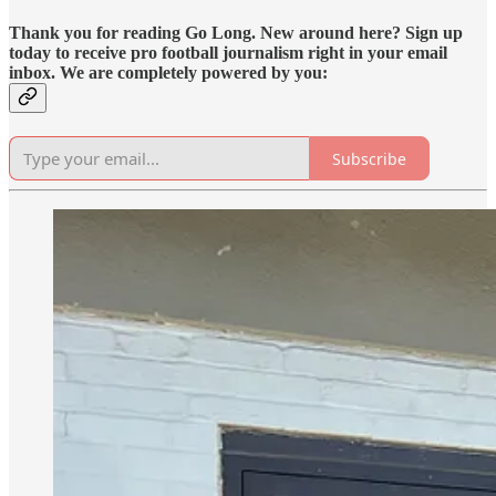
Thank you for reading Go Long. New around here? Sign up
today to receive pro football journalism right in your email
inbox. We are completely powered by you:
Subscribe