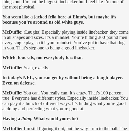
things out. I’m not the biggest linebacker but I feel like I’m one of
the most physical.
You seem like a jacked fella here at Elmo’s, but maybe it’s
because you’re around us old white guys.
McDuffie:
(Laughs) Especially playing inside linebacker, they come
in all shapes and sizes. It’s a mindset. You’re hitting 300-pound men
every single play, so it’s your mindset. You’ve got to have that dog
in you. That’s step one to being a good linebacker.
Which, honestly, not everybody has that.
McDuffie:
Yeah, exactly.
In today’s NFL, you can get by without being a tough player.
Even on defense.
McDuffie:
You can. You really can. It’s crazy. That’s 100 percent
true. Everyone has different styles. Especially inside linebacker. You
can play it a bunch of different ways. It’s finding what you’re good
at doing and perfecting what you’re good at.
Having a
thing
. What would yours be?
McDuffie:
I’m still figuring it out, but the way I run to the ball. The