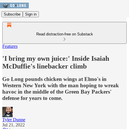
Subscribe
Sign in
Read distraction-free on Substack
Features
'I bring my own juice:' Inside Isaiah
McDuffie's linebacker climb
Go Long pounds chicken wings at Elmo's in
Western New York with the man hoping to wreak
havoc in the middle of the Green Bay Packers'
defense for years to come.
Tyler Dunne
Jul 21, 2022