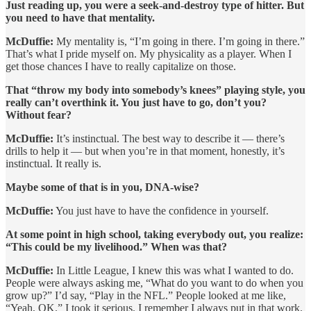
Just reading up, you were a seek-and-destroy type of hitter. But
you need to have that mentality.
McDuffie:
My mentality is, “I’m going in there. I’m going in there.”
That’s what I pride myself on. My physicality as a player. When I
get those chances I have to really capitalize on those.
That “throw my body into somebody’s knees” playing style, you
really can’t overthink it. You just have to go, don’t you?
Without fear?
McDuffie:
It’s instinctual. The best way to describe it — there’s
drills to help it — but when you’re in that moment, honestly, it’s
instinctual. It really is.
Maybe some of that is in you, DNA-wise?
McDuffie:
You just have to have the confidence in yourself.
At some point in high school, taking everybody out, you realize:
“This could be my livelihood.” When was that?
McDuffie:
In Little League, I knew this was what I wanted to do.
People were always asking me, “What do you want to do when you
grow up?” I’d say, “Play in the NFL.” People looked at me like,
“Yeah, OK.” I took it serious. I remember I always put in that work.