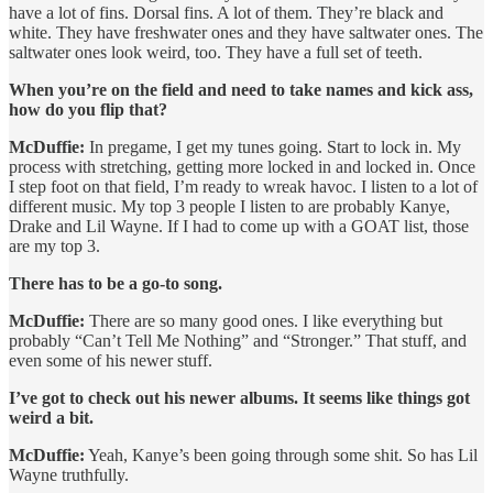
have a lot of fins. Dorsal fins. A lot of them. They’re black and
white. They have freshwater ones and they have saltwater ones. The
saltwater ones look weird, too. They have a full set of teeth.
When you’re on the field and need to take names and kick ass,
how do you flip that?
McDuffie:
In pregame, I get my tunes going. Start to lock in. My
process with stretching, getting more locked in and locked in. Once
I step foot on that field, I’m ready to wreak havoc. I listen to a lot of
different music. My top 3 people I listen to are probably Kanye,
Drake and Lil Wayne. If I had to come up with a GOAT list, those
are my top 3.
There has to be a go-to song.
McDuffie:
There are so many good ones. I like everything but
probably “Can’t Tell Me Nothing” and “Stronger.” That stuff, and
even some of his newer stuff.
I’ve got to check out his newer albums. It seems like things got
weird a bit.
McDuffie:
Yeah, Kanye’s been going through some shit. So has Lil
Wayne truthfully.