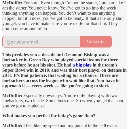
McDuffie:
For sure. Even though I’m not the starter, I prepare like I
am the starter. You never know. You’ve got to go into the week
thinking anything can happen. You don’t want to see anything
happen, but if it does, you’ve got to be ready. If that’s the only shot
you get, you have to make sure you’re ready for that shot. They
don’t come around often.
Subscribe
This predates you a decade but Desmond Bishop was a
linebacker in Green Bay who played special teams for three
years before he got his shot. He had
a big play
in the team’s
Super Bowl win in 2010, and was their best player on defense in
2011. It’s that patience, that waiting for a chance. There are
linebackers across the league who wait like that. You have to
approach it — every week — like you’re going to start.
McDuffie:
Especially nowadays. You’re only playing with two
linebackers, two inside. Sometimes one. So when you get that shot,
you’ve got to capitalize.
What makes you perfect for today’s game then?
McDuffie:
I feel like my speed and my pursuit to the ball evens