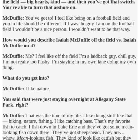
the field — big hearts, kind — and then you’ve got that switch.
You’re able to turn that asshole on.
McDuffie:
You’ve got to! I feel like being on a football field and
you in life should be different. If I was the guy I am on the football
field I wouldn’t be a nice person. I wouldn’t want to be that way.
How would you describe Isaiah McDuffie off the field vs. Isaiah
McDuffie on it?
McDuffie:
Me? I feel like off the field I’m a laidback guy, chill guy.
I’m not really too flashy. I’m staying in my own lane doing my own
thing.
What do you get into?
McDuffie:
I like nature.
You said that were just staying overnight at Allegany State
Park, right?
McDuffie:
That was the time of my life. I like doing stuff like that
— hiking, nature, fishing. I like catching bass. That’s my favorite
fish to catch. I fish down in Lake Erie and they’ve got some mean-
looking fish down there. They’ve got sheepshead. They are…
whew.
Mean
-looking fish! They kind of look like catfish but they