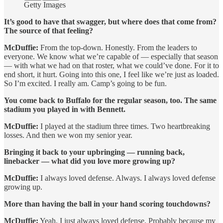
Getty Images
It’s good to have that swagger, but where does that come from?
The source of that feeling?
McDuffie:
From the top-down. Honestly. From the leaders to
everyone. We know what we’re capable of — especially that season
— with what we had on that roster, what we could’ve done. For it to
end short, it hurt. Going into this one, I feel like we’re just as loaded.
So I’m excited. I really am. Camp’s going to be fun.
You come back to Buffalo for the regular season, too. The same
stadium you played in with Bennett.
McDuffie:
I played at the stadium three times. Two heartbreaking
losses. And then we won my senior year.
Bringing it back to your upbringing — running back,
linebacker — what did you love more growing up?
McDuffie:
I always loved defense. Always. I always loved defense
growing up.
More than having the ball in your hand scoring touchdowns?
McDuffie:
Yeah, I just always loved defense. Probably because my