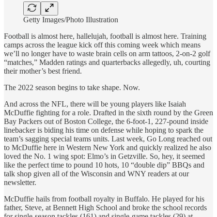
Getty Images/Photo Illustration
Football is almost here, hallelujah, football is almost here. Training
camps across the league kick off this coming week which means
we’ll no longer have to waste brain cells on arm tattoos, 2-on-2 golf
“matches,” Madden ratings and quarterbacks allegedly, uh, courting
their mother’s best friend.
The 2022 season begins to take shape. Now.
And across the NFL, there will be young players like Isaiah
McDuffie fighting for a role. Drafted in the sixth round by the Green
Bay Packers out of Boston College, the 6-foot-1, 227-pound inside
linebacker is biding his time on defense while hoping to spark the
team’s sagging special teams units. Last week, Go Long reached out
to McDuffie here in Western New York and quickly realized he also
loved the No. 1 wing spot: Elmo’s in Getzville. So, hey, it seemed
like the perfect time to pound 10 hots, 10 “double dip” BBQs and
talk shop given all of the Wisconsin and WNY readers at our
newsletter.
McDuffie hails from football royalty in Buffalo. He played for his
father, Steve, at Bennett High School and broke the school records
for single-season tackles (161) and single-game tackles (29) at