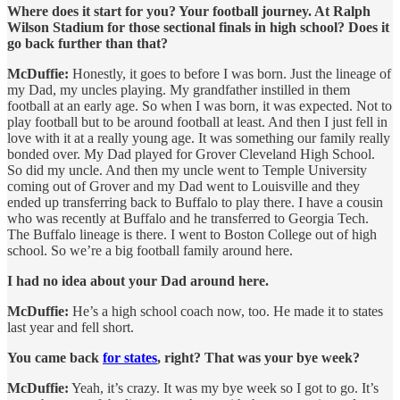
Where does it start for you? Your football journey. At Ralph
Wilson Stadium for those sectional finals in high school? Does it
go back further than that?
McDuffie:
Honestly, it goes to before I was born. Just the lineage of
my Dad, my uncles playing. My grandfather instilled in them
football at an early age. So when I was born, it was expected. Not to
play football but to be around football at least. And then I just fell in
love with it at a really young age. It was something our family really
bonded over. My Dad played for Grover Cleveland High School.
So did my uncle. And then my uncle went to Temple University
coming out of Grover and my Dad went to Louisville and they
ended up transferring back to Buffalo to play there. I have a cousin
who was recently at Buffalo and he transferred to Georgia Tech.
The Buffalo lineage is there. I went to Boston College out of high
school. So we’re a big football family around here.
I had no idea about your Dad around here.
McDuffie:
He’s a high school coach now, too. He made it to states
last year and fell short.
You came back
for states
, right? That was your bye week?
McDuffie:
Yeah, it’s crazy. It was my bye week so I got to go. It’s