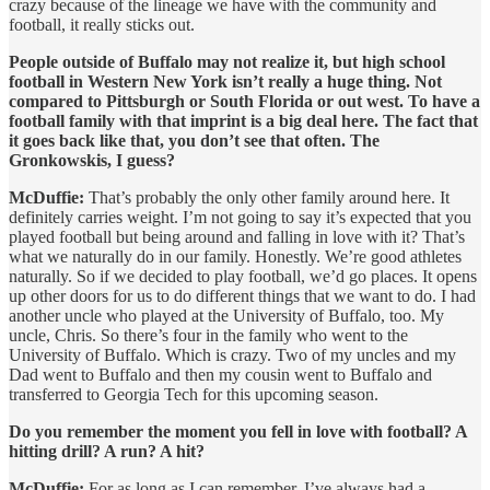
crazy because of the lineage we have with the community and
football, it really sticks out.
People outside of Buffalo may not realize it, but high school
football in Western New York isn’t really a huge thing. Not
compared to Pittsburgh or South Florida or out west. To have a
football family with that imprint is a big deal here. The fact that
it goes back like that, you don’t see that often. The
Gronkowskis, I guess?
McDuffie:
That’s probably the only other family around here. It
definitely carries weight. I’m not going to say it’s expected that you
played football but being around and falling in love with it? That’s
what we naturally do in our family. Honestly. We’re good athletes
naturally. So if we decided to play football, we’d go places. It opens
up other doors for us to do different things that we want to do. I had
another uncle who played at the University of Buffalo, too. My
uncle, Chris. So there’s four in the family who went to the
University of Buffalo. Which is crazy. Two of my uncles and my
Dad went to Buffalo and then my cousin went to Buffalo and
transferred to Georgia Tech for this upcoming season.
Do you remember the moment you fell in love with football? A
hitting drill? A run? A hit?
McDuffie:
For as long as I can remember, I’ve always had a