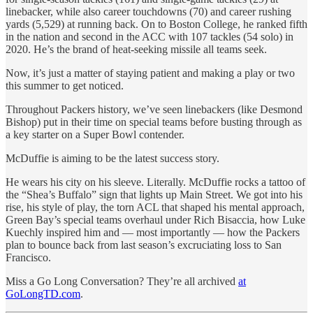
linebacker, while also career touchdowns (70) and career rushing
yards (5,529) at running back. On to Boston College, he ranked fifth
in the nation and second in the ACC with 107 tackles (54 solo) in
2020. He’s the brand of heat-seeking missile all teams seek.
Now, it’s just a matter of staying patient and making a play or two
this summer to get noticed.
Throughout Packers history, we’ve seen linebackers (like Desmond
Bishop) put in their time on special teams before busting through as
a key starter on a Super Bowl contender.
McDuffie is aiming to be the latest success story.
He wears his city on his sleeve. Literally. McDuffie rocks a tattoo of
the “Shea’s Buffalo” sign that lights up Main Street. We got into his
rise, his style of play, the torn ACL that shaped his mental approach,
Green Bay’s special teams overhaul under Rich Bisaccia, how Luke
Kuechly inspired him and — most importantly — how the Packers
plan to bounce back from last season’s excruciating loss to San
Francisco.
Miss a Go Long Conversation? They’re all archived
at
GoLongTD.com
.