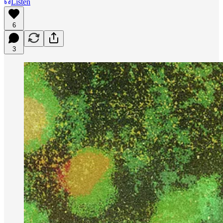
Listen
6
3