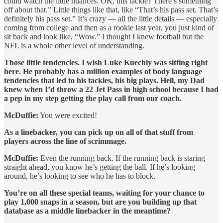
could watch the little nuances. OK, this tackle? There’s something
off about that.” Little things like that, like “That’s his pass set. That’s
definitely his pass set.” It’s crazy — all the little details — especially
coming from college and then as a rookie last year, you just kind of
sit back and look like, “Wow.” I thought I knew football but the
NFL is a whole other level of understanding.
Those little tendencies. I wish Luke Kuechly was sitting right
here. He probably has a million examples of body language
tendencies that led to his tackles, his big plays. Hell, my Dad
knew when I’d throw a 22 Jet Pass in high school because I had
a pep in my step getting the play call from our coach.
McDuffie:
You were excited!
As a linebacker, you can pick up on all of that stuff from
players across the line of scrimmage.
McDuffie:
Even the running back. If the running back is staring
straight ahead, you know he’s getting the ball. If he’s looking
around, he’s looking to see who he has to block.
You’re on all these special teams, waiting for your chance to
play 1,000 snaps in a season, but are you building up that
database as a middle linebacker in the meantime?