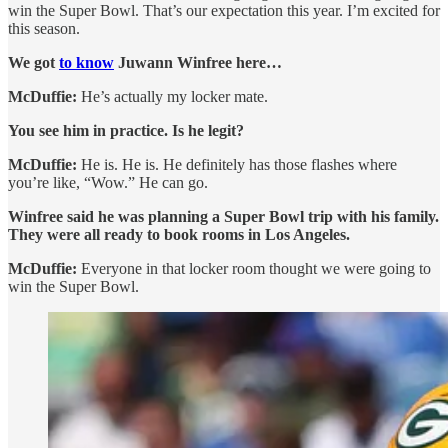
win the Super Bowl. That’s our expectation this year. I’m excited for
this season.
We got
to know
Juwann Winfree here…
McDuffie:
He’s actually my locker mate.
You see him in practice. Is he legit?
McDuffie:
He is. He is. He definitely has those flashes where
you’re like, “Wow.” He can go.
Winfree said he was planning a Super Bowl trip with his family.
They were all ready to book rooms in Los Angeles.
McDuffie:
Everyone in that locker room thought we were going to
win the Super Bowl.