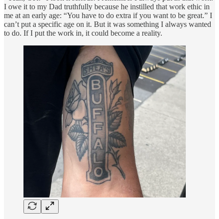
I owe it to my Dad truthfully because he instilled that work ethic in
me at an early age: “You have to do extra if you want to be great.” I
can’t put a specific age on it. But it was something I always wanted
to do. If I put the work in, it could become a reality.