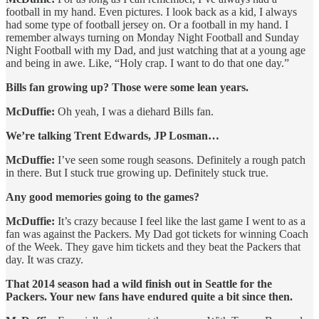
football in my hand. Even pictures. I look back as a kid, I always
had some type of football jersey on. Or a football in my hand. I
remember always turning on Monday Night Football and Sunday
Night Football with my Dad, and just watching that at a young age
and being in awe. Like, “Holy crap. I want to do that one day.”
Bills fan growing up? Those were some lean years.
McDuffie:
Oh yeah, I was a diehard Bills fan.
We’re talking Trent Edwards, JP Losman…
McDuffie:
I’ve seen some rough seasons. Definitely a rough patch
in there. But I stuck true growing up. Definitely stuck true.
Any good memories going to the games?
McDuffie:
It’s crazy because I feel like the last game I went to as a
fan was against the Packers. My Dad got tickets for winning Coach
of the Week. They gave him tickets and they beat the Packers that
day. It was crazy.
That 2014 season had a wild finish out in Seattle for the
Packers. Your new fans have endured quite a bit since then.