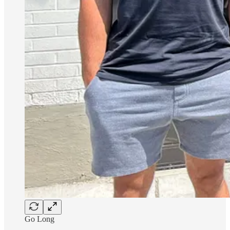
Go Long