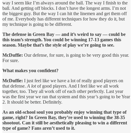
way I seem like I’m always around the ball. The way I finish to the
ball. And getting off blocks. I don’t have the longest arms. I’m not
the biggest guy. But the way I can hit the linemen and get them off
of me. Everybody has different techniques for how they do it, but
my technique is going to be different.
The defense in Green Bay — and it’s weird to say — could be
this team’s strength. You could be winning 17-13 games this
season. Maybe that’s the style of play we’re going to see.
McDuffie:
Our defense, for sure, is going to be very good this year.
For sure.
What makes you confident?
McDuffie:
I just feel like we have a lot of really good players on
that defense.
A lot
of good players. And I feel like we all work
together, too. They all work off of each other perfectly. Last year
was the first year we ran that system and this year’s going to be Year
2. It should be better. Definitely.
As an old-school soul you probably enjoy winning that type of
game, right? In Green Bay, they’re used to winning the 38-35
shootout. Can it still be aesthetically pleasing to win a different
type of game? Fans aren’t used to it.