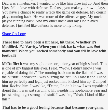
Dad was a linebacker. I wanted to be like him growing up. And then
I just fell in love with defense. Defense, you make your own plays.
You have a chance to really wreck the game on defense. My cousin
plays running back. He was more of the offensive guy. My uncle
played running back. And my other uncle and my Dad played
defense. I just feel like defense is more to my liking.
Share Go Long
There had to have been a hit here, hit there. Whether it’s
Modified, JV, Varsity. When you think back, what was
that
moment? When you rocked somebody and you fell in love with
football?
McDuffie:
It was my sophomore or junior year of high school. This
is one of my biggest hits ever. I said, “Wow. I didn’t know I was
capable of doing this.” The running back ran to the flat and I was
the outside linebacker. I was buzzing the flat. So I saw it and I lined
him up perfectly and legit just rocked him. Picked him up. Dumped
him.
Rocked
him. I was like, “Damn, I didn’t know I was capable of
doing that. I was just starting to lift weights my sophomore year and
just starting to get strong and stuff. I was like, “Yeah, I kind of like
this.”
That has to be a good feeling because that became your game.