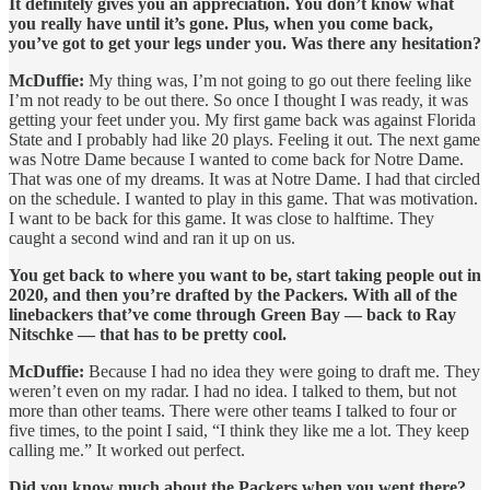
It definitely gives you an appreciation. You don’t know what
you really have until it’s gone. Plus, when you come back,
you’ve got to get your legs under you. Was there any hesitation?
McDuffie:
My thing was, I’m not going to go out there feeling like
I’m not ready to be out there. So once I thought I was ready, it was
getting your feet under you. My first game back was against Florida
State and I probably had like 20 plays. Feeling it out. The next game
was Notre Dame because I wanted to come back for Notre Dame.
That was one of my dreams. It was at Notre Dame. I had that circled
on the schedule. I wanted to play in this game. That was motivation.
I want to be back for this game. It was close to halftime. They
caught a second wind and ran it up on us.
You get back to where you want to be, start taking people out in
2020, and then you’re drafted by the Packers. With all of the
linebackers that’ve come through Green Bay — back to Ray
Nitschke — that has to be pretty cool.
McDuffie:
Because I had no idea they were going to draft me. They
weren’t even on my radar. I had no idea. I talked to them, but not
more than other teams. There were other teams I talked to four or
five times, to the point I said, “I think they like me a lot. They keep
calling me.” It worked out perfect.
Did you know much about the Packers when you went there?