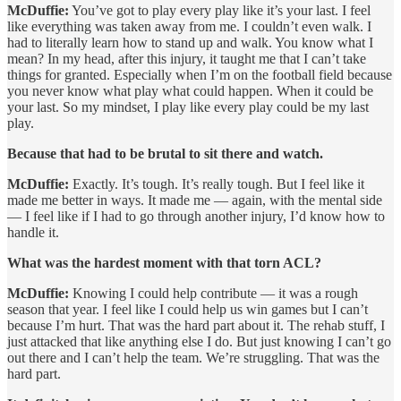
McDuffie:
You’ve got to play every play like it’s your last. I feel
like everything was taken away from me. I couldn’t even walk. I
had to literally learn how to stand up and walk. You know what I
mean? In my head, after this injury, it taught me that I can’t take
things for granted. Especially when I’m on the football field because
you never know what play what could happen. When it could be
your last. So my mindset, I play like every play could be my last
play.
Because that had to be brutal to sit there and watch.
McDuffie:
Exactly. It’s tough. It’s really tough. But I feel like it
made me better in ways. It made me — again, with the mental side
— I feel like if I had to go through another injury, I’d know how to
handle it.
What was the hardest moment with that torn ACL?
McDuffie:
Knowing I could help contribute — it was a rough
season that year. I feel like I could help us win games but I can’t
because I’m hurt. That was the hard part about it. The rehab stuff, I
just attacked that like anything else I do. But just knowing I can’t go
out there and I can’t help the team. We’re struggling. That was the
hard part.