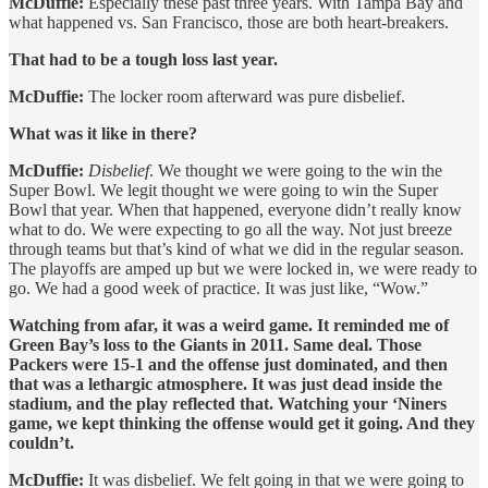
McDuffie:
Especially these past three years. With Tampa Bay and
what happened vs. San Francisco, those are both heart-breakers.
That had to be a tough loss last year.
McDuffie:
The locker room afterward was pure disbelief.
What was it like in there?
McDuffie:
Disbelief
. We thought we were going to the win the
Super Bowl. We legit thought we were going to win the Super
Bowl that year. When that happened, everyone didn’t really know
what to do. We were expecting to go all the way. Not just breeze
through teams but that’s kind of what we did in the regular season.
The playoffs are amped up but we were locked in, we were ready to
go. We had a good week of practice. It was just like, “Wow.”
Watching from afar, it was a weird game. It reminded me of
Green Bay’s loss to the Giants in 2011. Same deal. Those
Packers were 15-1 and the offense just dominated, and then
that was a lethargic atmosphere. It was just dead inside the
stadium, and the play reflected that. Watching your ‘Niners
game, we kept thinking the offense would get it going. And they
couldn’t.
McDuffie:
It was disbelief. We felt going in that we were going to