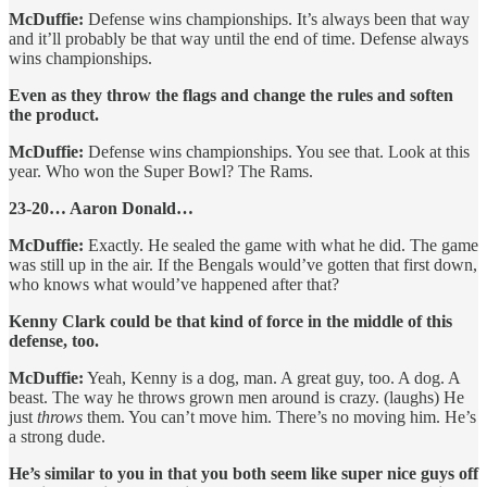
McDuffie:
Defense wins championships. It’s always been that way
and it’ll probably be that way until the end of time. Defense always
wins championships.
Even as they throw the flags and change the rules and soften
the product.
McDuffie:
Defense wins championships. You see that. Look at this
year. Who won the Super Bowl? The Rams.
23-20… Aaron Donald…
McDuffie:
Exactly. He sealed the game with what he did. The game
was still up in the air. If the Bengals would’ve gotten that first down,
who knows what would’ve happened after that?
Kenny Clark could be that kind of force in the middle of this
defense, too.
McDuffie:
Yeah, Kenny is a dog, man. A great guy, too. A dog. A
beast. The way he throws grown men around is crazy. (laughs) He
just
throws
them. You can’t move him. There’s no moving him. He’s
a strong dude.
He’s similar to you in that you both seem like super nice guys off