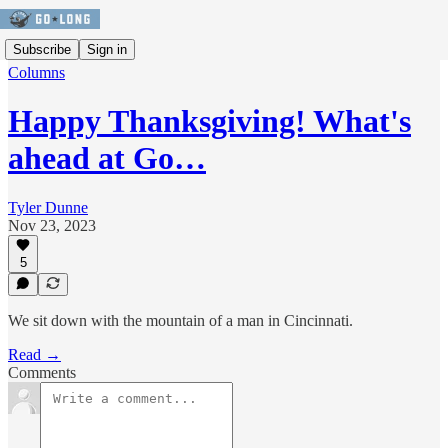
Subscribe
Sign in
Columns
Happy Thanksgiving! What's
ahead at Go…
Tyler Dunne
Nov 23, 2023
5
We sit down with the mountain of a man in Cincinnati.
Read →
Comments