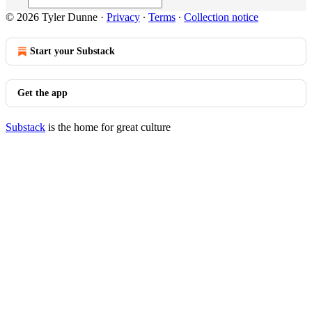
© 2026 Tyler Dunne
·
Privacy
∙
Terms
∙
Collection notice
Start your Substack
Get the app
Substack
is the home for great culture