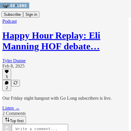
Subscribe
Sign in
Podcast
Happy Hour Replay: Eli
Manning HOF debate…
Tyler Dunne
Feb 8, 2025
5
2
Our Friday night hangout with Go Long subscribers is live.
Listen →
2 Comments
Top first