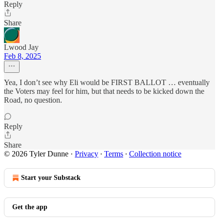
Reply
Share
Lwood Jay
Feb 8, 2025
Yea, I don’t see why Eli would be FIRST BALLOT … eventually
the Voters may feel for him, but that needs to be kicked down the
Road, no question.
Reply
Share
© 2026 Tyler Dunne
·
Privacy
∙
Terms
∙
Collection notice
Start your Substack
Get the app