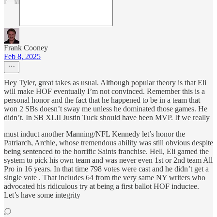
Frank Cooney
Feb 8, 2025
Hey Tyler, great takes as usual. Although popular theory is that Eli
will make HOF eventually I’m not convinced. Remember this is a
personal honor and the fact that he happened to be in a team that
won 2 SBs doesn’t sway me unless he dominated those games. He
didn’t. In SB XLII Justin Tuck should have been MVP. If we really
must induct another Manning/NFL Kennedy let’s honor the
Patriarch, Archie, whose tremendous ability was still obvious despite
being sentenced to the horrific Saints franchise. Hell, Eli gamed the
system to pick his own team and was never even 1st or 2nd team All
Pro in 16 years. In that time 798 votes were cast and he didn’t get a
single vote . That includes 64 from the very same NY writers who
advocated his ridiculous try at being a first ballot HOF inductee.
Let’s have some integrity