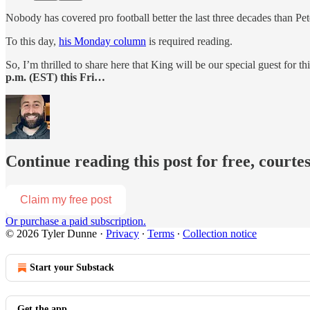
Nobody has covered pro football better the last three decades than Pe
To this day,
his Monday column
is required reading.
So, I’m thrilled to share here that King will be our special guest f
p.m. (EST) this Fri…
Continue reading this post for free, courte
Claim my free post
Or purchase a paid subscription.
© 2026 Tyler Dunne
·
Privacy
∙
Terms
∙
Collection notice
Start your Substack
Get the app