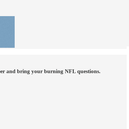
 beer and bring your burning NFL questions.