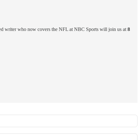
ated writer who now covers the NFL at NBC Sports will join us at
8