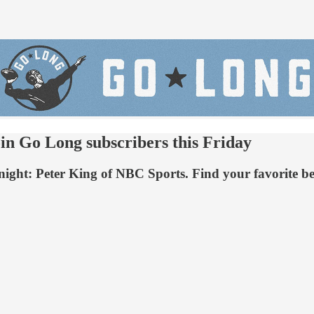
in Go Long subscribers this Friday
ay night: Peter King of NBC Sports. Find your favorite