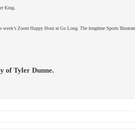
ter King.
or this week’s Zoom Happy Hour at Go Long. The longtime Sports Illustr
sy of Tyler Dunne.