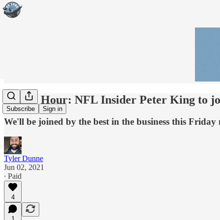
Happy Hour: NFL Insider Peter King to jo
Subscribe
Sign in
We'll be joined by the best in the business this Frid
Tyler Dunne
Jun 02, 2021
∙ Paid
4
1