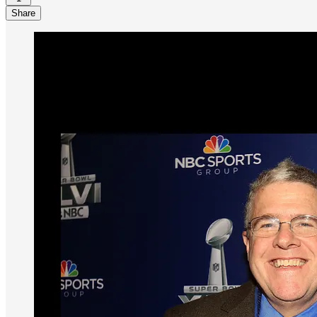
Share