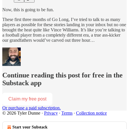
Now, this is going to be fun.
These first three months of Go Long, I’ve tried to talk to as many
players as possible for these stories landing in your inbox but no one
brought the heat quite like Vince Williams. It’s like you’re talking to
a football player from a completely different era, a true ass-kicker
our grandfathers would’ve carved out three hour…
Continue reading this post for free in the
Substack app
Claim my free post
Or purchase a paid subscription.
© 2026 Tyler Dunne
·
Privacy
∙
Terms
∙
Collection notice
Start your Substack