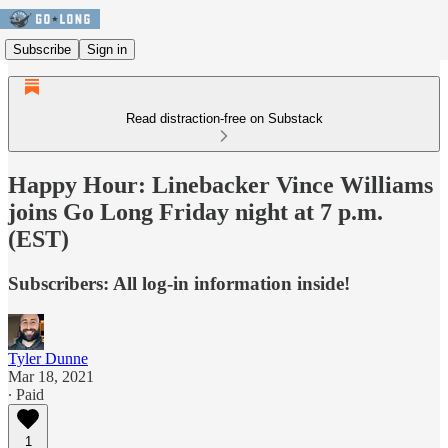
Subscribe
Sign in
Read distraction-free on Substack
Happy Hour: Linebacker Vince Williams
joins Go Long Friday night at 7 p.m.
(EST)
Subscribers: All log-in information inside!
Tyler Dunne
Mar 18, 2021
∙ Paid
1