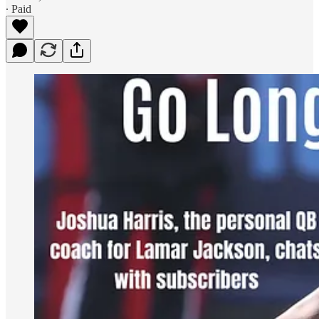
∙ Paid