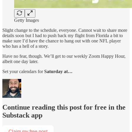
Getty Images
Slight
change to the schedule, everyone. Cannot wait to share more
details soon but I had to push back my flight from Florida a bit to
make sure I’d have the chance to hang out with one NFL player
who has a hell of a story.
Have no fear, though. We’ll get to our weekly Zoom Happy Hour,
albeit one day later.
Set your calendars for
Saturday at…
Continue reading this post for free in the
Substack app
Claim my free post