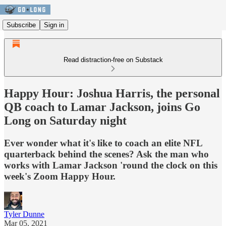
Subscribe
Sign in
Read distraction-free on Substack
Happy Hour: Joshua Harris, the personal
QB coach to Lamar Jackson, joins Go
Long on Saturday night
Ever wonder what it's like to coach an elite NFL
quarterback behind the scenes? Ask the man who
works with Lamar Jackson 'round the clock on this
week's Zoom Happy Hour.
Tyler Dunne
Mar 05, 2021