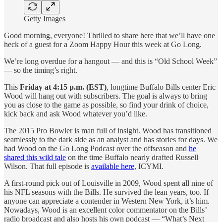
Getty Images
Good morning, everyone! Thrilled to share here that we’ll have one
heck of a guest for a Zoom Happy Hour this week at Go Long.
We’re long overdue for a hangout — and this is “Old School Week”
— so the timing’s right.
This
Friday at 4:15 p.m. (EST)
, longtime Buffalo Bills center Eric
Wood will hang out with subscribers. The goal is always to bring
you as close to the game as possible, so find your drink of choice,
kick back and ask Wood whatever you’d like.
The 2015 Pro Bowler is man full of insight. Wood has transitioned
seamlessly to the dark side as an analyst and has stories for days. We
had Wood on the Go Long Podcast over the offseason and
he
shared this wild tale
on the time Buffalo nearly drafted Russell
Wilson. That full episode is
available here
, ICYMI.
A first-round pick out of Louisville in 2009, Wood spent all nine of
his NFL seasons with the Bills. He survived the lean years, too. If
anyone can appreciate a contender in Western New York, it’s him.
Nowadays, Wood is an excellent color commentator on the Bills’
radio broadcast and also hosts his own podcast — “What’s Next