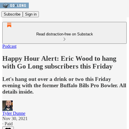
Subscribe
Sign in
Read distraction-free on Substack
Podcast
Happy Hour Alert: Eric Wood to hang
with Go Long subscribers this Friday
Let's hang out over a drink or two this Friday
evening with the former Buffalo Bills Pro Bowler. All
details inside.
Tyler Dunne
Nov 30, 2021
∙ Paid