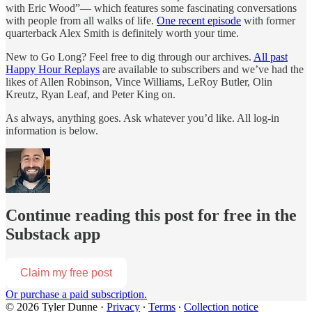
with Eric Wood”— which features some fascinating conversations
with people from all walks of life.
One recent episode
with former
quarterback Alex Smith is definitely worth your time.
New to Go Long? Feel free to dig through our archives.
All past
Happy Hour Replays
are available to subscribers and we’ve had the
likes of Allen Robinson, Vince Williams, LeRoy Butler, Olin
Kreutz, Ryan Leaf, and Peter King on.
As always, anything goes. Ask whatever you’d like. All log-in
information is below.
Continue reading this post for free in the
Substack app
Claim my free post
Or purchase a paid subscription.
© 2026 Tyler Dunne
·
Privacy
∙
Terms
∙
Collection notice