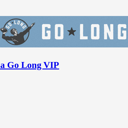
 a Go Long VIP