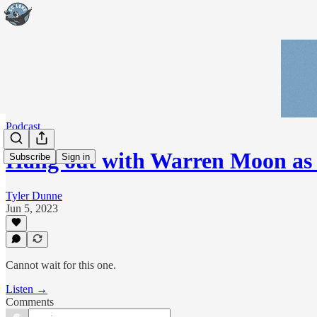
Podcast
Hang out with Warren Moon as
Subscribe
Sign in
Tyler Dunne
Jun 5, 2023
Cannot wait for this one.
Listen →
Comments