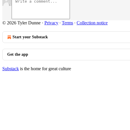
© 2026 Tyler Dunne
·
Privacy
∙
Terms
∙
Collection notice
Start your Substack
Get the app
Substack
is the home for great culture