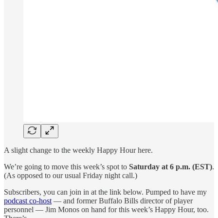
A slight change to the weekly Happy Hour here.
We’re going to move this week’s spot to
Saturday
at 6 p.m. (EST)
.
(As opposed to our usual Friday night call.)
Subscribers, you can join in at the link below. Pumped to have my
podcast co-host
— and former Buffalo Bills director of player
personnel — Jim Monos on hand for this week’s Happy Hour, too.