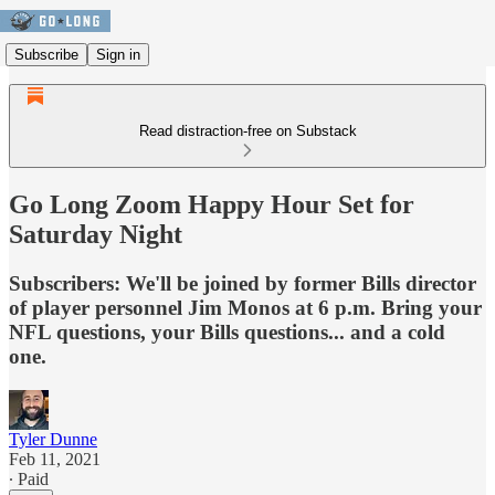
Subscribe
Sign in
Read distraction-free on Substack
Go Long Zoom Happy Hour Set for
Saturday Night
Subscribers: We'll be joined by former Bills director
of player personnel Jim Monos at 6 p.m. Bring your
NFL questions, your Bills questions... and a cold
one.
Tyler Dunne
Feb 11, 2021
∙ Paid