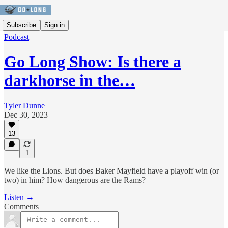
Subscribe
Sign in
Podcast
Go Long Show: Is there a
darkhorse in the…
Tyler Dunne
Dec 30, 2023
13
1
We like the Lions. But does Baker Mayfield have a playoff win (or
two) in him? How dangerous are the Rams?
Listen →
Comments