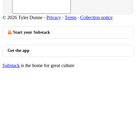
© 2026 Tyler Dunne
·
Privacy
∙
Terms
∙
Collection notice
Start your Substack
Get the app
Substack
is the home for great culture