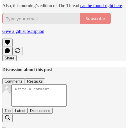
Also, this morning’s edition of The Thread
can be found right here
.
Subscribe
Give a gift subscription
Share
Discussion about this post
Comments
Restacks
Top
Latest
Discussions