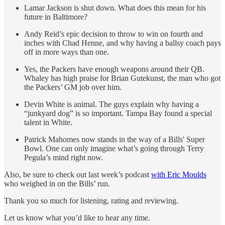
Lamar Jackson is shut down. What does this mean for his
future in Baltimore?
Andy Reid’s epic decision to throw to win on fourth and
inches with Chad Henne, and why having a ballsy coach pays
off in more ways than one.
Yes, the Packers have enough weapons around their QB.
Whaley has high praise for Brian Gutekunst, the man who got
the Packers’ GM job over him.
Devin White is animal. The guys explain why having a
“junkyard dog” is so important. Tampa Bay found a special
talent in White.
Patrick Mahomes now stands in the way of a Bills' Super
Bowl. One can only imagine what’s going through Terry
Pegula’s mind right now.
Also, be sure to check out last week’s podcast
with Eric Moulds
who weighed in on the Bills’ run.
Thank you so much for listening, rating and reviewing.
Let us know what you’d like to hear any time.