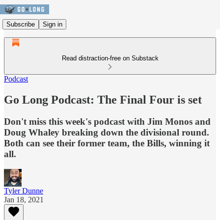
Subscribe
Sign in
Read distraction-free on Substack
Podcast
Go Long Podcast: The Final Four is set
Don't miss this week's podcast with Jim Monos and
Doug Whaley breaking down the divisional round.
Both can see their former team, the Bills, winning it
all.
Tyler Dunne
Jan 18, 2021