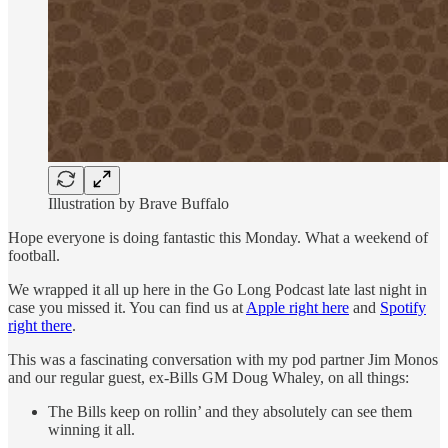
Illustration by Brave Buffalo
Hope everyone is doing fantastic this Monday. What a weekend of
football.
We wrapped it all up here in the Go Long Podcast late last night in
case you missed it. You can find us at
Apple right here
and
Spotify
right there
.
This was a fascinating conversation with my pod partner Jim Monos
and our regular guest, ex-Bills GM Doug Whaley, on all things:
The Bills keep on rollin’ and they absolutely can see them
winning it all.