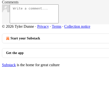
Comments
© 2026 Tyler Dunne
·
Privacy
∙
Terms
∙
Collection notice
Start your Substack
Get the app
Substack
is the home for great culture