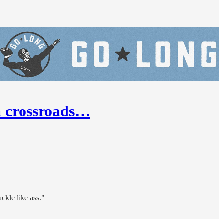
a crossroads…
ckle like ass."