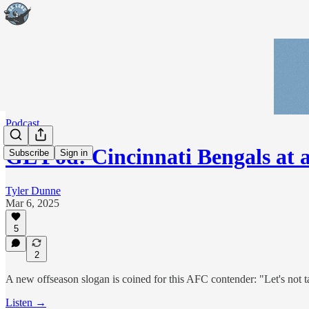
Podcast
GL Pod: Cincinnati Bengals at 
Subscribe
Sign in
Tyler Dunne
Mar 6, 2025
5
2
A new offseason slogan is coined for this AFC contender: "Let's not ta
Listen →