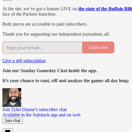
At the site, we’ve got a feature LIVE on
the state of the Buffalo Bill
face of the Packers franchise.
Both pieces are accessible to paid subscribers.
Thank you for supporting our independent journalism, all.
Subscribe
Give a gift subscription
Join our Sunday Gameday Chat inside the app.
It’s your chance to rant, riff and analyze the games all day long:
Join Tyler Dunne’s subscriber chat
Available in the Substack app and on web
Join chat