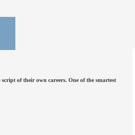
cript of their own careers. One of the smartest