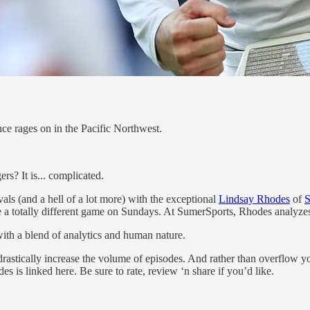
ce rages on in the Pacific Northwest.
rs? It is... complicated.
ls (and a hell of a lot more) with the exceptional
Lindsay Rhodes
of
S
 totally different game on Sundays. At SumerSports, Rhodes analyzes t
 with a blend of analytics and human nature.
rastically increase the volume of episodes. And rather than overflow 
 is linked here. Be sure to rate, review ‘n share if you’d like.