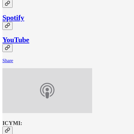
Spotify
YouTube
Share
ICYMI: