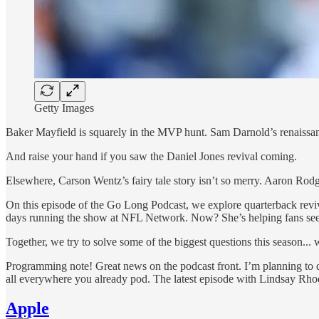
Getty Images
Baker Mayfield is squarely in the MVP hunt. Sam Darnold’s renaissan
And raise your hand if you saw the Daniel Jones revival coming.
Elsewhere, Carson Wentz’s fairy tale story isn’t so merry. Aaron Rodge
On this episode of the Go Long Podcast, we explore quarterback reviva
days running the show at NFL Network. Now? She’s helping fans see a
Together, we try to solve some of the biggest questions this season...
Programming note! Great news on the podcast front. I’m planning to d
all everywhere you already pod. The latest episode with Lindsay Rhodes
Apple