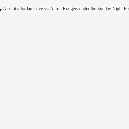
s
. Also, it’s Jordan Love vs. Aaron Rodgers under the Sunday Night Fo