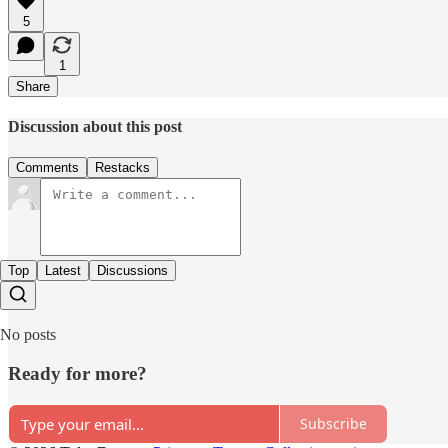
5
1
Share
Discussion about this post
Comments
Restacks
Top
Latest
Discussions
No posts
Ready for more?
Subscribe