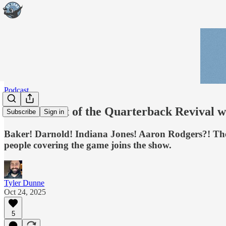
Podcast
GL Pod: Art of the Quarterback Revival w
Subscribe
Sign in
Baker! Darnold! Indiana Jones! Aaron Rodgers?! The s
people covering the game joins the show.
Tyler Dunne
Oct 24, 2025
5