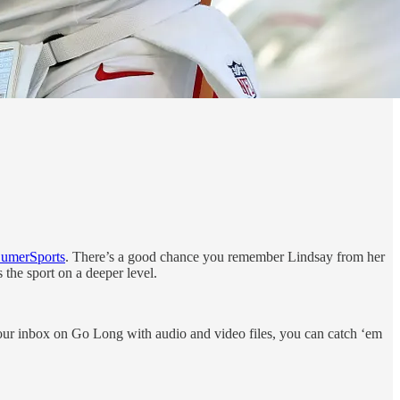
umerSports
. There’s a good chance you remember Lindsay from her
he sport on a deeper level.
your inbox on Go Long with audio and video files, you can catch ‘em