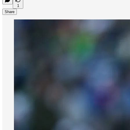
1
Share