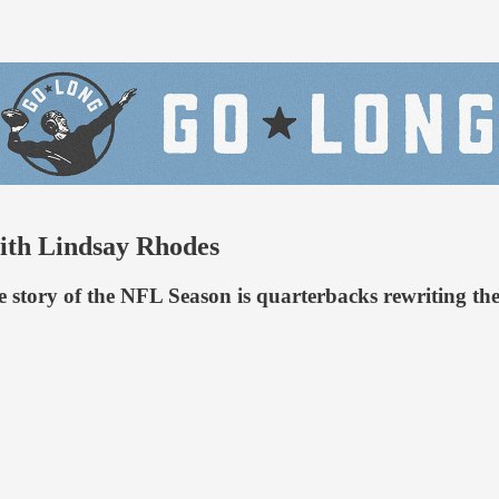
ith Lindsay Rhodes
tory of the NFL Season is quarterbacks rewriting the s