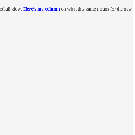
otball glow.
Here’s my column
on what this game means for the new