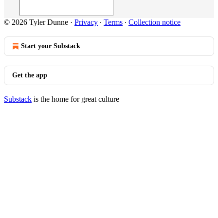
© 2026 Tyler Dunne
·
Privacy
∙
Terms
∙
Collection notice
Start your Substack
Get the app
Substack
is the home for great culture