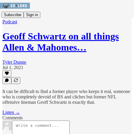
Subscribe
Sign in
Podcast
Geoff Schwartz on all things
Allen & Mahomes…
Tyler Dunne
Jul 1, 2021
It can be difficult to find a former player who keeps it real, someone
who is completely devoid of BS and cliches but former NFL
offensive lineman Geoff Schwartz is exactly that.
Listen →
Comments