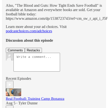
Also, "The Blood and Guts: How Tight Ends Save Football" is
available at Amazon and everywhere books are sold. Get your
football bible today:
https://www.amazon.com/dp/1538723743/ref=cm_sw_r_api_
Learn more about your ad choices. Visit
podcastchoices.com/adchoices
Discussion about this episode
Comments
Restacks
Recent Episodes
Real Football: Training Camp Bonanza
Aug 5
Tyler Dunne
•