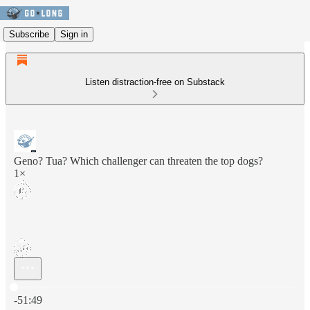
Subscribe
Sign in
Listen distraction-free on Substack
Geno? Tua? Which challenger can threaten the top dogs?
1×
Current time: 0:00 / Total time: -51:49
-51:49