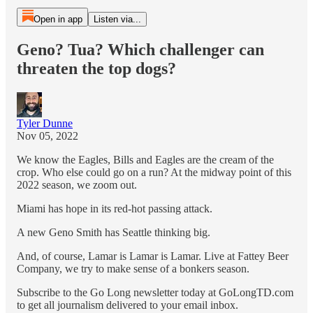
Open in app
Listen via...
Geno? Tua? Which challenger can
threaten the top dogs?
Tyler Dunne
Nov 05, 2022
We know the Eagles, Bills and Eagles are the cream of the
crop. Who else could go on a run? At the midway point of this
2022 season, we zoom out.
Miami has hope in its red-hot passing attack.
A new Geno Smith has Seattle thinking big.
And, of course, Lamar is Lamar is Lamar. Live at Fattey Beer
Company, we try to make sense of a bonkers season.
Subscribe to the Go Long newsletter today at GoLongTD.com
to get all journalism delivered to your email inbox.