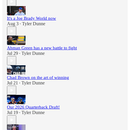
It's a Joe Brady World now
Aug 3
Tyler Dunne
•
Ahman Green has a new battle to fight
Jul 29
Tyler Dunne
•
Chad Brown on the art of winning
Jul 21
Tyler Dunne
•
Our 2026 Quarterback Draft!
Jul 19
Tyler Dunne
•