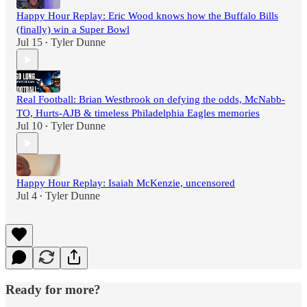
Happy Hour Replay: Eric Wood knows how the Buffalo Bills
(finally) win a Super Bowl
Jul 15
Tyler Dunne
•
Real Football: Brian Westbrook on defying the odds, McNabb-
TO, Hurts-AJB & timeless Philadelphia Eagles memories
Jul 10
Tyler Dunne
•
Happy Hour Replay: Isaiah McKenzie, uncensored
Jul 4
Tyler Dunne
•
Ready for more?