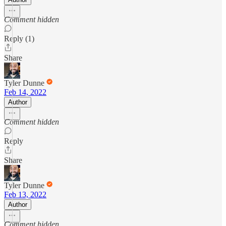
Comment hidden
Reply (1)
Share
Tyler Dunne
Feb 14, 2022
Author
Comment hidden
Reply
Share
Tyler Dunne
Feb 13, 2022
Author
Comment hidden