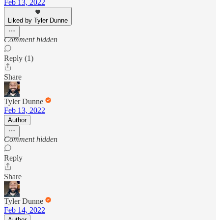
Feb 13, 2022
Liked by Tyler Dunne
Comment hidden
Reply (1)
Share
Tyler Dunne
Feb 13, 2022
Author
Comment hidden
Reply
Share
Tyler Dunne
Feb 14, 2022
Author