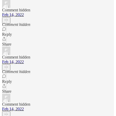
Comment hidden
Feb 14, 2022
Comment hidden
Reply
Share
Comment hidden
Feb 14, 2022
Comment hidden
Reply
Share
Comment hidden
Feb 14, 2022