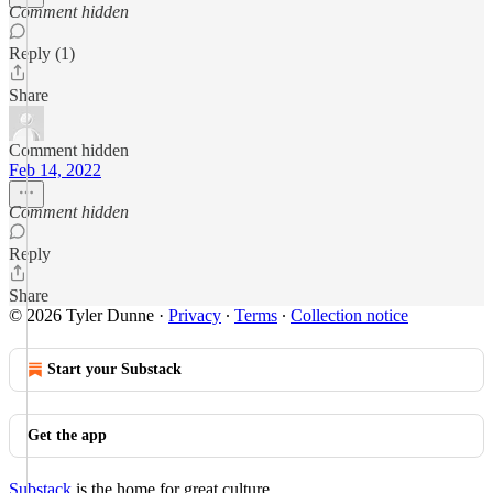
Comment hidden
Reply (1)
Share
Comment hidden
Feb 14, 2022
Comment hidden
Reply
Share
© 2026 Tyler Dunne
·
Privacy
∙
Terms
∙
Collection notice
Start your Substack
Get the app
Substack
is the home for great culture