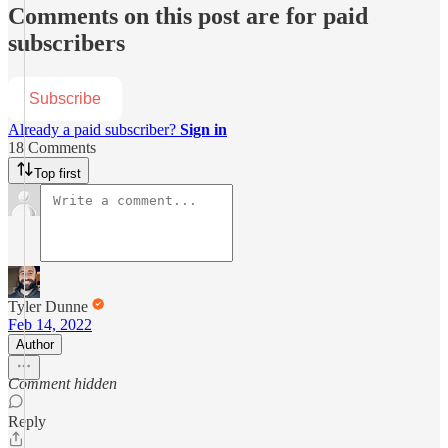
Comments on this post are for paid
subscribers
Subscribe
Already a paid subscriber?
Sign in
18 Comments
Top first
Tyler Dunne
Feb 14, 2022
Author
Comment hidden
Reply