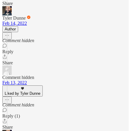
Share
Tyler Dunne
Feb 14, 2022
Author
Comment hidden
Reply
Share
Comment hidden
Feb 13, 2022
Liked by Tyler Dunne
Comment hidden
Reply (1)
Share