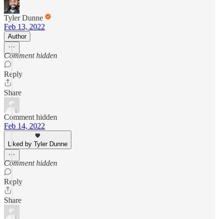
Tyler Dunne
Feb 13, 2022
Author
Comment hidden
Reply
Share
Comment hidden
Feb 14, 2022
Liked by Tyler Dunne
Comment hidden
Reply
Share