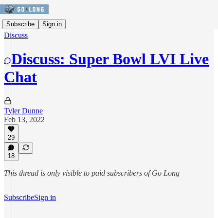
Subscribe
Sign in
Discuss
Discuss: Super Bowl LVI Live
Chat
Tyler Dunne
Feb 13, 2022
29
18
This thread is only visible to paid subscribers of Go Long
Subscribe
Sign in