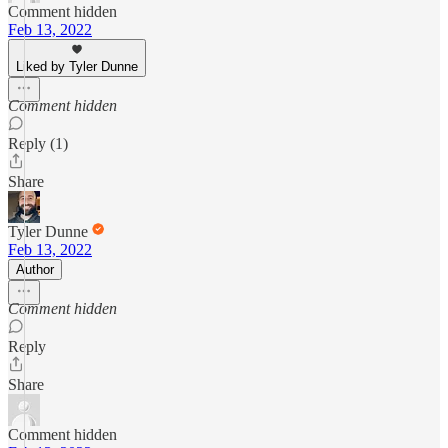
Comment hidden
Feb 13, 2022
Liked by Tyler Dunne
Comment hidden
Reply (1)
Share
Tyler Dunne
Feb 13, 2022
Author
Comment hidden
Reply
Share
Comment hidden