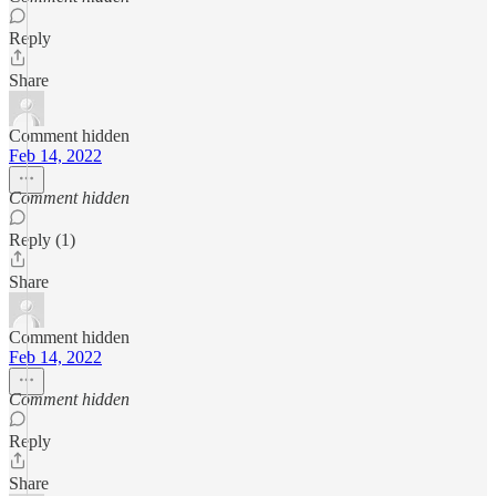
Reply
Share
Comment hidden
Feb 14, 2022
Comment hidden
Reply (1)
Share
Comment hidden
Feb 14, 2022
Comment hidden
Reply
Share