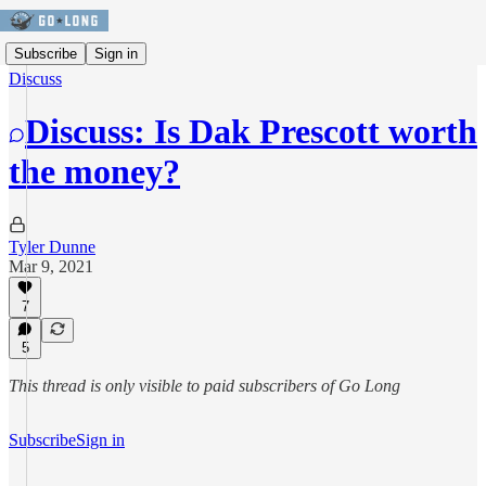
Subscribe
Sign in
Discuss
Discuss: Is Dak Prescott worth
the money?
Tyler Dunne
Mar 9, 2021
7
5
This thread is only visible to paid subscribers of Go Long
Subscribe
Sign in