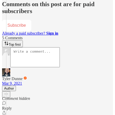
Comments on this post are for paid
subscribers
Subscribe
Already a paid subscriber?
Sign in
5 Comments
Top first
Tyler Dunne
Mar 9, 2021
Author
Comment hidden
Reply