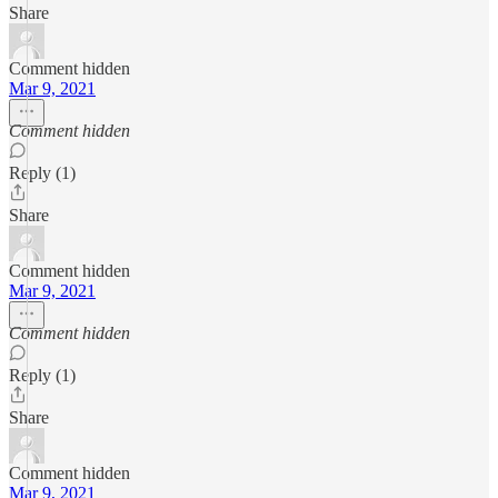
Share
Comment hidden
Mar 9, 2021
Comment hidden
Reply (1)
Share
Comment hidden
Mar 9, 2021
Comment hidden
Reply (1)
Share
Comment hidden
Mar 9, 2021