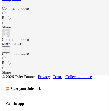
Comment hidden
Reply
Share
Comment hidden
Mar 9, 2021
Comment hidden
Reply
Share
© 2026 Tyler Dunne
·
Privacy
∙
Terms
∙
Collection notice
Start your Substack
Get the app