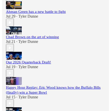
Ahman Green has a new battle to fight
Jul 29
Tyler Dunne
•
Chad Brown on the art of winning
Jul 21
Tyler Dunne
•
Our 2026 Quarterback Draft!
Jul 19
Tyler Dunne
•
Happy Hour Replay: Eric Wood knows how the Buffalo Bills
(finally) win a Super Bowl
Jul 15
Tyler Dunne
•