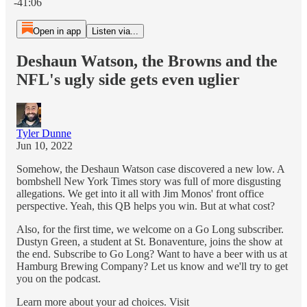
-41:06
Open in app
Listen via...
Deshaun Watson, the Browns and the
NFL's ugly side gets even uglier
Tyler Dunne
Jun 10, 2022
Somehow, the Deshaun Watson case discovered a new low. A
bombshell New York Times story was full of more disgusting
allegations. We get into it all with Jim Monos' front office
perspective. Yeah, this QB helps you win. But at what cost?
Also, for the first time, we welcome on a Go Long subscriber.
Dustyn Green, a student at St. Bonaventure, joins the show at
the end. Subscribe to Go Long? Want to have a beer with us at
Hamburg Brewing Company? Let us know and we'll try to get
you on the podcast.
Learn more about your ad choices. Visit