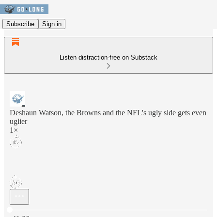
Subscribe
Sign in
Listen distraction-free on Substack
Deshaun Watson, the Browns and the NFL's ugly side gets even
uglier
1×
Current time: 0:00 / Total time: -41:06