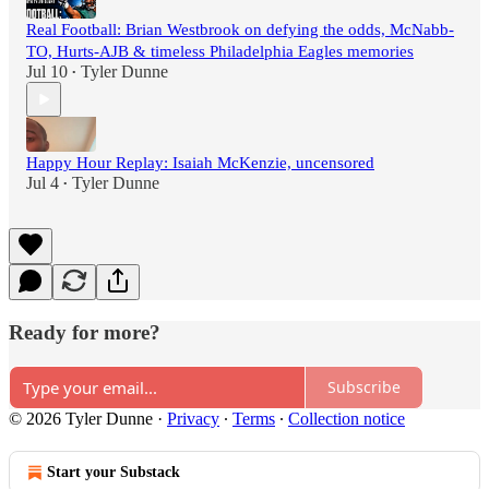
Real Football: Brian Westbrook on defying the odds, McNabb-
TO, Hurts-AJB & timeless Philadelphia Eagles memories
Jul 10
Tyler Dunne
•
Happy Hour Replay: Isaiah McKenzie, uncensored
Jul 4
Tyler Dunne
•
Ready for more?
Subscribe
© 2026 Tyler Dunne
·
Privacy
∙
Terms
∙
Collection notice
Start your Substack