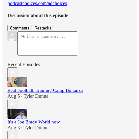
podcastchoices.com/adchoices
Discussion about this episode
Comments
Restacks
Recent Episodes
Real Football: Training Camp Bonanza
Aug 5
Tyler Dunne
•
It's a Joe Brady World now
Aug 3
Tyler Dunne
•