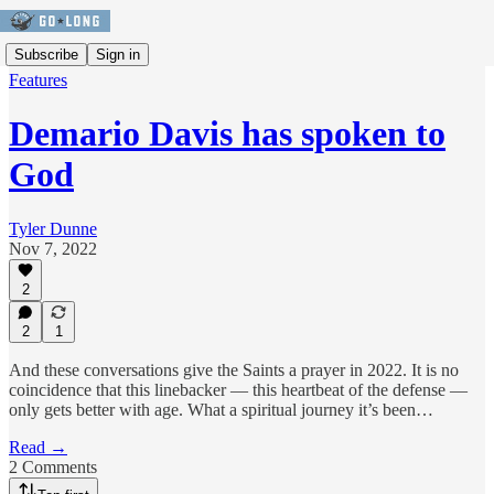
Subscribe
Sign in
Features
Demario Davis has spoken to
God
Tyler Dunne
Nov 7, 2022
2
2
1
And these conversations give the Saints a prayer in 2022. It is no
coincidence that this linebacker — this heartbeat of the defense —
only gets better with age. What a spiritual journey it’s been…
Read →
2 Comments