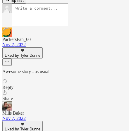
Top first
PackersFan_60
Nov 7, 2022
Liked by Tyler Dunne
Awesome story - as usual.
Reply
Share
Mills Baker
Nov 7, 2022
Liked by Tyler Dunne