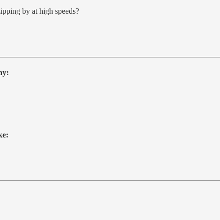
ipping by at high speeds?
ay:
ke: