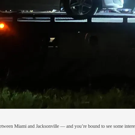
etween Miami and Jacksonville — and you’re bound to see some interes