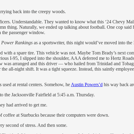
rying back into the creepy woods.
officers. Understandable. They wanted to know what this ‘24 Chevy Malib
amn thing. Naturally, we ended up talking about football. One cop said
gh the passenger window.
p Power Rankings
as a sportswriter, this night would’ve moved into the 
 with a spare tire. This vehicle was not. Maybe Tom Brady’s next comm
ious I-95, I slipped into the shoulder, AAA deferred me to Hertz Roa
was arranged and this driver — who hailed from Trinidad and Tobago —
he all-night shift. It was a tight squeeze. Instead, this saintly employ
es used at rental centers. Somehow, he
Austin Powers’d
his way back aro
to the Jacksonville Fairfield at 5:45 a.m. Thursday.
hey had arrived to get me.
of coffee at Starbucks because their computers were down.
very second of stress. And then some.