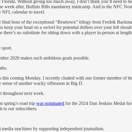
of Florida. Without giving too much away, I don’t think you’ll need to be
 The week after, Buffalo Bills mandatory minicamp. And to the NFC Nort
e NFL calendar to travel.
 the final hour of the exceptional “Beartown” trilogy from Fredrik Backm
to keep your head on a swivel for potential drifters over your left sho
 there’s no substitute for sitting down with a player in-person at lengt
 sport.
ember 2020 makes such ambitious goals possible.
ths.
this coming Monday. I recently chatted with one former member of the 
ke sense of another wacky offseason in Big D.
t throughout next week.
t spring’s road trip
was nominated
for the 2024 Dan Jenkins Medal for
t to our subscribers.
al-media machines by supporting independent journalism.