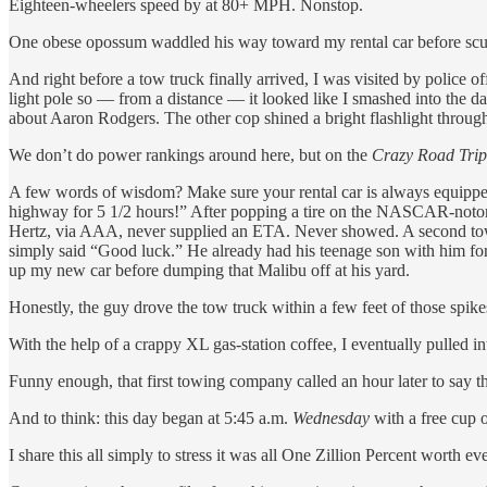
Eighteen-wheelers speed by at 80+ MPH. Nonstop.
One obese opossum waddled his way toward my rental car before scur
And right before a tow truck finally arrived, I was visited by police 
light pole so — from a distance — it looked like I smashed into the d
about Aaron Rodgers. The other cop shined a bright flashlight throu
We don’t do power rankings around here, but on the
Crazy Road Tri
A few words of wisdom? Make sure your rental car is always equipped
highway for 5 1/2 hours!” After popping a tire on the NASCAR-notor
Hertz, via AAA, never supplied an ETA. Never showed. A second tow 
simply said “Good luck.” He already had his teenage son with him for t
up my new car before dumping that Malibu off at his yard.
Honestly, the guy drove the tow truck within a few feet of those spik
With the help of a crappy XL gas-station coffee, I eventually pulled in
Funny enough, that first towing company called an hour later to say t
And to think: this day began at 5:45 a.m.
Wednesday
with a free cup 
I share this all simply to stress it was all One Zillion Percent worth e