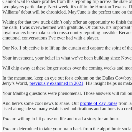
Cannot wait to share profiles from this reporting trip across the state 
two players particularly. Next week, it’s off to the Houston Texans.
Williams’ debut will be chronicled. May/June is the perfect time on th
Waiting for that tow truck didn’t only offer an opportunity to finish
the dark, I was overwhelmed with gratitude. Of course, it’s important 
loyal readers here make such cross-country reporting possible. Because
emotional conversations I’ve ever had with a player.
Our No. 1 objective is to lift up the curtain and capture the spirit of the
Your investment, your belief in what we’ve been building since Nov
Will chip away at these longer stories over the coming weeks and mon
In the meantime, keep an eye out for a column on the Dallas Cowboys 
Jerry’s World,
previously examined in 2021
. His insight helps us ma
Your Mailbag questions were phenomenal. Those answers will roll ou
And here’s some cool news to share. Our
profile of Zay Jones
from las
listed alongside so many established publications and authors is a credi
You
are willing to hit pause on life and read a story for an hour.
You
are determined to take your brain back from the algorithmic soci