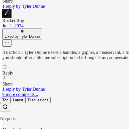
Share
1 reply by Tyler Dunne
Rocket Rog
Jun 1, 2024
Liked by Tyler Dunne
It’s official: Tyler Dunne needs a handler, a gopher, a manservant, a
you should offer a lifetime subscription to GoLongTD as compensation
Reply
Share
1 reply by Tyler Dunne
9 more comments...
Top
Latest
Discussions
No posts