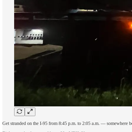
Get stranded on the I-95 from 8:45 p.m. to 2:05 a.m. — somewhere b