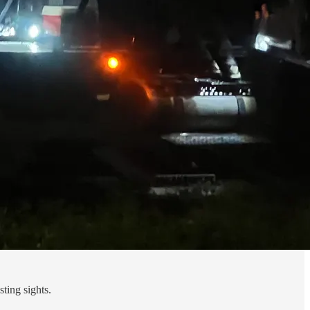
ting sights.