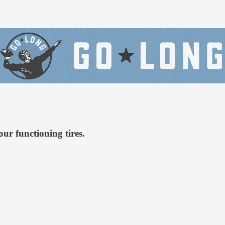
our functioning tires.