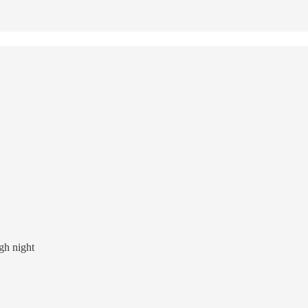
ugh night