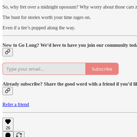
So, why fret over a midnight opossum? Why worry about those cars z
The hunt for stories worth your time rages on.
Even if a tire’s popped along the way.
New to Go Long? We’d love to have you join our community tod
Subscribe
Already subscribe? Share the good word with a friend if you’d li
Refer a friend
26