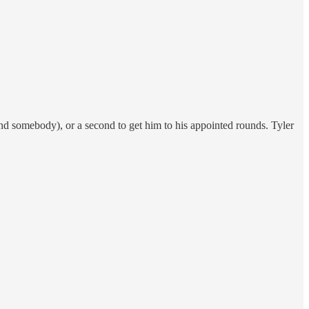
end somebody), or a second to get him to his appointed rounds. Tyler