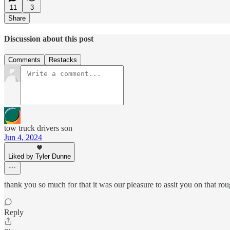
11
3
Share
Discussion about this post
Comments
Restacks
tow truck drivers son
Jun 4, 2024
Liked by Tyler Dunne
thank you so much for that it was our pleasure to assit you on that ro
Reply