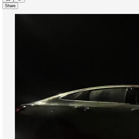
Share