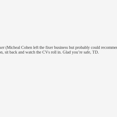
 fixer (Micheal Cohen left the fixer business but probably could recomm
, sit back and watch the CVs roll in. Glad you’re safe, TD.