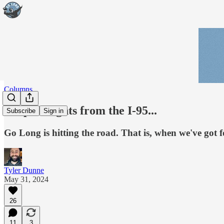
Columns
Deep thoughts from the I-95...
Subscribe
Sign in
Go Long is hitting the road. That is, when we've got f
Tyler Dunne
May 31, 2024
26
11
3