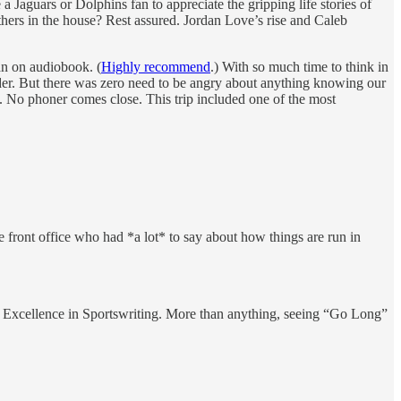
 a Jaguars or Dolphins fan to appreciate the gripping life stories of
hers in the house? Rest assured. Jordan Love’s rise and Caleb
an on audiobook. (
Highly recommend
.) With so much time to think in
ulder. But there was zero need to be angry about anything knowing our
h. No phoner comes close. This trip included one of the most
front office who had *a lot* to say about how things are run in
 Excellence in Sportswriting. More than anything, seeing “Go Long”