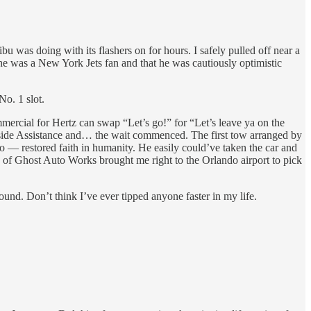
u was doing with its flashers on for hours. I safely pulled off near a
 he was a New York Jets fan and that he was cautiously optimistic
No. 1 slot.
ercial for Hertz can swap “Let’s go!” for “Let’s leave ya on the
dside Assistance and… the wait commenced. The first tow arranged by
 restored faith in humanity. He easily could’ve taken the car and
ee of Ghost Auto Works brought me right to the Orlando airport to pick
und. Don’t think I’ve ever tipped anyone faster in my life.