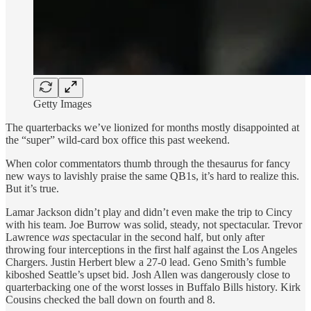
Getty Images
The quarterbacks we’ve lionized for months mostly disappointed at
the “super” wild-card box office this past weekend.
When color commentators thumb through the thesaurus for fancy
new ways to lavishly praise the same QB1s, it’s hard to realize this.
But it’s true.
Lamar Jackson didn’t play and didn’t even make the trip to Cincy
with his team. Joe Burrow was solid, steady, not spectacular. Trevor
Lawrence
was
spectacular in the second half, but only after
throwing four interceptions in the first half against the Los Angeles
Chargers. Justin Herbert blew a 27-0 lead. Geno Smith’s fumble
kiboshed Seattle’s upset bid. Josh Allen was dangerously close to
quarterbacking one of the worst losses in Buffalo Bills history. Kirk
Cousins checked the ball down on fourth and 8.