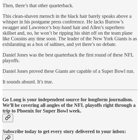
Then, there’s that other quarterback.
This clean-shaven mensch in the black hair barely speaks above a
whisper in his postgame press conference. He lacks Burrow’s
swagger and Lawrence’s boy-band hair and Allen’s superhero
skillset and, no, he won’t be ripping his shirt off on the team plane
like Cousins any time soon. The leader of the New York Giants is as
exhilarating as a box of saltines, and yet there’s no debate.
Daniel Jones was the best quarterback the first round of these NFL
playoffs.
Daniel Jones proved these Giants are capable of a Super Bowl run.
It sounds absurd. It’s true.
Go Long is your independent source for longform journalism.
We’ll be covering all angles of the NFL playoffs right through a
trip to Phoenix for Super Bowl week.
Subscribe today to get every story delivered to your inbox: