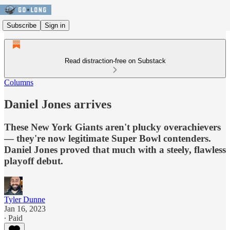
Subscribe
Sign in
Read distraction-free on Substack
Columns
Daniel Jones arrives
These New York Giants aren't plucky overachievers
— they're now legitimate Super Bowl contenders.
Daniel Jones proved that much with a steely, flawless
playoff debut.
Tyler Dunne
Jan 16, 2023
∙ Paid