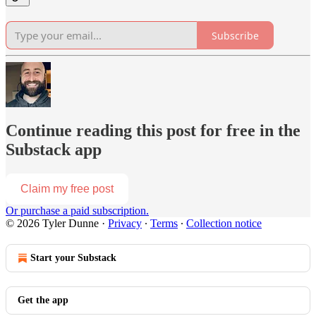
Subscribe
Continue reading this post for free in the
Substack app
Claim my free post
Or purchase a paid subscription.
© 2026 Tyler Dunne
·
Privacy
∙
Terms
∙
Collection notice
Start your Substack
Get the app