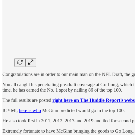
Congratulations are in order to our main man on the NFL Draft, the 
You all caught his penetrating pre-draft coverage at Go Long, which 
time, he has earned the No. 1 spot by nailing 86 of the top 100.
The full results are posted
right here on The Huddle Report’s webs
ICYMI,
here is who
McGinn predicted would go in the top 100.
He also took first in 2011, 2012, 2013 and 2019 and tied for second 
Extremely fortunate to have McGinn bringing the goods to Go Long. Nob