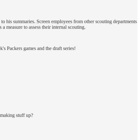
ss to his summaries. Screen employees from other scouting departments
 a measure to assess their internal scouting.
's Packers games and the draft series!
 making stuff up?