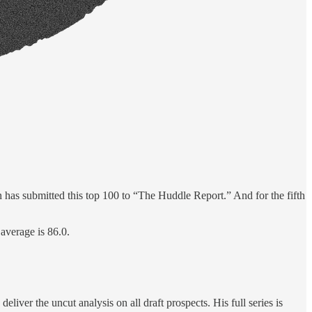
 has submitted this top 100 to “The Huddle Report.” And for the fifth
 average is 86.0.
ver the uncut analysis on all draft prospects. His full series is