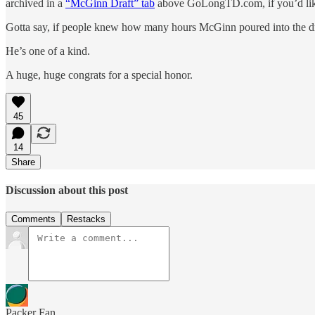
archived in a
“McGinn Draft” tab
above GoLongTD.com, if you’d like
Gotta say, if people knew how many hours McGinn poured into the draf
He’s one of a kind.
A huge, huge congrats for a special honor.
45
14
Share
Discussion about this post
Comments
Restacks
Packer Fan