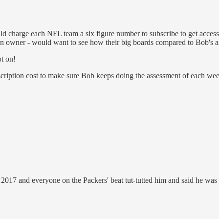
ould charge each NFL team a six figure number to subscribe to get acce
s an owner - would want to see how their big boards compared to Bob's as
t on!
scription cost to make sure Bob keeps doing the assessment of each week
017 and everyone on the Packers' beat tut-tutted him and said he was