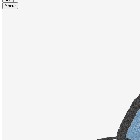
Share