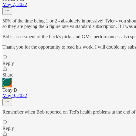
May 7, 2022
50% of the time being 1 or 2 - absolutely impressive! Tyler - you sh
so they are paying the 6 figure rate vs standard subscription. If I wa
Bob's assessment of the Pack's picks and GM's performance - also spo
Thank you for the opportunity to read his work. I will double my sub
Reply
Share
Tony D
May 9, 2022
Remember when Bob reported on Ted's health problems at the end of 2
Reply