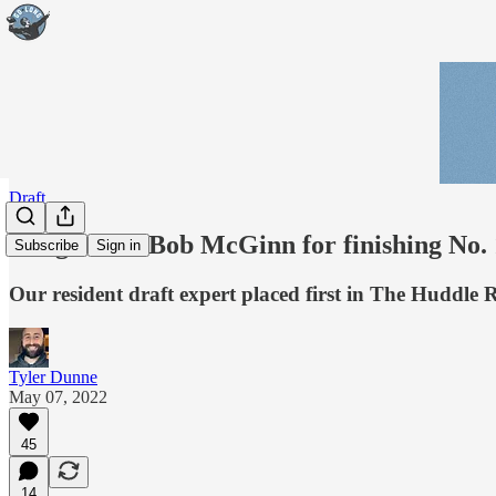
Draft
Congrats to Bob McGinn for finishing No. 
Subscribe
Sign in
Our resident draft expert placed first in The Huddle 
Tyler Dunne
May 07, 2022
45
14