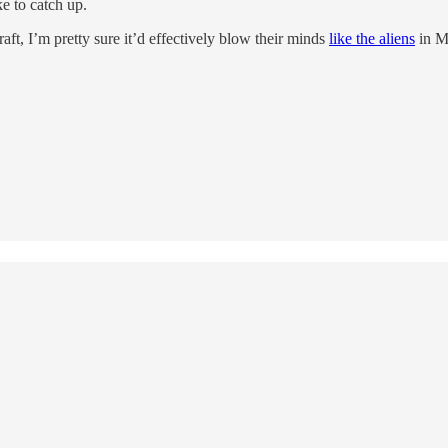
 to catch up.
t, I’m pretty sure it’d effectively blow their minds
like the aliens
in M