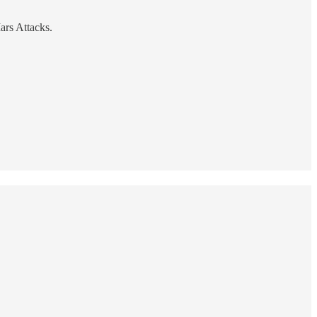
ars Attacks.