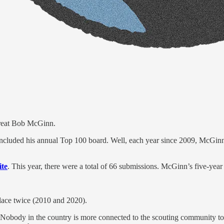
great Bob McGinn.
included his annual Top 100 board. Well, each year since 2009, McGinn
ite
. This year, there were a total of 66 submissions. McGinn’s five-year
place twice (2010 and 2020).
ody in the country is more connected to the scouting community to deli