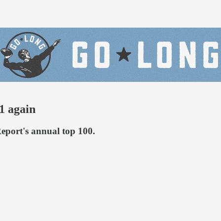
1 again
Report's annual top 100.