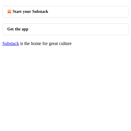
Start your Substack
Get the app
Substack
is the home for great culture