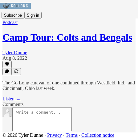
Subscribe
Sign in
Podcast
Camp Tour: Colts and Bengals
Tyler Dunne
Aug 8, 2022
The Go Long caravan of one continued through Westfield, Ind., and
Cincinnati, Ohio last week.
Listen →
Comments
© 2026 Tyler Dunne
·
Privacy
∙
Terms
∙
Collection notice