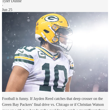
Tyler Dunne
·
Jun 25
Football is funny. If Jayden Reed catches that deep crosser on the
Green Bay Packers’ final drive vs. Chicago or if Christian Watson