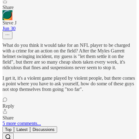
Share
Steve J
Jun 30
What do you think it would take for an NFL player to be charged
with a crime for an action on the field? After the Myles Garrett
helmet swinging incident, my guess is "let them settle it on the
field", but there are so many cheap shots taken every week, it's
ridiculous that fines and suspensions never seem to stop it.
I get it, it's a violent game played by violent people, but there comes
a point where you have to ask yourself, how do some of these guys
not stop themselves from going "too far".
Reply
Share
5 more comments...
Top
Latest
Discussions