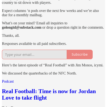
country to sit down with players.
Expect columns ‘n pods over the next few weeks and we’re also
due for a monthly mailbag.
What’s on your mind? Email all inquiries to
golongtd@substack.com
or drop a question right in the comments.
Thanks, all.
Responses available to all paid subscribers.
Subscribe
Here’s the latest episode of “Real Football” with Jim Monos, icymi.
We discussed the quarterbacks of the NFC North.
Podcast
Real Football: Time is now for Jordan
Love to take flight