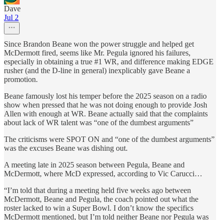
Dave
Jul 2
Since Brandon Beane won the power struggle and helped get
McDermott fired, seems like Mr. Pegula ignored his failures,
especially in obtaining a true #1 WR, and difference making EDGE
rusher (and the D-line in general) inexplicably gave Beane a
promotion.
Beane famously lost his temper before the 2025 season on a radio
show when pressed that he was not doing enough to provide Josh
Allen with enough at WR. Beane actually said that the complaints
about lack of WR talent was “one of the dumbest arguments”
The criticisms were SPOT ON and “one of the dumbest arguments”
was the excuses Beane was dishing out.
A meeting late in 2025 season between Pegula, Beane and
McDermott, where McD expressed, according to Vic Carucci…
“I’m told that during a meeting held five weeks ago between
McDermott, Beane and Pegula, the coach pointed out what the
roster lacked to win a Super Bowl. I don’t know the specifics
McDermott mentioned, but I’m told neither Beane nor Pegula was