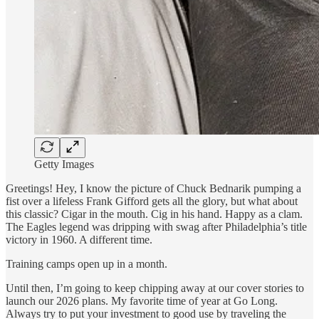
Getty Images
Greetings! Hey, I know the picture of Chuck Bednarik pumping a
fist over a lifeless Frank Gifford gets all the glory, but what about
this classic? Cigar in the mouth. Cig in his hand. Happy as a clam.
The Eagles legend was dripping with swag after Philadelphia’s title
victory in 1960. A different time.
Training camps open up in a month.
Until then, I’m going to keep chipping away at our cover stories to
launch our 2026 plans. My favorite time of year at Go Long.
Always try to put your investment to good use by traveling the