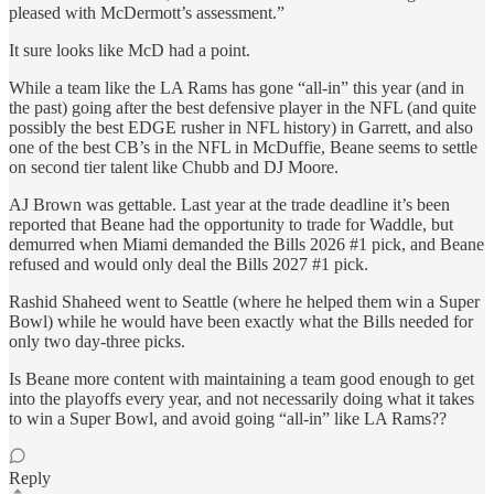
pleased with McDermott’s assessment.”
It sure looks like McD had a point.
While a team like the LA Rams has gone “all-in” this year (and in
the past) going after the best defensive player in the NFL (and quite
possibly the best EDGE rusher in NFL history) in Garrett, and also
one of the best CB’s in the NFL in McDuffie, Beane seems to settle
on second tier talent like Chubb and DJ Moore.
AJ Brown was gettable. Last year at the trade deadline it’s been
reported that Beane had the opportunity to trade for Waddle, but
demurred when Miami demanded the Bills 2026 #1 pick, and Beane
refused and would only deal the Bills 2027 #1 pick.
Rashid Shaheed went to Seattle (where he helped them win a Super
Bowl) while he would have been exactly what the Bills needed for
only two day-three picks.
Is Beane more content with maintaining a team good enough to get
into the playoffs every year, and not necessarily doing what it takes
to win a Super Bowl, and avoid going “all-in” like LA Rams??
Reply