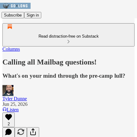
Subscribe
Sign in
Read distraction-free on Substack
Columns
Calling all Mailbag questions!
What's on your mind through the pre-camp lull?
Tyler Dunne
Jun 25, 2026
Listen
2