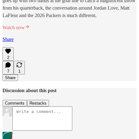
goes up with two hands at the goal line to catch a magnificent throw
from his quarterback, the conversation around Jordan Love, Matt
LaFleur and the 2026 Packers is much different.
Watch now
Share
2
7
1
Share
Discussion about this post
Comments
Restacks