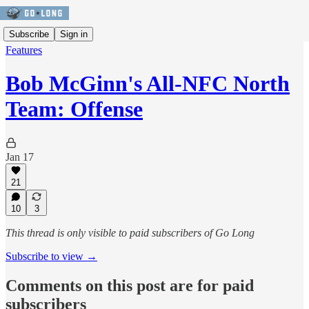
Subscribe
Sign in
Features
Bob McGinn's All-NFC North
Team: Offense
Jan 17
21
10
3
This thread is only visible to paid subscribers of Go Long
Subscribe to view →
Comments on this post are for paid
subscribers