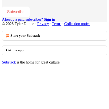
Subscribe
Already a paid subscriber?
Sign in
© 2026 Tyler Dunne
·
Privacy
∙
Terms
∙
Collection notice
Start your Substack
Get the app
Substack
is the home for great culture