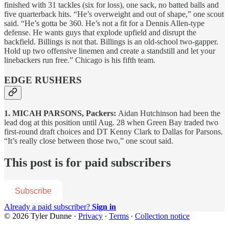
finished with 31 tackles (six for loss), one sack, no batted balls and
five quarterback hits. “He’s overweight and out of shape,” one scout
said. “He’s gotta be 360. He’s not a fit for a Dennis Allen-type
defense. He wants guys that explode upfield and disrupt the
backfield. Billings is not that. Billings is an old-school two-gapper.
Hold up two offensive linemen and create a standstill and let your
linebackers run free.” Chicago is his fifth team.
EDGE RUSHERS
1. MICAH PARSONS, Packers:
Aidan Hutchinson had been the
lead dog at this position until Aug. 28 when Green Bay traded two
first-round draft choices and DT Kenny Clark to Dallas for Parsons.
“It’s really close between those two,” one scout said.
This post is for paid subscribers
Subscribe
Already a paid subscriber?
Sign in
© 2026 Tyler Dunne
·
Privacy
∙
Terms
∙
Collection notice