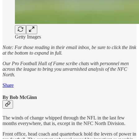
Getty Images
Note: For those reading in their email inbox, be sure to click the link
at the bottom to expand in full.
Our Pro Football Hall of Fame scribe chats with personnel men
across the league to bring you unvarnished analysis of the NFC
North.
Share
By Bob McGinn
The winds of change whipped through the NFL in the last few
months everywhere, that is, except in the NFC North Division.
Front office, head coach and quarterback hold the levers of power in