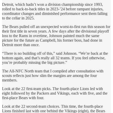
Detroit, which hadn’t won a division championship since 1993,
rolled to back-to-back titles in 2023-’24 before rampant injuries,
coordinator changes and diminished performance sent them falling
to the cellar in 2025.
The Bears pulled off an unexpected worst-to-first run this season for
their first title in seven years. A few days after the divisional playoff
loss to the Rams in overtime, Johnson painted much the same
picture for the future as Campbell, his former boss, had done in
Detroit more than once.
“There is no building off of this,” said Johnson. “We’re back at the
bottom again, and that’s really all 32 teams. If you feel otherwise,
you’re probably missing the big picture.”
The All-NFC North team that I compiled after consultation with
scouts reflects just how slim the margins are among the four
members.
Look at the 22 first-team picks. The fourth-place Lions led with
eight followed by the Packers and Vikings, each with five, and the
first-place Bears with four.
Look at the 22 second-team choices. This time, the fourth-place
Lions finished last with one behind the Vikings (eight), the Bears