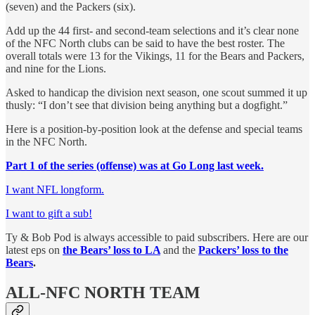
(seven) and the Packers (six).
Add up the 44 first- and second-team selections and it’s clear none
of the NFC North clubs can be said to have the best roster. The
overall totals were 13 for the Vikings, 11 for the Bears and Packers,
and nine for the Lions.
Asked to handicap the division next season, one scout summed it up
thusly: “I don’t see that division being anything but a dogfight.”
Here is a position-by-position look at the defense and special teams
in the NFC North.
Part 1 of the series (offense) was at Go Long last week.
I want NFL longform.
I want to gift a sub!
Ty & Bob Pod is always accessible to paid subscribers. Here are our
latest eps on
the Bears’ loss to LA
and the
Packers’ loss to the
Bears
.
ALL-NFC NORTH TEAM