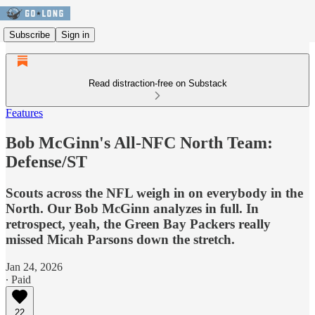
Subscribe
Sign in
Read distraction-free on Substack
Features
Bob McGinn's All-NFC North Team:
Defense/ST
Scouts across the NFL weigh in on everybody in the
North. Our Bob McGinn analyzes in full. In
retrospect, yeah, the Green Bay Packers really
missed Micah Parsons down the stretch.
Jan 24, 2026
∙ Paid
22