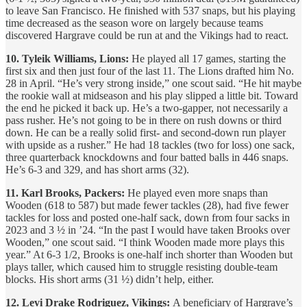
to leave San Francisco. He finished with 537 snaps, but his playing
time decreased as the season wore on largely because teams
discovered Hargrave could be run at and the Vikings had to react.
10. Tyleik Williams, Lions:
He played all 17 games, starting the
first six and then just four of the last 11. The Lions drafted him No.
28 in April. “He’s very strong inside,” one scout said. “He hit maybe
the rookie wall at midseason and his play slipped a little bit. Toward
the end he picked it back up. He’s a two-gapper, not necessarily a
pass rusher. He’s not going to be in there on rush downs or third
down. He can be a really solid first- and second-down run player
with upside as a rusher.” He had 18 tackles (two for loss) one sack,
three quarterback knockdowns and four batted balls in 446 snaps.
He’s 6-3 and 329, and has short arms (32).
11. Karl Brooks, Packers:
He played even more snaps than
Wooden (618 to 587) but made fewer tackles (28), had five fewer
tackles for loss and posted one-half sack, down from four sacks in
2023 and 3 ½ in ’24. “In the past I would have taken Brooks over
Wooden,” one scout said. “I think Wooden made more plays this
year.” At 6-3 1/2, Brooks is one-half inch shorter than Wooden but
plays taller, which caused him to struggle resisting double-team
blocks. His short arms (31 ½) didn’t help, either.
12. Levi Drake Rodriguez, Vikings:
A beneficiary of Hargrave’s