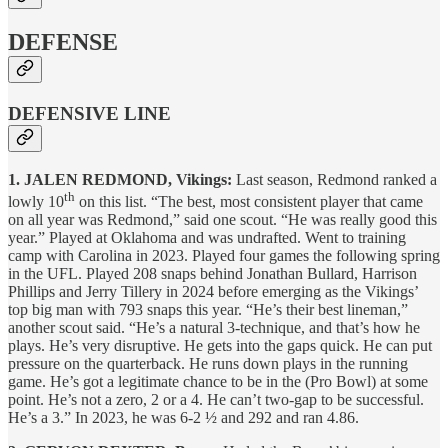
DEFENSE
DEFENSIVE LINE
1. JALEN REDMOND, Vikings:
Last season, Redmond ranked a
th
lowly 10
on this list. “The best, most consistent player that came
on all year was Redmond,” said one scout. “He was really good this
year.” Played at Oklahoma and was undrafted. Went to training
camp with Carolina in 2023. Played four games the following spring
in the UFL. Played 208 snaps behind Jonathan Bullard, Harrison
Phillips and Jerry Tillery in 2024 before emerging as the Vikings’
top big man with 793 snaps this year. “He’s their best lineman,”
another scout said. “He’s a natural 3-technique, and that’s how he
plays. He’s very disruptive. He gets into the gaps quick. He can put
pressure on the quarterback. He runs down plays in the running
game. He’s got a legitimate chance to be in the (Pro Bowl) at some
point. He’s not a zero, 2 or a 4. He can’t two-gap to be successful.
He’s a 3.” In 2023, he was 6-2 ½ and 292 and ran 4.86.