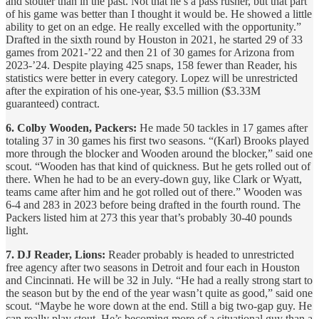
and stouter than in the past. Not that he’s a pass rusher, but that part
of his game was better than I thought it would be. He showed a little
ability to get on an edge. He really excelled with the opportunity.”
Drafted in the sixth round by Houston in 2021, he started 29 of 33
games from 2021-’22 and then 21 of 30 games for Arizona from
2023-’24. Despite playing 425 snaps, 158 fewer than Reader, his
statistics were better in every category. Lopez will be unrestricted
after the expiration of his one-year, $3.5 million ($3.33M
guaranteed) contract.
6. Colby Wooden, Packers:
He made 50 tackles in 17 games after
totaling 37 in 30 games his first two seasons. “(Karl) Brooks played
more through the blocker and Wooden around the blocker,” said one
scout. “Wooden has that kind of quickness. But he gets rolled out of
there. When he had to be an every-down guy, like Clark or Wyatt,
teams came after him and he got rolled out of there.” Wooden was
6-4 and 283 in 2023 before being drafted in the fourth round. The
Packers listed him at 273 this year that’s probably 30-40 pounds
light.
7. DJ Reader, Lions:
Reader probably is headed to unrestricted
free agency after two seasons in Detroit and four each in Houston
and Cincinnati. He will be 32 in July. “He had a really strong start to
the season but by the end of the year wasn’t quite as good,” said one
scout. “Maybe he wore down at the end. Still a big two-gap guy. He
can really play stout. He’s becoming more of a situational guy than a