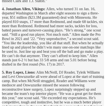
missed Clark and T.J. Slaton.”
4. Jonathan Allen, Vikings:
Allen, who turned 31 on Jan. 16,
departed Washington in March after eight seasons to sign a three-
year, $51 million ($23.3M guaranteed) deal with Minnesota. He
played 810 snaps, 17 more than Redmond, and made 68 tackles, six
more than Redmond. Redmond had more sacks, tackles for loss,
batted passes and turnover-causing plays. “He’s strong,” one scout
said. “Still a good run player. Not much rush.” Allen made the Pro
Bowl in 2021 and ’22. “Very unproductive,” a second scout said.
“You like the leadership, you like all that stuff. But when he actually
lined up and played he didn’t win many one-on-one matchups like
he used to. Just line up and beat you off the ball and go make a play.
He can’t do that anymore. They can’t afford to keep him.” Allen
stands just 6-2 ½ but has 33 5/8 arms and ran 5.01 before being
drafted in the first round (No. 17) in 2017.
5. Roy Lopez, Lions:
Alim McNeill, DJ Reader, Tyleik Williams
and Levi Onwuzurike all were ahead of Lopez at the start of training
camp. But when McNeill struggled, Reader and Williams were
mediocre and Onwuzurike missed the season following
reconstructive knee surgery, Lopez surprisingly stepped up and
became the team’s top interior player. “He was a great get for them
this year,” one scout said. “He exceeded my expectations. He’s
competitive, tough and instinctive, but he was a much better player