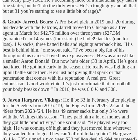
true starter, but he’ll do the dirty work. He’s a tough guy and all that
but at 31 you’re starting to see a little bit of (age).”
8. Grady Jarrett, Bears:
A Pro Bowl pick in 2019 and ’20 during
his decade with the Falcons, Jarrett moved to Chicago as a free
agent in March for $42.75 million over three years ($27.3M
guaranteed). In 14 games (four starts) he had 39 tackles (one for
loss), 1 ½ sacks, three batted balls and eight quarterback hits. “His
best is behind him,” one scout said. “I’ve been a big fan of his
throughout his career. Loved his explosiveness. He was almost like
a smaller Aaron Donald. But now he’s older (33 in April). He’s got a
bad knee. He got hurt early in the season. He really was fighting an
uphill battle since then. He’s just not giving that spark or that
penetration that comes with his reputation. A real pro. Great
enthusiasm. Good work ethic. It’s just unfortunate that in football
your body breaks down.” In 2016, he was 6-0 ½ and 308.
9. Javon Hargrave, Vikings:
He’ll be 33 in February after playing
for the Steelers from 2016-’19, the Eagles from 2020-’22 and the
49ers from 2023-’24. He has 49 career sacks but only 3 ½ were
with the Vikings this season. “They paid him a lot of money and
they got little productivity,” one scout said. “He played way too
high. He was coming off high and they just moved him wherever
they wanted him to go. They can’t afford to keep him.” Hargrave
(6-1 ½, 305) signed a two-year, $30 million deal ($19M guaranteed)