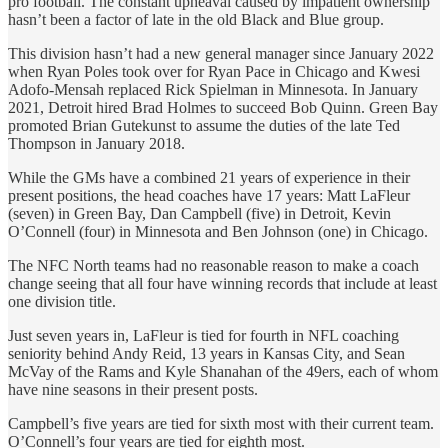
pro football. The constant upheaval caused by impatient ownership
hasn’t been a factor of late in the old Black and Blue group.
This division hasn’t had a new general manager since January 2022
when Ryan Poles took over for Ryan Pace in Chicago and Kwesi
Adofo-Mensah replaced Rick Spielman in Minnesota. In January
2021, Detroit hired Brad Holmes to succeed Bob Quinn. Green Bay
promoted Brian Gutekunst to assume the duties of the late Ted
Thompson in January 2018.
While the GMs have a combined 21 years of experience in their
present positions, the head coaches have 17 years: Matt LaFleur
(seven) in Green Bay, Dan Campbell (five) in Detroit, Kevin
O’Connell (four) in Minnesota and Ben Johnson (one) in Chicago.
The NFC North teams had no reasonable reason to make a coach
change seeing that all four have winning records that include at least
one division title.
Just seven years in, LaFleur is tied for fourth in NFL coaching
seniority behind Andy Reid, 13 years in Kansas City, and Sean
McVay of the Rams and Kyle Shanahan of the 49ers, each of whom
have nine seasons in their present posts.
Campbell’s five years are tied for sixth most with their current team.
O’Connell’s four years are tied for eighth most.