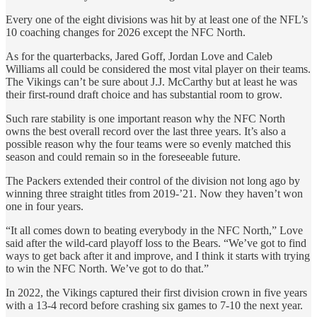
Every one of the eight divisions was hit by at least one of the NFL’s
10 coaching changes for 2026 except the NFC North.
As for the quarterbacks, Jared Goff, Jordan Love and Caleb
Williams all could be considered the most vital player on their teams.
The Vikings can’t be sure about J.J. McCarthy but at least he was
their first-round draft choice and has substantial room to grow.
Such rare stability is one important reason why the NFC North
owns the best overall record over the last three years. It’s also a
possible reason why the four teams were so evenly matched this
season and could remain so in the foreseeable future.
The Packers extended their control of the division not long ago by
winning three straight titles from 2019-’21. Now they haven’t won
one in four years.
“It all comes down to beating everybody in the NFC North,” Love
said after the wild-card playoff loss to the Bears. “We’ve got to find
ways to get back after it and improve, and I think it starts with trying
to win the NFC North. We’ve got to do that.”
In 2022, the Vikings captured their first division crown in five years
with a 13-4 record before crashing six games to 7-10 the next year.