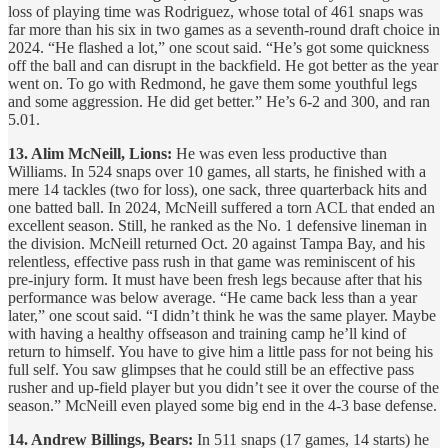
loss of playing time was Rodriguez, whose total of 461 snaps was
far more than his six in two games as a seventh-round draft choice in
2024. “He flashed a lot,” one scout said. “He’s got some quickness
off the ball and can disrupt in the backfield. He got better as the year
went on. To go with Redmond, he gave them some youthful legs
and some aggression. He did get better.” He’s 6-2 and 300, and ran
5.01.
13. Alim McNeill, Lions:
He was even less productive than
Williams. In 524 snaps over 10 games, all starts, he finished with a
mere 14 tackles (two for loss), one sack, three quarterback hits and
one batted ball. In 2024, McNeill suffered a torn ACL that ended an
excellent season. Still, he ranked as the No. 1 defensive lineman in
the division. McNeill returned Oct. 20 against Tampa Bay, and his
relentless, effective pass rush in that game was reminiscent of his
pre-injury form. It must have been fresh legs because after that his
performance was below average. “He came back less than a year
later,” one scout said. “I didn’t think he was the same player. Maybe
with having a healthy offseason and training camp he’ll kind of
return to himself. You have to give him a little pass for not being his
full self. You saw glimpses that he could still be an effective pass
rusher and up-field player but you didn’t see it over the course of the
season.” McNeill even played some big end in the 4-3 base defense.
14. Andrew Billings, Bears:
In 511 snaps (17 games, 14 starts) he