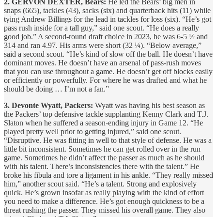
2. GERVON DEXTER, Bears:
He led the Bears’ big men in
snaps (665), tackles (43), sacks (six) and quarterback hits (11) while
tying Andrew Billings for the lead in tackles for loss (six). “He’s got
pass rush inside for a tall guy,” said one scout. “He does a really
good job.” A second-round draft choice in 2023, he was 6-5 ½ and
314 and ran 4.97. His arms were short (32 ¼). “Below average,”
said a second scout. “He’s kind of slow off the ball. He doesn’t have
dominant moves. He doesn’t have an arsenal of pass-rush moves
that you can use throughout a game. He doesn’t get off blocks easily
or efficiently or powerfully. For where he was drafted and what he
should be doing … I’m not a fan.”
3. Devonte Wyatt, Packers:
Wyatt was having his best season as
the Packers’ top defensive tackle supplanting Kenny Clark and T.J.
Slaton when he suffered a season-ending injury in Game 12. “He
played pretty well prior to getting injured,” said one scout.
“Disruptive. He was fitting in well to that style of defense. He was a
little bit inconsistent. Sometimes he can get rolled over in the run
game. Sometimes he didn’t affect the passer as much as he should
with his talent. There’s inconsistencies there with the talent.” He
broke his fibula and tore a ligament in his ankle. “They really missed
him,” another scout said. “He’s a talent. Strong and explosively
quick. He’s grown insofar as really playing with the kind of effort
you need to make a difference. He’s got enough quickness to be a
threat rushing the passer. They missed his overall game. They also