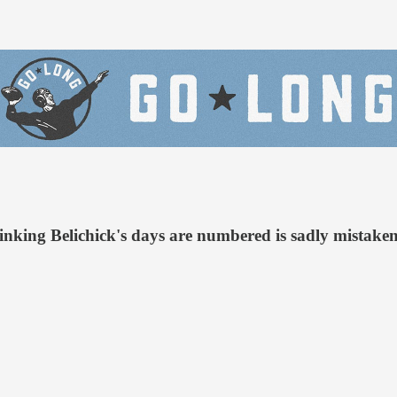
king Belichick's days are numbered is sadly mistaken.