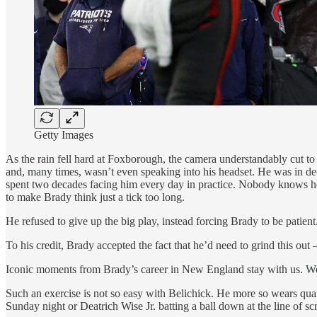
Getty Images
As the rain fell hard at Foxborough, the camera understandably cut 
and, many times, wasn’t even speaking into his headset. He was in de
spent two decades facing him every day in practice. Nobody knows 
to make Brady think just a tick too long.
He refused to give up the big play, instead forcing Brady to be patient
To his credit, Brady accepted the fact that he’d need to grind this out
Iconic moments from Brady’s career in New England stay with us. 
Such an exercise is not so easy with Belichick. He more so wears quar
Sunday night or Deatrich Wise Jr. batting a ball down at the line of sc