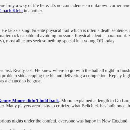
s are truly a way of life here. It’s no coincidence an unknown corner na
 Coach Klein
in another.
 lacks a singular elite physical trait which is often a death sentence
uarterback capable of avoiding pressure. Physical talent is paramount. B
ay), most all teams seek something special in a young QB today.
ves fast. Really fast. He knew where to go with the ball all night in fin
o problem side-stepping the hit and delivering a completion. Replay hig
as a chance to be great.
 Kenny Moore didn’t hold back
. Moore explained at length to Go Long
ther. Many players aren’t shy to criticize what Belichick has built once
lorious nights under the confetti, everyone was happy in New England.