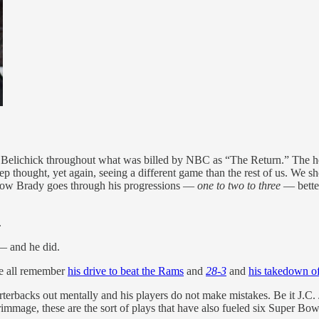
to Belichick throughout what was billed by NBC as “The Return.” The h
ep thought, yet again, seeing a different game than the rest of us. We
how Brady goes through his progressions —
one to two to three
— better
.
 — and he did.
We all remember
his drive to beat the Rams
and
28-3
and
his takedown o
terbacks out mentally and his players do not make mistakes. Be it J.C.
rimmage, these are the sort of plays that have also fueled six Super Bowl