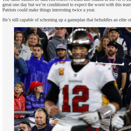
great one day but we’re conditioned to expect the worst with this team.
Patriots could make things interesting twice a year.
He’s still capable of scheming up a gameplan that befuddles an elite 