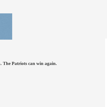
 The Patriots can win again.