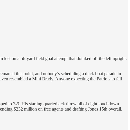
ost on a 56-yard field goal attempt that doinked off the left upright.
Foreman at this point, and nobody’s scheduling a duck boat parade in
ven resembled a Mini Brady. Anyone expecting the Patriots to fall
ped to 7-9. His starting quarterback threw all of eight touchdown
ending $232 million on free agents and drafting Jones 15th overall,