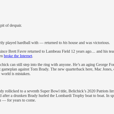
it of despair.
ctly played hardball with — returned to
his
house and was victorious.
since Brett Favre returned to Lambeau Field 12 years ago… and his team l
ven
broke the Internet
.
elichick can still step into the ring with anyone. He’s an aging George 
t gameplan against Tom Brady. The new quarterback here, Mac Jones, e
 world is mistaken.
rollicked to a seventh Super Bowl title, Belichick’s 2020 Patriots lim
id after a drunken Brady hurled the Lombardi Trophy boat to boat. In sp
n — for years to come.