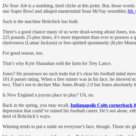
Do Your Job
is a numbing, tired cliche at this point. But, those word
one Super Bowl and alleged-mastermind Sean McVay resembles
Mr.
Such is the machine Belichick has built.
There’s a good chance many of us were dead-wrong about Jones, too. He
225 pounds 25-plus times, it’s more important than ever to possess a q
elusiveness (Lamar Jackson) or free-spirited spontaneity (Kyler Murr
For good reason, too.
That’s why Kyle Shanahan sold the farm for Trey Lance.
Jones? He possesses no such traits but it’s clear his football mind mo
101.6 passer rating. When a free runner was in his face, he showed n
two. That’s not to declare Mac Jones
Brady 2.0
but Jones absolutely h
Is New England a joyous place to play? Uh, no.
Back in the spring, you may recall,
Indianapolis Colts cornerback
depression that could’ve ruined his football career. He’s not alone, ei
tired of Belichick’s ways.
Winning tends to put a smile on everyone’s face, though. Those six g