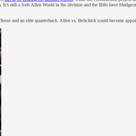
 It’s still a Josh Allen World in the division and the Bills have bludgeo
offense and an elite quarterback. Allen vs. Belichick could become app