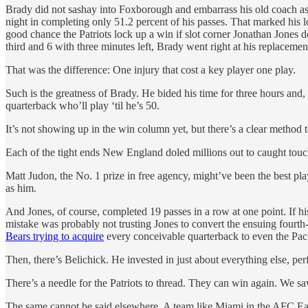
Brady did not sashay into Foxborough and embarrass his old coach as 
night in completing only 51.2 percent of his passes. That marked his 
good chance the Patriots lock up a win if slot corner Jonathan Jone
third and 6 with three minutes left, Brady went right at his replacement
That was the difference: One injury that cost a key player one play.
Such is the greatness of Brady. He bided his time for three hours and,
quarterback who’ll play ‘til he’s 50.
It’s not showing up in the win column yet, but there’s a clear method t
Each of the tight ends New England doled millions out to caught to
Matt Judon, the No. 1 prize in free agency, might’ve been the best pl
as him.
And Jones, of course, completed 19 passes in a row at one point. If h
mistake was probably not trusting Jones to convert the ensuing fourth-
Bears trying to acquire
every conceivable quarterback to even the Pac
Then, there’s Belichick. He invested in just about everything else, per
There’s a needle for the Patriots to thread. They can win again. We s
The same cannot be said elsewhere. A team like Miami in the AFC E