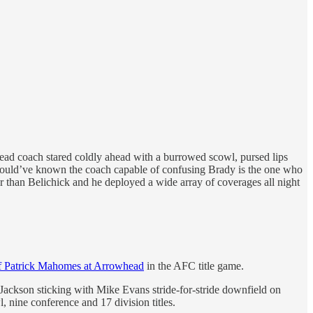
ead coach stared coldly ahead with a burrowed scowl, pursed lips
 should’ve known the coach capable of confusing Brady is the one who
 than Belichick and he deployed a wide array of coverages all night
f Patrick Mahomes at Arrowhead
in the AFC title game.
 Jackson sticking with Mike Evans stride-for-stride downfield on
, nine conference and 17 division titles.