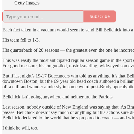
Getty Images
Subscribe
Each fact taken in a vacuum would seem to send Bill Belichick into a p
His team fell to 1-3.
His quarterback of 20 seasons — the greatest ever, the one he incorre
This was easily the most anticipated regular-season game in the sport 
For good measure, his tongue-tied, nostril-snarling, wide-eyed son e
But if last night’s 19-17 Buccaneers win told us anything, it’s that B
downtown Boston, but the 69-year-old head coach authored a brillian
off a cliff and wander aimlessly in some weird post-Brady apocalyptic
Belichick isn’t going anywhere and neither are the Patriots.
Last season, nobody outside of New England was saying that. As Brady 
passes. Belichick doesn’t say much of anything but his actions sure d
Belichick declared to the world that he’s prepared to coach — and wi
I think he will, too.