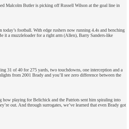
med Malcolm Butler is picking off Russell Wilson at the goal line in
 in today’s football. With edge rushers now running 4.4s and benching
e it a muzzleloader for a right arm (Allen), Barry Sanders-like
ishing 31 of 40 for 275 yards, two touchdowns, one interception and a
hlights from 2001 Brady and you’ll see zero difference between the
 how playing for Belichick and the Patriots sent him spiraling into
 they’re out. And through surrogates, we’ve learned that even Brady got