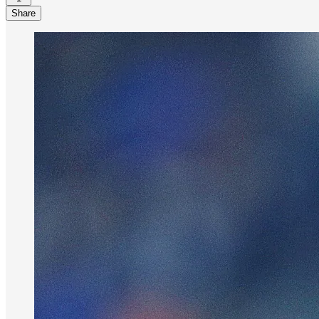
Share