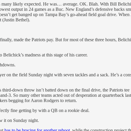
many likely expected. He was… average. OK. Blah. With Bill Belichick 
lowest output in 24 games as a Buc. New England’s defensive backs smot
s doesn’t get banged up on Tampa Bay’s go-ahead field goal drive. Whe
 (Justin Bethel).
 finally, made the Patriots pay. But for most of these three hours, Belic
o Belichick’s madness at this stage of his career.
uchdowns.
ayer on the field Sunday night with seven tackles and a sack. He’s a co
is third-down throw isn’t batted down on the final drive, the Patriots 
and-3. So many other teams acted out of desperation at quarterback last
kers begging for Aaron Rodgers to return.
fectly fine getting by with a QB on a rookie deal.
aw it on Sunday night.
ast
has to be bracing for another reboot
, while the construction project 