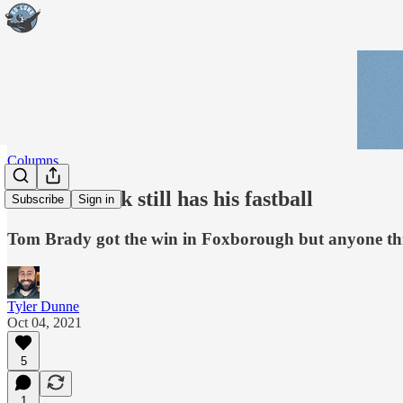
Columns
Bill Belichick still has his fastball
Subscribe
Sign in
Tom Brady got the win in Foxborough but anyone thin
Tyler Dunne
Oct 04, 2021
5
1