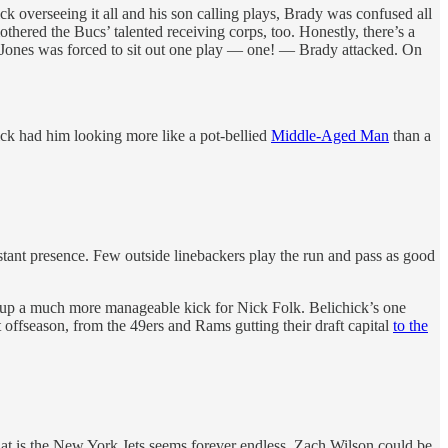
overseeing it all and his son calling plays, Brady was confused all
hered the Bucs’ talented receiving corps, too. Honestly, there’s a
n Jones was forced to sit out one play — one! — Brady attacked. On
hick had him looking more like a pot-bellied
Middle-Aged Man
than a
nstant presence. Few outside linebackers play the run and pass as good
tee up a much more manageable kick for Nick Folk. Belichick’s one
 offseason, from the 49ers and Rams gutting their draft capital
to the
that is the New York Jets seems forever endless. Zach Wilson could be