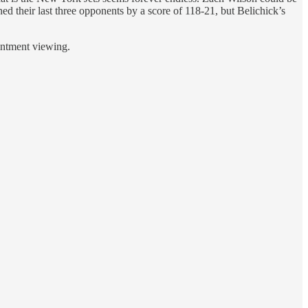
ned their last three opponents by a score of 118-21, but Belichick’s
ointment viewing.