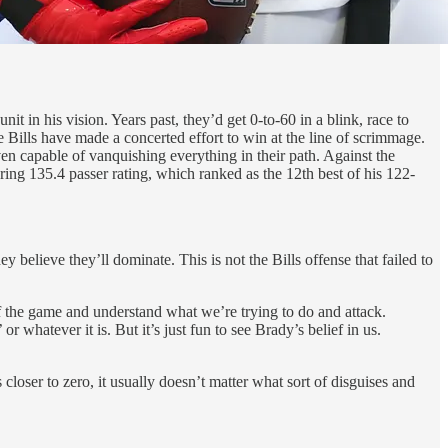
nit in his vision. Years past, they’d get 0-to-60 in a blink, race to
 Bills have made a concerted effort to win at the line of scrimmage.
ven capable of vanquishing everything in their path. Against the
ng 135.4 passer rating, which ranked as the 12th best of his 122-
 believe they’ll dominate. This is not the Bills offense that failed to
of the game and understand what we’re trying to do and attack.
whatever it is. But it’s just fun to see Brady’s belief in us.
closer to zero, it usually doesn’t matter what sort of disguises and