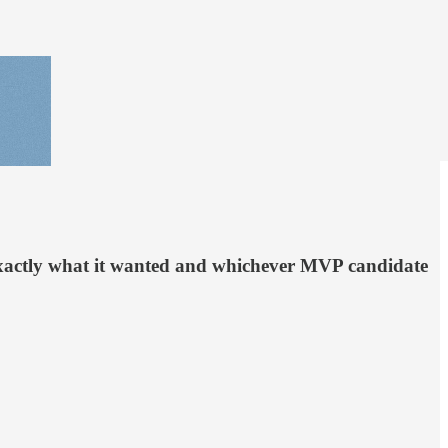
 exactly what it wanted and whichever MVP candidate