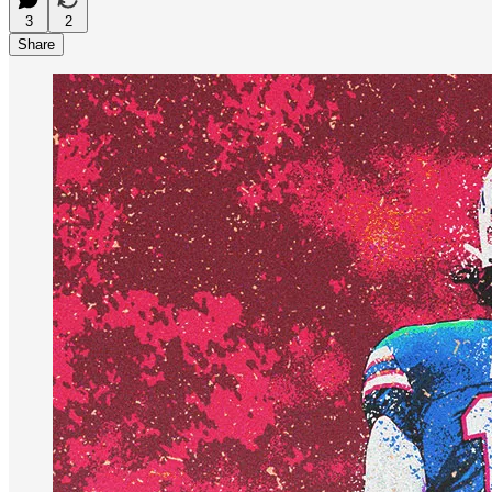
3
2
Share