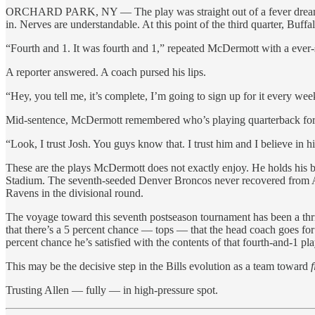
ORCHARD PARK, NY — The play was straight out of a fever dream 
in. Nerves are understandable. At this point of the third quarter, Buf
“Fourth and 1. It was fourth and 1,” repeated McDermott with a ever-so
A reporter answered. A coach pursed his lips.
“Hey, you tell me, it’s complete, I’m going to sign up for it every we
Mid-sentence, McDermott remembered who’s playing quarterback for
“Look, I trust Josh. You guys know that. I trust him and I believe in hi
These are the plays McDermott does not exactly enjoy. He holds his 
Stadium. The seventh-seeded Denver Broncos never recovered from Al
Ravens in the divisional round.
The voyage toward this seventh postseason tournament has been a thril
that there’s a 5 percent chance — tops — that the head coach goes for i
percent chance he’s satisfied with the contents of that fourth-and-1 pl
This may be the decisive step in the Bills evolution as a team toward
f
Trusting Allen — fully — in high-pressure spot.