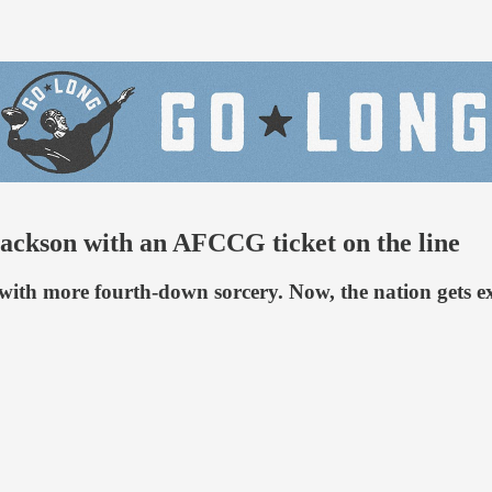
Jackson with an AFCCG ticket on the line
 with more fourth-down sorcery. Now, the nation gets