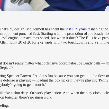
. That’s by design. McDermott has spent the
last 1 ½ years
reshaping the u
n opponent punched first. Starting with the promotion of Joe Brady, the
s diesel engine to reach max speed, but when it does? The Bills have pro
Allen going 20 of 26 for 272 yards with two touchdowns and a shimmeri
t doesn’t really matter what offensive coordinator Joe Brady calls — they
 Sept. 29.
owering Spencer Brown. “And it’s fun because you can get into the flow 
defense is playing — loading the box up or if they’re playing ‘Penny’ or 
rybody’s going to get a touch.”
ill take a shot deep. Or work play action. And when the play clock ticks 
eason together, there’s no guesswork.
eling.