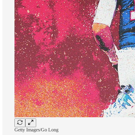
Getty Images/Go Long