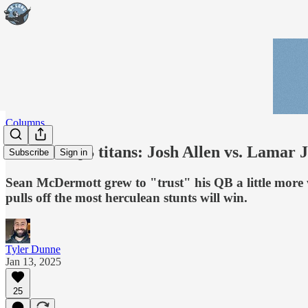
Columns
Battle of QB titans: Josh Allen vs. Lamar 
Subscribe
Sign in
Sean McDermott grew to "trust" his QB a little more
pulls off the most herculean stunts will win.
Tyler Dunne
Jan 13, 2025
25