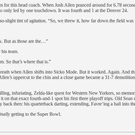
for this head coach. When Josh Allen pranced around for 6.78 seco
falo only led by one touchdown. It was fourth and 1 at the Denver 24.
-slight tint of agitation. “So, we threw it, how far down the field was 
ek. But as those are the…”
 his team.
m. So that’s where that is.”
breath when Allen shifts into Sicko Mode. But it worked. Again. And th
len’s uppercut to the chin and a close game became a 31-7 demolitio
ling, infuriating, Zelda-like quest for Western New Yorkers, so memorie
t on that exact fourth-and-1 spot his first three playoff trips. Old Sea
ay back then: his quarterback darting, extending, Favre’ing a ball into 
inally
getting to the Super Bowl.