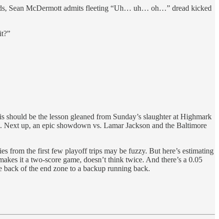
nds, Sean McDermott admits fleeting “Uh… uh… oh…” dread kicked
it?”
is should be the lesson gleaned from Sunday’s slaughter at Highmark
n. Next up, an epic showdown vs. Lamar Jackson and the Baltimore
s from the first few playoff trips may be fuzzy. But here’s estimating
n makes it a two-score game, doesn’t think twice. And there’s a 0.05
the back of the end zone to a backup running back.