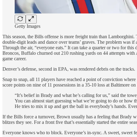
Getty Images
This season, the Bills offense is more freight train than Lamborghini
double-digit leads and dance over teams’ graves. The problem was if a
Through the air, “everyone eats.” It can take a quarter or two for thi
Broncos, Buffalo churned out 210 rushing yards on 44 attempts with 
game career.
Denver’s defense, second in EPA, was rendered debris on the tracks.
Snap to snap, all 11 players have reached a point of conviction where i
score points on nine of 11 possessions in a 35-10 loss at Baltimore on
“It’s belief in Brady and what he’s calling for us,” said the t
You can almost start guessing what we’re going to do or how the 
He tries to mix it up and get the ball in everybody’s hands. Eve
If the Bills force a turnover, Brown usually has a feeling that Brady w
blitzes they see. For a front five that’s essentially started the entire s
Everyone knows who to block. Everyone’s in-sync. A sweet, sweet fe