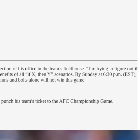
ion of his office in the team’s fieldhouse. “I’m trying to figure out if
nefits of all “if X, then Y” scenarios. By Sunday at 6:30 p.m. (EST),
uts and bolts alone will not win this game.
ll punch his team’s ticket to the AFC Championship Game.