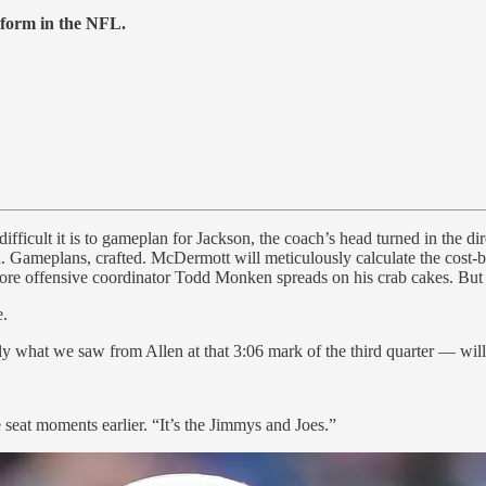
form in the NFL.
cult it is to gameplan for Jackson, the coach’s head turned in the direct
 Gameplans, crafted. McDermott will meticulously calculate the cost-be
re offensive coordinator Todd Monken spreads on his crab cakes. But n
e.
y what we saw from Allen at that 3:06 mark of the third quarter — wi
e seat moments earlier. “It’s the Jimmys and Joes.”