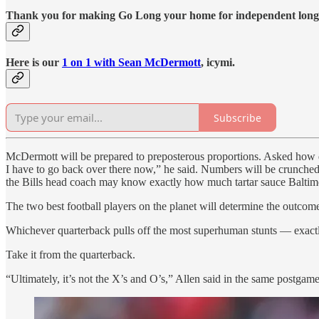
Thank you for making Go Long your home for independent long
Here is our
1 on 1 with Sean McDermott
, icymi.
Subscribe
McDermott will be prepared to preposterous proportions. Asked how diffi
I have to go back over there now,” he said. Numbers will be crunched.
the Bills head coach may know exactly how much tartar sauce Baltimo
The two best football players on the planet will determine the outcom
Whichever quarterback pulls off the most superhuman stunts — exactl
Take it from the quarterback.
“Ultimately, it’s not the X’s and O’s,” Allen said in the same postgam