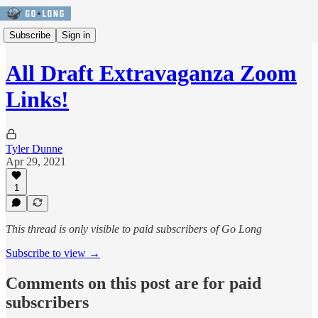
Subscribe
Sign in
All Draft Extravaganza Zoom
Links!
Tyler Dunne
Apr 29, 2021
1
This thread is only visible to paid subscribers of Go Long
Subscribe to view →
Comments on this post are for paid
subscribers