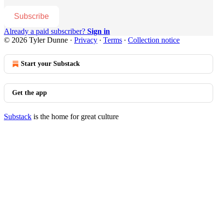
Subscribe
Already a paid subscriber?
Sign in
© 2026 Tyler Dunne
·
Privacy
∙
Terms
∙
Collection notice
Start your Substack
Get the app
Substack
is the home for great culture