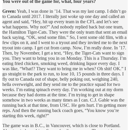
You were out of the game for, what, four years?
Green:
Yeah, I was done in ’14. That was my last camp. I didn’t go
to Canada until 2017. I literally just woke up one day and called an
agent and said, “Hey, hit up every team in the CFL and let’s see
what happens. Why not?” And nobody replied back but one team,
the Hamilton Tiger-Cats. They were the only team that sent an email
back saying, “OK, send some film.” So, I sent some old film, with a
few clips on it, and I went to a tryout and they invited me to the next
tryout into camp. I get cut from camp. Now, I’m really done. In ’17.
Then, by November, I get a text, “Hey, the Tiger-Cats want to sign
you. They want to bring you in on Monday. This is a Thursday. I’m
eating fried chicken, smoking weed, drinking liquor every day. I
was like, “What!? They want to bring me in when? Oh shit! OK.” I
go straight to the park to run, to lose 10, 15 pounds in three days. I
fly out to Canada out of shape, belly poking out, weighing 240,
hella overweight, and they send me to the practice squad for two
weeks. I’m eating spinach every day. I’m working out at my dorm
because they had dorms at the time. I’m trying to get in shape
somehow in two weeks as many times as I can. C.J. Gable was the
running back at that time, from USC. He gets hurt. I’m getting more
reps. And then the running back coach goes, “You know you’re
starting this week, right?”
The game was in B.C., in Vancouver, which is close to Portland.