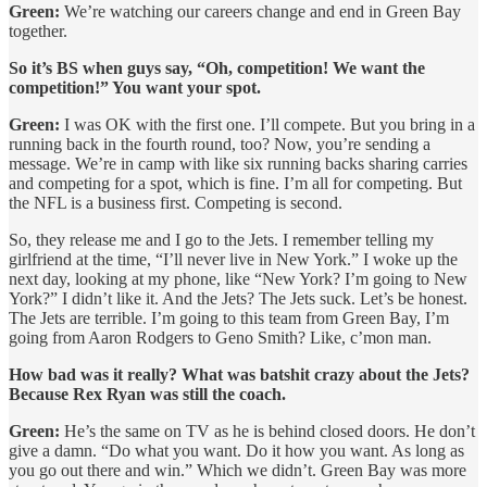
Green:
We’re watching our careers change and end in Green Bay
together.
So it’s BS when guys say, “Oh, competition! We want the
competition!” You want your spot.
Green:
I was OK with the first one. I’ll compete. But you bring in a
running back in the fourth round, too? Now, you’re sending a
message. We’re in camp with like six running backs sharing carries
and competing for a spot, which is fine. I’m all for competing. But
the NFL is a business first. Competing is second.
So, they release me and I go to the Jets. I remember telling my
girlfriend at the time, “I’ll never live in New York.” I woke up the
next day, looking at my phone, like “New York? I’m going to New
York?” I didn’t like it. And the Jets? The Jets suck. Let’s be honest.
The Jets are terrible. I’m going to this team from Green Bay, I’m
going from Aaron Rodgers to Geno Smith? Like, c’mon man.
How bad was it really? What was batshit crazy about the Jets?
Because Rex Ryan was still the coach.
Green:
He’s the same on TV as he is behind closed doors. He don’t
give a damn. “Do what you want. Do it how you want. As long as
you go out there and win.” Which we didn’t. Green Bay was more