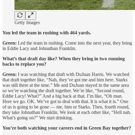
Getty Images
You led the team in rushing with 464 yards.
Green:
Led the team in rushing. Come into the next year, they bring
in Eddie Lacy and Johnathan Franklin.
What’s that draft day like? When they bring in two running
backs to replace you?
Green:
I was watching that draft with DuJuan Harris. We watched
that draft together like, “Nah, they’ve got me and him here. Starks
was still there at the time.” Me and DuJuan stayed in the same area
so we’re watching the draft together. We’re like, “Second round,
Eddie Lacy! What?” And a big back at that. I’m like, “Oh man.
Here we go. OK. We’ve got to deal with that. It is what it is.” One
of us is going to be gone — me, him or Starks. Then, fourth round,
they take Johnathan Franklin. We look at each other like, “Hell nah.
What’s going on?” We start drinking.
You’re both watching your careers end in Green Bay together?