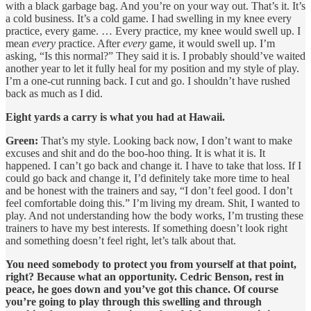
with a black garbage bag. And you’re on your way out. That’s it. It’s
a cold business. It’s a cold game. I had swelling in my knee every
practice, every game. … Every practice, my knee would swell up. I
mean
every
practice. After
every
game, it would swell up. I’m
asking, “Is this normal?” They said it is. I probably should’ve waited
another year to let it fully heal for my position and my style of play.
I’m a one-cut running back. I cut and go. I shouldn’t have rushed
back as much as I did.
Eight yards a carry is what you had at Hawaii.
Green:
That’s my style. Looking back now, I don’t want to make
excuses and shit and do the boo-hoo thing. It is what it is. It
happened. I can’t go back and change it. I have to take that loss. If I
could go back and change it, I’d definitely take more time to heal
and be honest with the trainers and say, “I don’t feel good. I don’t
feel comfortable doing this.” I’m living my dream. Shit, I wanted to
play. And not understanding how the body works, I’m trusting these
trainers to have my best interests. If something doesn’t look right
and something doesn’t feel right, let’s talk about that.
You need somebody to protect you from yourself at that point,
right? Because what an opportunity. Cedric Benson, rest in
peace, he goes down and you’ve got this chance. Of course
you’re going to play through this swelling and through