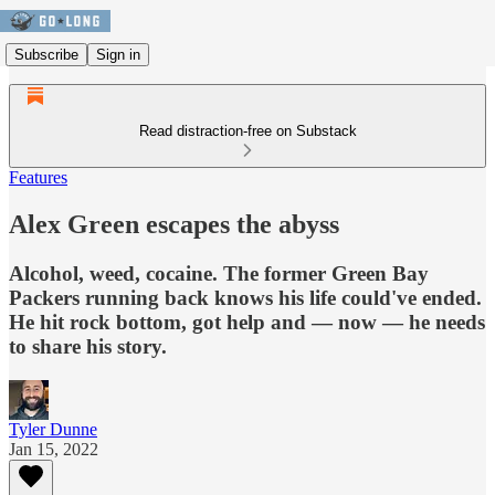
Subscribe
Sign in
Read distraction-free on Substack
Features
Alex Green escapes the abyss
Alcohol, weed, cocaine. The former Green Bay
Packers running back knows his life could've ended.
He hit rock bottom, got help and — now — he needs
to share his story.
Tyler Dunne
Jan 15, 2022