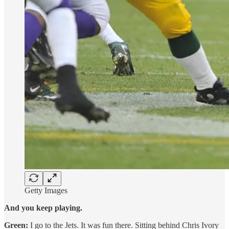
Getty Images
And you keep playing.
Green:
I go to the Jets. It was fun there. Sitting behind Chris Ivory