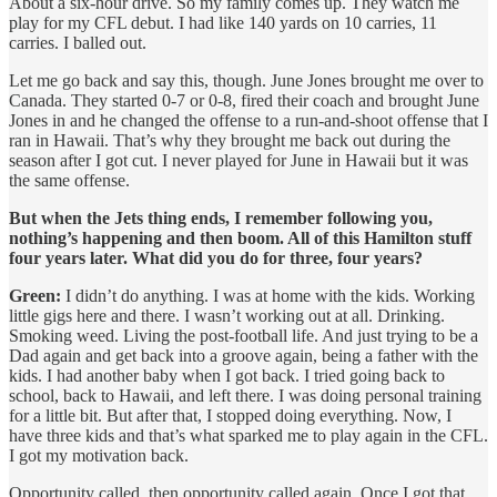
About a six-hour drive. So my family comes up. They watch me
play for my CFL debut. I had like 140 yards on 10 carries, 11
carries. I balled out.
Let me go back and say this, though. June Jones brought me over to
Canada. They started 0-7 or 0-8, fired their coach and brought June
Jones in and he changed the offense to a run-and-shoot offense that I
ran in Hawaii. That’s why they brought me back out during the
season after I got cut. I never played for June in Hawaii but it was
the same offense.
But when the Jets thing ends, I remember following you,
nothing’s happening and then boom. All of this Hamilton stuff
four years later. What did you do for three, four years?
Green:
I didn’t do anything. I was at home with the kids. Working
little gigs here and there. I wasn’t working out at all. Drinking.
Smoking weed. Living the post-football life. And just trying to be a
Dad again and get back into a groove again, being a father with the
kids. I had another baby when I got back. I tried going back to
school, back to Hawaii, and left there. I was doing personal training
for a little bit. But after that, I stopped doing everything. Now, I
have three kids and that’s what sparked me to play again in the CFL.
I got my motivation back.
Opportunity called, then opportunity called again. Once I got that