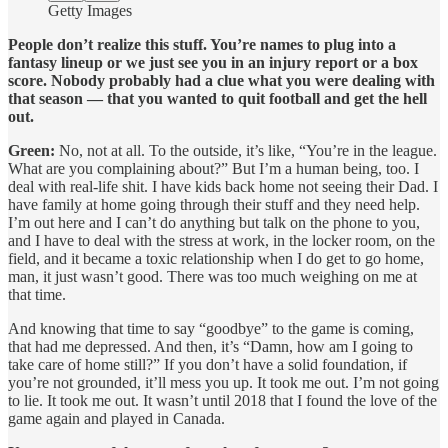
Getty Images
People don’t realize this stuff. You’re names to plug into a
fantasy lineup or we just see you in an injury report or a box
score. Nobody probably had a clue what you were dealing with
that season — that you wanted to quit football and get the hell
out.
Green:
No, not at all. To the outside, it’s like, “You’re in the league.
What are you complaining about?” But I’m a human being, too. I
deal with real-life shit. I have kids back home not seeing their Dad. I
have family at home going through their stuff and they need help.
I’m out here and I can’t do anything but talk on the phone to you,
and I have to deal with the stress at work, in the locker room, on the
field, and it became a toxic relationship when I do get to go home,
man, it just wasn’t good. There was too much weighing on me at
that time.
And knowing that time to say “goodbye” to the game is coming,
that had me depressed. And then, it’s “Damn, how am I going to
take care of home still?” If you don’t have a solid foundation, if
you’re not grounded, it’ll mess you up. It took me out. I’m not going
to lie. It took me out. It wasn’t until 2018 that I found the love of the
game again and played in Canada.