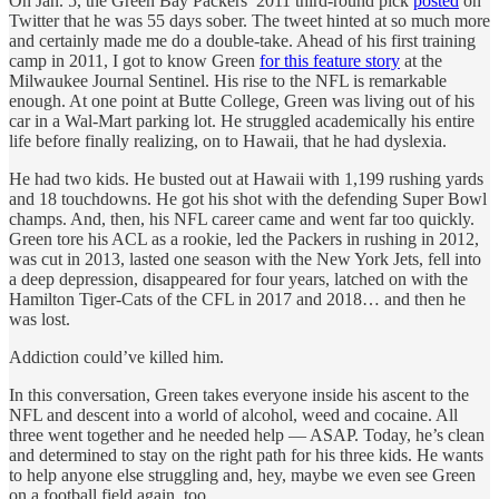
On Jan. 5, the Green Bay Packers’ 2011 third-round pick
posted
on
Twitter that he was 55 days sober. The tweet hinted at so much more
and certainly made me do a double-take. Ahead of his first training
camp in 2011, I got to know Green
for this feature story
at the
Milwaukee Journal Sentinel. His rise to the NFL is remarkable
enough. At one point at Butte College, Green was living out of his
car in a Wal-Mart parking lot. He struggled academically his entire
life before finally realizing, on to Hawaii, that he had dyslexia.
He had two kids. He busted out at Hawaii with 1,199 rushing yards
and 18 touchdowns. He got his shot with the defending Super Bowl
champs. And, then, his NFL career came and went far too quickly.
Green tore his ACL as a rookie, led the Packers in rushing in 2012,
was cut in 2013, lasted one season with the New York Jets, fell into
a deep depression, disappeared for four years, latched on with the
Hamilton Tiger-Cats of the CFL in 2017 and 2018… and then he
was lost.
Addiction could’ve killed him.
In this conversation, Green takes everyone inside his ascent to the
NFL and descent into a world of alcohol, weed and cocaine. All
three went together and he needed help — ASAP. Today, he’s clean
and determined to stay on the right path for his three kids. He wants
to help anyone else struggling and, hey, maybe we even see Green
on a football field again, too.