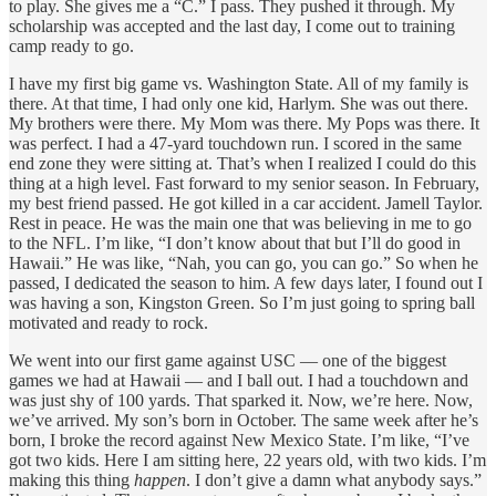
to play. She gives me a “C.” I pass. They pushed it through. My
scholarship was accepted and the last day, I come out to training
camp ready to go.
I have my first big game vs. Washington State. All of my family is
there. At that time, I had only one kid, Harlym. She was out there.
My brothers were there. My Mom was there. My Pops was there. It
was perfect. I had a 47-yard touchdown run. I scored in the same
end zone they were sitting at. That’s when I realized I could do this
thing at a high level. Fast forward to my senior season. In February,
my best friend passed. He got killed in a car accident. Jamell Taylor.
Rest in peace. He was the main one that was believing in me to go
to the NFL. I’m like, “I don’t know about that but I’ll do good in
Hawaii.” He was like, “Nah, you can go, you can go.” So when he
passed, I dedicated the season to him. A few days later, I found out I
was having a son, Kingston Green. So I’m just going to spring ball
motivated and ready to rock.
We went into our first game against USC — one of the biggest
games we had at Hawaii — and I ball out. I had a touchdown and
was just shy of 100 yards. That sparked it. Now, we’re here. Now,
we’ve arrived. My son’s born in October. The same week after he’s
born, I broke the record against New Mexico State. I’m like, “I’ve
got two kids. Here I am sitting here, 22 years old, with two kids. I’m
making this thing
happen
. I don’t give a damn what anybody says.”