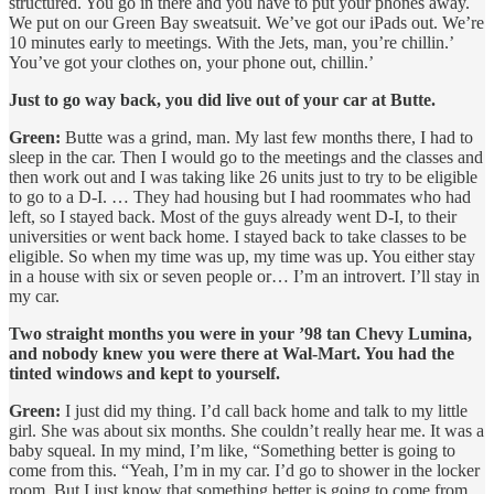
structured. You go in there and you have to put your phones away.
We put on our Green Bay sweatsuit. We’ve got our iPads out. We’re
10 minutes early to meetings. With the Jets, man, you’re chillin.’
You’ve got your clothes on, your phone out, chillin.’
Just to go way back, you did live out of your car at Butte.
Green:
Butte was a grind, man. My last few months there, I had to
sleep in the car. Then I would go to the meetings and the classes and
then work out and I was taking like 26 units just to try to be eligible
to go to a D-I. … They had housing but I had roommates who had
left, so I stayed back. Most of the guys already went D-I, to their
universities or went back home. I stayed back to take classes to be
eligible. So when my time was up, my time was up. You either stay
in a house with six or seven people or… I’m an introvert. I’ll stay in
my car.
Two straight months you were in your ’98 tan Chevy Lumina,
and nobody knew you were there at Wal-Mart. You had the
tinted windows and kept to yourself.
Green:
I just did my thing. I’d call back home and talk to my little
girl. She was about six months. She couldn’t really hear me. It was a
baby squeal. In my mind, I’m like, “Something better is going to
come from this. “Yeah, I’m in my car. I’d go to shower in the locker
room. But I just know that something better is going to come from