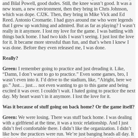
and Bilal Powell, good dudes. Still, the knee wasn’t good. It was a
new team, a new environment, then they bring in Chris Johnson,
which was dope. CJ2K. Then, they bring in Mike Vick and Ed
Reed. Antonio Cromartie. I had guys around me who were legends
that I grew up watching and admired. But as far as playing? I wasn’t
really in it anymore. I lost my love for the game. I was battling with
things back home. I had two kids I wasn’t seeing. I just lost the love
for it. It became more stressful than fun, and that’s when I knew I
was done. Before they even released me, I was done.
Really?
Green:
I remember going to practice and just dreading it. Like,
“Damn, I don’t want to go to practice.” Even some games, bro, I
wasn’t even into it. I’d drive to the stadium, like, “Alright, here we
go.” Just… just… not even wanting to go to this game and being
excited it was over. I couldn’t wait. I hated going to practice the next
day. My heart wasn’t in it anymore. I lost the love for it.
Was it because of stuff going on back home? Or the game itself?
Green:
We were losing. There was stuff back home. I was dealing
with a girlfriend at the time, it was a toxic relationship. And I just
didn’t feel comfortable there. I didn’t like the organization. I didn’t
like how the practices were run. We’re just banging heads all day. It