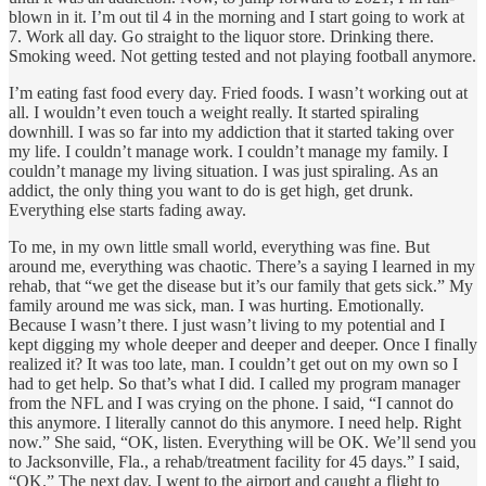
blown in it. I’m out til 4 in the morning and I start going to work at
7. Work all day. Go straight to the liquor store. Drinking there.
Smoking weed. Not getting tested and not playing football anymore.
I’m eating fast food every day. Fried foods. I wasn’t working out at
all. I wouldn’t even touch a weight really. It started spiraling
downhill. I was so far into my addiction that it started taking over
my life. I couldn’t manage work. I couldn’t manage my family. I
couldn’t manage my living situation. I was just spiraling. As an
addict, the only thing you want to do is get high, get drunk.
Everything else starts fading away.
To me, in my own little small world, everything was fine. But
around me, everything was chaotic. There’s a saying I learned in my
rehab, that “we get the disease but it’s our family that gets sick.” My
family around me was sick, man. I was hurting. Emotionally.
Because I wasn’t there. I just wasn’t living to my potential and I
kept digging my whole deeper and deeper and deeper. Once I finally
realized it? It was too late, man. I couldn’t get out on my own so I
had to get help. So that’s what I did. I called my program manager
from the NFL and I was crying on the phone. I said, “I cannot do
this anymore. I literally cannot do this anymore. I need help. Right
now.” She said, “OK, listen. Everything will be OK. We’ll send you
to Jacksonville, Fla., a rehab/treatment facility for 45 days.” I said,
“OK.” The next day, I went to the airport and caught a flight to