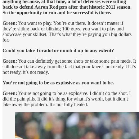
anything because, at that time, a lot of defenses were sitting
back to defend Aaron Rodgers after that historic 2011 season.
So the opportunity to run and be successful is there.
Green:
You want to play. You’re out there. It doesn’t matter if
they’re sitting back or blitzing 100 guys, you want to play and
showcase your skillset. That’s what they’re paying you big dollars
for.
Could you take Toradol or numb it up to any extent?
Green:
You can definitely get some shots or take some pain meds. It
still doesn’t take away from the fact that your knee’s not ready. If it’s
not ready, it’s not ready.
You’re not going to be as explosive as you want to be.
Green:
You’re not going to be as explosive. I didn’t do the shot. I
did the pain pills. It did it’s thing for what it’s worth, but it didn’t
take away the problem. It’s not fully healed.