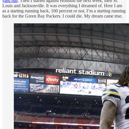
yard run
. Then I started against Houston the next week, then St.
Louis and Jacksonville. It was everything I dreamed of. Here I am
as a starting running back, 100 percent or not, I’m a starting running
back for the Green Bay Packers. I could die. My dream came true.