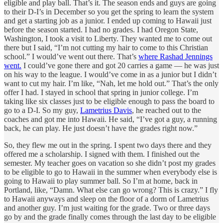
eligible and play ball. That’s it. The season ends and guys are going
to their D-I’s in December so you get the spring to learn the system
and get a starting job as a junior. I ended up coming to Hawaii just
before the season started. I had no grades. I had Oregon State,
Washington, I took a visit to Liberty. They wanted me to come out
there but I said, “I’m not cutting my hair to come to this Christian
school.” I would’ve went out there. That’s
where Rashad Jennings
went.
I could’ve gone there and got 20 carries a game — he was just
on his way to the league. I would’ve come in as a junior but I didn’t
want to cut my hair. I’m like, “Nah, let me hold out.” That’s the only
offer I had. I stayed in school that spring in junior college. I’m
taking like six classes just to be eligible enough to pass the board to
go to a D-I. So my guy,
Lametrius Davis
, he reached out to the
coaches and got me into Hawaii. He said, “I’ve got a guy, a running
back, he can play. He just doesn’t have the grades right now.”
So, they flew me out in the spring. I spent two days there and they
offered me a scholarship. I signed with them. I finished out the
semester. My teacher goes on vacation so she didn’t post my grades
to be eligible to go to Hawaii in the summer when everybody else is
going to Hawaii to play summer ball. So I’m at home, back in
Portland, like, “Damn. What else can go wrong? This is crazy.” I fly
to Hawaii anyways and sleep on the floor of a dorm of Lametrius
and another guy. I’m just waiting for the grade. Two or three days
go by and the grade finally comes through the last day to be eligible