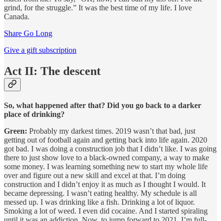
grind, for the struggle.” It was the best time of my life. I love
Canada.
Share Go Long
Give a gift subscription
Act II: The descent
So, what happened after that? Did you go back to a darker
place of drinking?
Green:
Probably my darkest times. 2019 wasn’t that bad, just
getting out of football again and getting back into life again. 2020
got bad. I was doing a construction job that I didn’t like. I was going
there to just show love to a black-owned company, a way to make
some money. I was learning something new to start my whole life
over and figure out a new skill and excel at that. I’m doing
construction and I didn’t enjoy it as much as I thought I would. It
became depressing. I wasn’t eating healthy. My schedule is all
messed up. I was drinking like a fish. Drinking a lot of liquor.
Smoking a lot of weed. I even did cocaine. And I started spiraling
until it was an addiction. Now, to jump forward to 2021, I’m full-