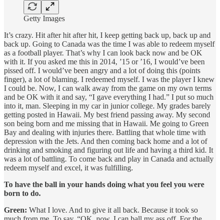
Getty Images
It’s crazy. Hit after hit after hit, I keep getting back up, back up and
back up. Going to Canada was the time I was able to redeem myself
as a football player. That’s why I can look back now and be OK
with it. If you asked me this in 2014, ’15 or ’16, I would’ve been
pissed off. I would’ve been angry and a lot of doing this (points
finger), a lot of blaming. I redeemed myself. I was the player I knew
I could be. Now, I can walk away from the game on my own terms
and be OK with it and say, “I gave everything I had.” I put so much
into it, man. Sleeping in my car in junior college. My grades barely
getting posted in Hawaii. My best friend passing away. My second
son being born and me missing that in Hawaii. Me going to Green
Bay and dealing with injuries there. Battling that whole time with
depression with the Jets. And then coming back home and a lot of
drinking and smoking and figuring out life and having a third kid. It
was a lot of battling. To come back and play in Canada and actually
redeem myself and excel, it was fulfilling.
To have the ball in your hands doing what you feel you were
born to do.
Green:
What I love. And to give it all back. Because it took so
much from me. To say, “OK, now, I can ball my ass off. For the