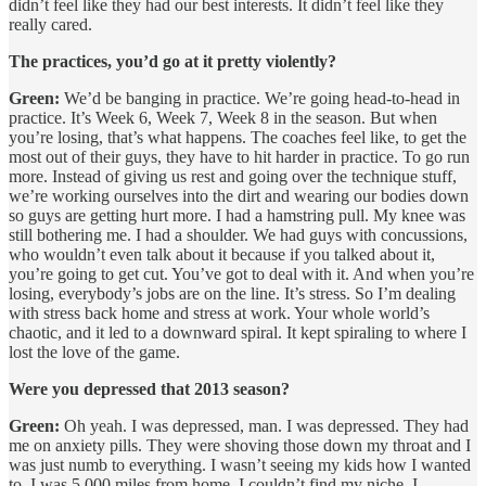
didn’t feel like they had our best interests. It didn’t feel like they
really cared.
The practices, you’d go at it pretty violently?
Green:
We’d be banging in practice. We’re going head-to-head in
practice. It’s Week 6, Week 7, Week 8 in the season. But when
you’re losing, that’s what happens. The coaches feel like, to get the
most out of their guys, they have to hit harder in practice. To go run
more. Instead of giving us rest and going over the technique stuff,
we’re working ourselves into the dirt and wearing our bodies down
so guys are getting hurt more. I had a hamstring pull. My knee was
still bothering me. I had a shoulder. We had guys with concussions,
who wouldn’t even talk about it because if you talked about it,
you’re going to get cut. You’ve got to deal with it. And when you’re
losing, everybody’s jobs are on the line. It’s stress. So I’m dealing
with stress back home and stress at work. Your whole world’s
chaotic, and it led to a downward spiral. It kept spiraling to where I
lost the love of the game.
Were you depressed that 2013 season?
Green:
Oh yeah. I was depressed, man. I was depressed. They had
me on anxiety pills. They were shoving those down my throat and I
was just numb to everything. I wasn’t seeing my kids how I wanted
to. I was 5,000 miles from home. I couldn’t find my niche. I