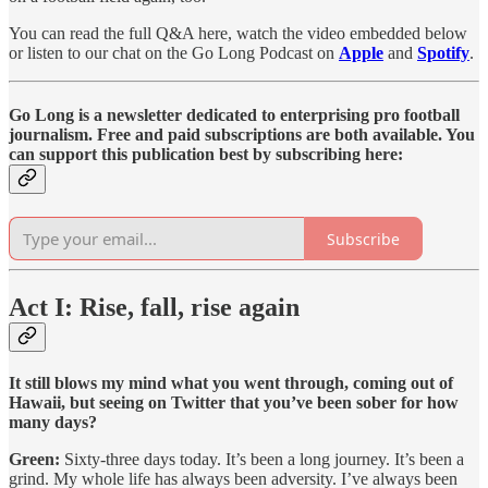
You can read the full Q&A here, watch the video embedded below
or listen to our chat on the Go Long Podcast on
Apple
and
Spotify
.
Go Long is a newsletter dedicated to enterprising pro football
journalism. Free and paid subscriptions are both available. You
can support this publication best by subscribing here:
Subscribe
Act I: Rise, fall, rise again
It still blows my mind what you went through, coming out of
Hawaii, but seeing on Twitter that you’ve been sober for how
many days?
Green:
Sixty-three days today. It’s been a long journey. It’s been a
grind. My whole life has always been adversity. I’ve always been