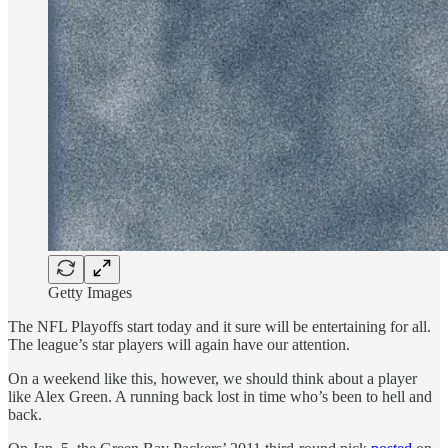
Getty Images
The NFL Playoffs start today and it sure will be entertaining for all.
The league’s star players will again have our attention.
On a weekend like this, however, we should think about a player
like Alex Green. A running back lost in time who’s been to hell and
back.