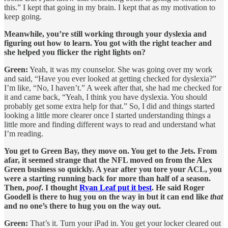
this.” I kept that going in my brain. I kept that as my motivation to
keep going.
Meanwhile, you’re still working through your dyslexia and
figuring out how to learn. You got with the right teacher and
she helped you flicker the right lights on?
Green:
Yeah, it was my counselor. She was going over my work
and said, “Have you ever looked at getting checked for dyslexia?”
I’m like, “No, I haven’t.” A week after that, she had me checked for
it and came back, “Yeah, I think you have dyslexia. You should
probably get some extra help for that.” So, I did and things started
looking a little more clearer once I started understanding things a
little more and finding different ways to read and understand what
I’m reading.
You get to Green Bay, they move on. You get to the Jets. From
afar, it seemed strange that the NFL moved on from the Alex
Green business so quickly. A year after you tore your ACL, you
were a starting running back for more than half of a season.
Then,
poof
. I thought
Ryan Leaf put it best
. He said Roger
Goodell is there to hug you on the way in but it can end like
that
and no one’s there to hug you on the way out.
Green:
That’s it. Turn your iPad in. You get your locker cleared out