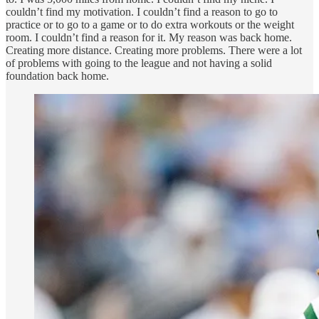
couldn’t find my motivation. I couldn’t find a reason to go to
practice or to go to a game or to do extra workouts or the weight
room. I couldn’t find a reason for it. My reason was back home.
Creating more distance. Creating more problems. There were a lot
of problems with going to the league and not having a solid
foundation back home.