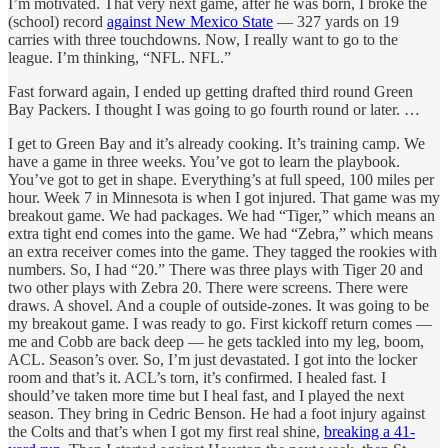
I’m motivated. That very next game, after he was born, I broke the
(school) record
against New Mexico State
— 327 yards on 19
carries with three touchdowns. Now, I really want to go to the
league. I’m thinking, “NFL. NFL.”
Fast forward again, I ended up getting drafted third round Green
Bay Packers. I thought I was going to go fourth round or later. …
I get to Green Bay and it’s already cooking. It’s training camp. We
have a game in three weeks. You’ve got to learn the playbook.
You’ve got to get in shape. Everything’s at full speed, 100 miles per
hour. Week 7 in Minnesota is when I got injured. That game was my
breakout game. We had packages. We had “Tiger,” which means an
extra tight end comes into the game. We had “Zebra,” which means
an extra receiver comes into the game. They tagged the rookies with
numbers. So, I had “20.” There was three plays with Tiger 20 and
two other plays with Zebra 20. There were screens. There were
draws. A shovel. And a couple of outside-zones. It was going to be
my breakout game. I was ready to go. First kickoff return comes —
me and Cobb are back deep — he gets tackled into my leg, boom,
ACL. Season’s over. So, I’m just devastated. I got into the locker
room and that’s it. ACL’s torn, it’s confirmed. I healed fast. I
should’ve taken more time but I heal fast, and I played the next
season. They bring in Cedric Benson. He had a foot injury against
the Colts and that’s when I got my first real shine,
breaking a 41-