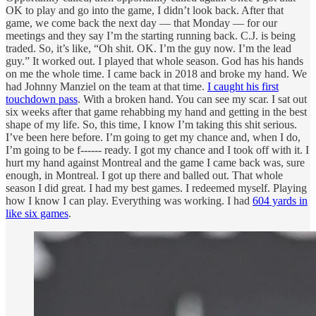
OK to play and go into the game, I didn’t look back. After that
game, we come back the next day — that Monday — for our
meetings and they say I’m the starting running back. C.J. is being
traded. So, it’s like, “Oh shit. OK. I’m the guy now. I’m the lead
guy.” It worked out. I played that whole season. God has his hands
on me the whole time. I came back in 2018 and broke my hand. We
had Johnny Manziel on the team at that time.
I caught his first
touchdown pass
. With a broken hand. You can see my scar. I sat out
six weeks after that game rehabbing my hand and getting in the best
shape of my life. So, this time, I know I’m taking this shit serious.
I’ve been here before. I’m going to get my chance and, when I do,
I’m going to be f------ ready. I got my chance and I took off with it. I
hurt my hand against Montreal and the game I came back was, sure
enough, in Montreal. I got up there and balled out. That whole
season I did great. I had my best games. I redeemed myself. Playing
how I know I can play. Everything was working. I had
604 yards in
like six games
.