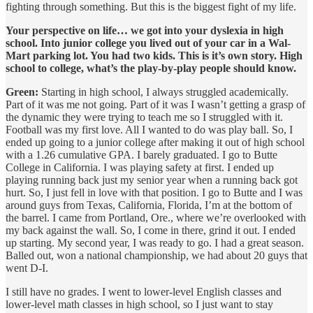
fighting through something. But this is the biggest fight of my life.
Your perspective on life… we got into your dyslexia in high
school. Into junior college you lived out of your car in a Wal-
Mart parking lot. You had two kids. This is it’s own story. High
school to college, what’s the play-by-play people should know.
Green:
Starting in high school, I always struggled academically.
Part of it was me not going. Part of it was I wasn’t getting a grasp of
the dynamic they were trying to teach me so I struggled with it.
Football was my first love. All I wanted to do was play ball. So, I
ended up going to a junior college after making it out of high school
with a 1.26 cumulative GPA. I barely graduated. I go to Butte
College in California. I was playing safety at first. I ended up
playing running back just my senior year when a running back got
hurt. So, I just fell in love with that position. I go to Butte and I was
around guys from Texas, California, Florida, I’m at the bottom of
the barrel. I came from Portland, Ore., where we’re overlooked with
my back against the wall. So, I come in there, grind it out. I ended
up starting. My second year, I was ready to go. I had a great season.
Balled out, won a national championship, we had about 20 guys that
went D-I.
I still have no grades. I went to lower-level English classes and
lower-level math classes in high school, so I just want to stay