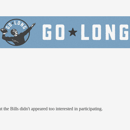
e Bills didn't appeared too interested in participating.