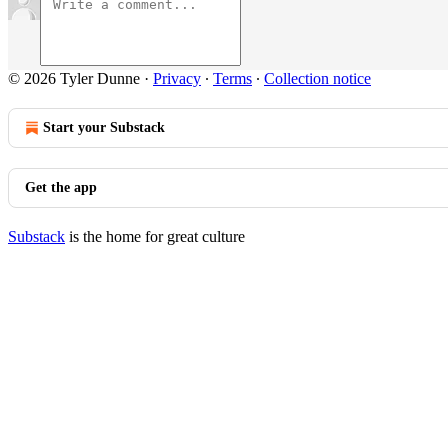
© 2026 Tyler Dunne
·
Privacy
∙
Terms
∙
Collection notice
Start your Substack
Get the app
Substack
is the home for great culture