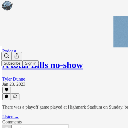
Podcast
A total Bills no-show
Subscribe
Sign in
Tyler Dunne
Jan 23, 2023
There was a playoff game played at Highmark Stadium on Sunday, but th
Listen →
Comments