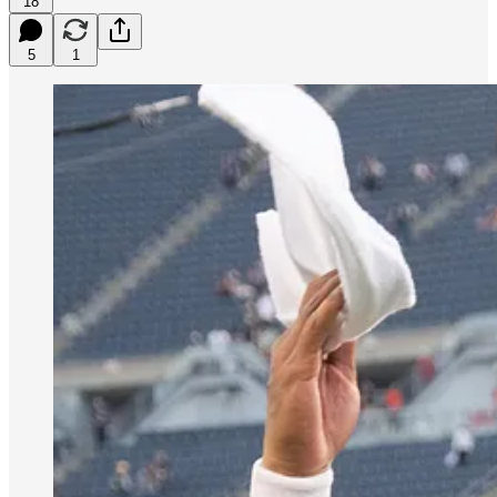
18
5
1