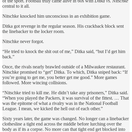
of the sport. Football truly came alive in 60s with
Ditka vs. Nitschke
central to it all.
Nitschke knocked him unconscious in an exhibition game.
Ditka got revenge in the regular season. His crackback block sent
the linebacker to the locker room.
Nitschke never forgot.
“He tried to knock the shit out of me,” Ditka said, “but I’d get him
back.”
Once, the rivals nearly brawled outside of a Milwaukee restaurant.
Nitschke promised to “get” Ditka. To which, Ditka sniped back: “If
you’re going to get me, you better get me good.” More games
followed. More wincing collisions.
“Nitschke tried to kill me. He didn’t take any prisoners,” Ditka said.
“When you played the Packers, it was survival of the fittest. … That
was the epitome of what a rivalry was in the National Football
League. I mean, we kicked the hell out of each other.”
Sixty years later, the game was changed. No longer can a linebacker
clothesline a tight end across the middle before lurching over the
body as if its a corpse. No more can that tight end get blocked into