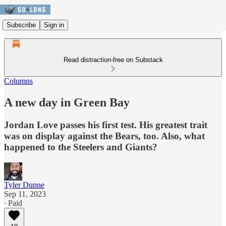
Subscribe
Sign in
Read distraction-free on Substack
Columns
A new day in Green Bay
Jordan Love passes his first test. His greatest trait
was on display against the Bears, too. Also, what
happened to the Steelers and Giants?
Tyler Dunne
Sep 11, 2023
∙ Paid