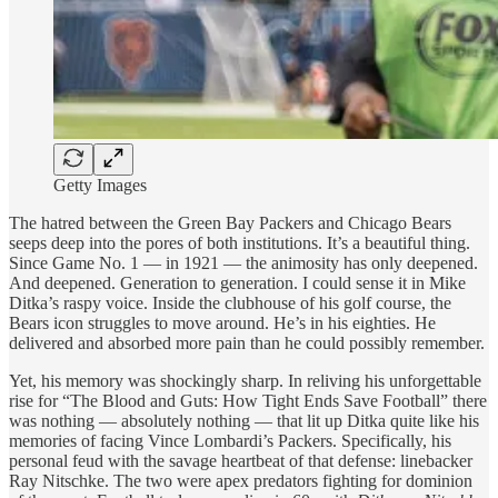
Getty Images
The hatred between the Green Bay Packers and Chicago Bears
seeps deep into the pores of both institutions. It’s a beautiful thing.
Since Game No. 1 — in 1921 — the animosity has only deepened.
And deepened. Generation to generation. I could sense it in Mike
Ditka’s raspy voice. Inside the clubhouse of his golf course, the
Bears icon struggles to move around. He’s in his eighties. He
delivered and absorbed more pain than he could possibly remember.
Yet, his memory was shockingly sharp. In reliving his unforgettable
rise for “The Blood and Guts: How Tight Ends Save Football” there
was nothing — absolutely nothing — that lit up Ditka quite like his
memories of facing Vince Lombardi’s Packers. Specifically, his
personal feud with the savage heartbeat of that defense: linebacker
Ray Nitschke. The two were apex predators fighting for dominion