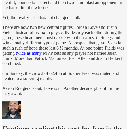
the dirt, pounce to his feet and then two-hand blast an opponent in
the back after the whistle.
Yet, the rivalry itself has not changed at all.
There are now two new central figures: Jordan Love and Justin
Fields. Instead of trying to physically destroy each other during the
game, these headliners must dazzle with their arms, their legs and
win a totally different type of game. A prospect that gave Bears fans
such a rush of hope these last 6 ½ months. At one point, Fields was
getting
twice as many
MVP bets as any player not named Jalen
Hurts. More than Patrick Mahomes, Josh Allen and Justin Herbert
combined.
On Sunday, the crowd of 62,456 at Soldier Field was muted and
treated to a sobering reality.
Aaron Rodgers is out. Love is in. Another decade-plus of torture
may await.
Continue reading this post for free in the