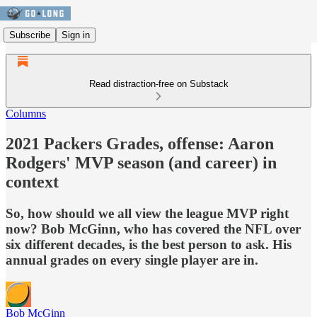
Subscribe
Sign in
Read distraction-free on Substack
Columns
2021 Packers Grades, offense: Aaron
Rodgers' MVP season (and career) in
context
So, how should we all view the league MVP right
now? Bob McGinn, who has covered the NFL over
six different decades, is the best person to ask. His
annual grades on every single player are in.
Bob McGinn