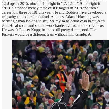
12 drops in 2015, nine in ’16, eight in ’17, 12 in ’19 and eight in
’20. He dropped merely three of 168 targets in 2018 and then a
career-low three of 181 this year. He and Rodgers have developed a
telepathy that is hard to defend. At times, Adams’ blocking was
befitting a man looking to stay healthy so he could cash in at year’s
end. He also can and should work harder against double coverage.
He wasn’t Cooper Kupp, but he’s still pretty damn good. The
Packers would be a different team without him.
Grade: A.