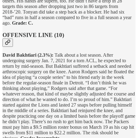
others. His hands are superb, too. He didn’t have a drop in 28
targets this season after dropping just two in 86 targets from
2018-’20. Tonyan did take a step back as a blocker. He had six
“bad” runs in half a season compared to five in a full season a year
ago.
Grade: C.
OFFENSIVE LINE (10)
David Bakhtiari (2.3%):
Talk about a lost season. After
undergoing surgery Jan. 7, 2021 for a torn ACL, he expected to
return by mid-season. But Bakhtiari suffered a setback and needed
arthroscopic surgery on the knee. Aaron Rodgers said he floated the
idea of playing “a couple series” to his friend early in the week
before the regular-season finale in Detroit. “I don’t think he was
thinking about playing,” Rodgers said after that game. “For
whatever reason, that kind of maybe slightly adjusted the course and
direction of what he wanted to do. I’m so proud of him.” Bakhtiari
started against the Lions and lasted 27 snaps before pulling himself
in the middle of a series. Bakhtiari had reinjured the knee, and
despite practicing one day on a limited basis before the playoff game
he didn’t play. There’s no rush to get him back now. The Packers
must pay him a $9.5 million roster bonus on March 19 as his cap hit
swells from $11 million to $22.2 million. The risk should be