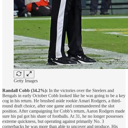
Getty Images
Randall Cobb (34.2%):
In the victories over the Steelers and
Bengals in early October Cobb looked like he was going to be a key
cog in his return. He brushed aside rookie Amari Rodgers, a third-
round draft choice, after one game and commandeered the slot
position. After campaigning for Cobb’s return, Aaron Rodgers made
sure his pal got his share of footballs. At 31, he no longer possesses
extreme quickness, but operating against primarily No. 3
cornerbacks he was more than able to uncover and produce. His