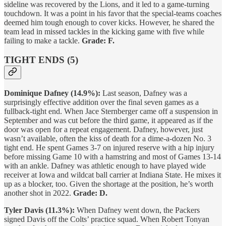
sideline was recovered by the Lions, and it led to a game-turning
touchdown. It was a point in his favor that the special-teams coaches
deemed him tough enough to cover kicks. However, he shared the
team lead in missed tackles in the kicking game with five while
failing to make a tackle.
Grade: F.
TIGHT ENDS (5)
Dominique Dafney (14.9%):
Last season, Dafney was a
surprisingly effective addition over the final seven games as a
fullback-tight end. When Jace Sternberger came off a suspension in
September and was cut before the third game, it appeared as if the
door was open for a repeat engagement. Dafney, however, just
wasn’t available, often the kiss of death for a dime-a-dozen No. 3
tight end. He spent Games 3-7 on injured reserve with a hip injury
before missing Game 10 with a hamstring and most of Games 13-14
with an ankle. Dafney was athletic enough to have played wide
receiver at Iowa and wildcat ball carrier at Indiana State. He mixes it
up as a blocker, too. Given the shortage at the position, he’s worth
another shot in 2022.
Grade: D.
Tyler Davis (11.3%):
When Dafney went down, the Packers
signed Davis off the Colts’ practice squad. When Robert Tonyan