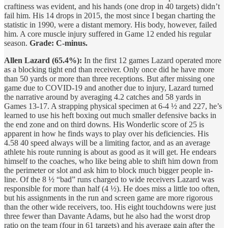
craftiness was evident, and his hands (one drop in 40 targets) didn’t
fail him. His 14 drops in 2015, the most since I began charting the
statistic in 1990, were a distant memory. His body, however, failed
him. A core muscle injury suffered in Game 12 ended his regular
season.
Grade: C-minus.
Allen Lazard (65.4%):
In the first 12 games Lazard operated more
as a blocking tight end than receiver. Only once did he have more
than 50 yards or more than three receptions. But after missing one
game due to COVID-19 and another due to injury, Lazard turned
the narrative around by averaging 4.2 catches and 58 yards in
Games 13-17. A strapping physical specimen at 6-4 ½ and 227, he’s
learned to use his heft boxing out much smaller defensive backs in
the end zone and on third downs. His Wonderlic score of 25 is
apparent in how he finds ways to play over his deficiencies. His
4.58 40 speed always will be a limiting factor, and as an average
athlete his route running is about as good as it will get. He endears
himself to the coaches, who like being able to shift him down from
the perimeter or slot and ask him to block much bigger people in-
line. Of the 8 ½ “bad” runs charged to wide receivers Lazard was
responsible for more than half (4 ½). He does miss a little too often,
but his assignments in the run and screen game are more rigorous
than the other wide receivers, too. His eight touchdowns were just
three fewer than Davante Adams, but he also had the worst drop
ratio on the team (four in 61 targets) and his average gain after the