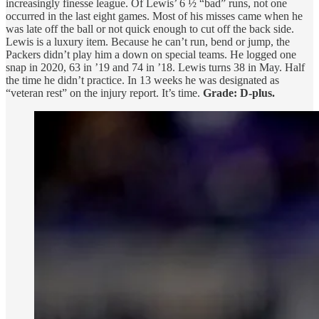
increasingly finesse league. Of Lewis’ 6 ½ “bad” runs, not one
occurred in the last eight games. Most of his misses came when he
was late off the ball or not quick enough to cut off the back side.
Lewis is a luxury item. Because he can’t run, bend or jump, the
Packers didn’t play him a down on special teams. He logged one
snap in 2020, 63 in ’19 and 74 in ’18. Lewis turns 38 in May. Half
the time he didn’t practice. In 13 weeks he was designated as
“veteran rest” on the injury report. It’s time.
Grade: D-plus.