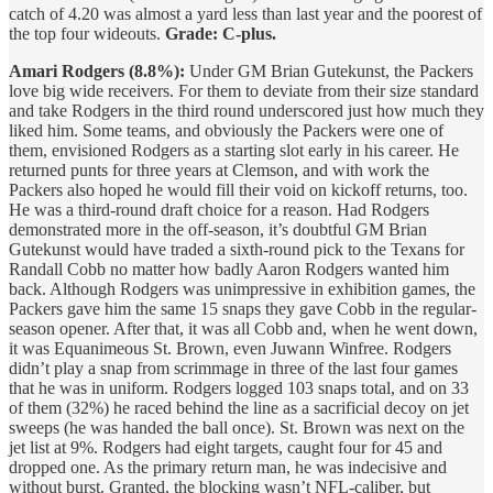
catch of 4.20 was almost a yard less than last year and the poorest of
the top four wideouts.
Grade: C-plus.
Amari Rodgers (8.8%):
Under GM Brian Gutekunst, the Packers
love big wide receivers. For them to deviate from their size standard
and take Rodgers in the third round underscored just how much they
liked him. Some teams, and obviously the Packers were one of
them, envisioned Rodgers as a starting slot early in his career. He
returned punts for three years at Clemson, and with work the
Packers also hoped he would fill their void on kickoff returns, too.
He was a third-round draft choice for a reason. Had Rodgers
demonstrated more in the off-season, it’s doubtful GM Brian
Gutekunst would have traded a sixth-round pick to the Texans for
Randall Cobb no matter how badly Aaron Rodgers wanted him
back. Although Rodgers was unimpressive in exhibition games, the
Packers gave him the same 15 snaps they gave Cobb in the regular-
season opener. After that, it was all Cobb and, when he went down,
it was Equanimeous St. Brown, even Juwann Winfree. Rodgers
didn’t play a snap from scrimmage in three of the last four games
that he was in uniform. Rodgers logged 103 snaps total, and on 33
of them (32%) he raced behind the line as a sacrificial decoy on jet
sweeps (he was handed the ball once). St. Brown was next on the
jet list at 9%. Rodgers had eight targets, caught four for 45 and
dropped one. As the primary return man, he was indecisive and
without burst. Granted, the blocking wasn’t NFL-caliber, but