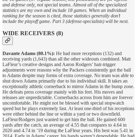
and defense only, not special teams. Almost all of the specialized
statistics are my own and include 18 games. When an individual
ranking for the season is cited, those statistics generally don’t
include the playoff game. Part 3 (defense-specialists) will be next.
WIDE RECEIVERS (8)
Davante Adams (80.1%):
He had more receptions (132) and
receiving yards (1,643) than all the other wideouts combined. Matt
LaFleur’s creative designs and Aaron Rodgers’ hair-trigger
adjustments were reasons why the Packers consistently got the ball
to Adams despite may forms of extra coverage. No team was able to
shut down Adams primarily due to his individual skill. It takes an
exceptionally athletic cornerback to mirror Adams in the bump zone.
He defeats press coverage mainly with his feet. His moves and
releases are unpredictable. Cornerbacks across from him are forever
uncomfortable. He might not be blessed with special stopwatch
speed but he plays extremely fast. At least one-third of his receptions
were either behind the line or within a yard or two downfield.
LaFleur/Rodgers just wanted to get him the ball. He gained 600
yards after the catch, an average of 4.55 that compares to 4.64 in
2020 and 4.74 in ’19 during the LaFleur years. His best was 5.41 in
2014. Early in Adams’ career, his hands weren’t dependable. He had