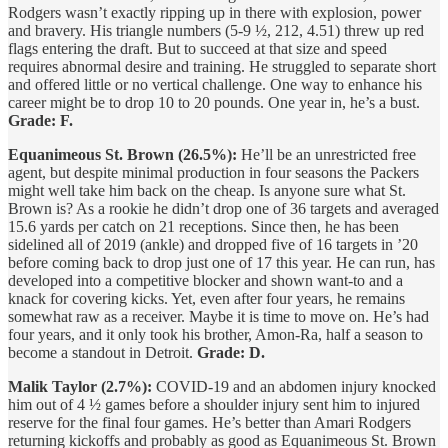
Rodgers wasn’t exactly ripping up in there with explosion, power
and bravery. His triangle numbers (5-9 ½, 212, 4.51) threw up red
flags entering the draft. But to succeed at that size and speed
requires abnormal desire and training. He struggled to separate short
and offered little or no vertical challenge. One way to enhance his
career might be to drop 10 to 20 pounds. One year in, he’s a bust.
Grade: F.
Equanimeous St. Brown (26.5%):
He’ll be an unrestricted free
agent, but despite minimal production in four seasons the Packers
might well take him back on the cheap. Is anyone sure what St.
Brown is? As a rookie he didn’t drop one of 36 targets and averaged
15.6 yards per catch on 21 receptions. Since then, he has been
sidelined all of 2019 (ankle) and dropped five of 16 targets in ’20
before coming back to drop just one of 17 this year. He can run, has
developed into a competitive blocker and shown want-to and a
knack for covering kicks. Yet, even after four years, he remains
somewhat raw as a receiver. Maybe it is time to move on. He’s had
four years, and it only took his brother, Amon-Ra, half a season to
become a standout in Detroit.
Grade: D.
Malik Taylor (2.7%):
COVID-19 and an abdomen injury knocked
him out of 4 ½ games before a shoulder injury sent him to injured
reserve for the final four games. He’s better than Amari Rodgers
returning kickoffs and probably as good as Equanimeous St. Brown