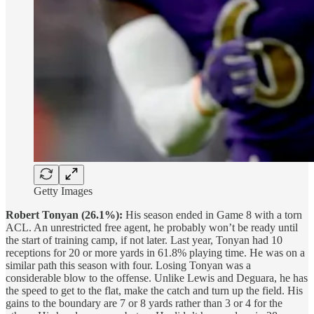
Getty Images
Robert Tonyan (26.1%):
His season ended in Game 8 with a torn
ACL. An unrestricted free agent, he probably won’t be ready until
the start of training camp, if not later. Last year, Tonyan had 10
receptions for 20 or more yards in 61.8% playing time. He was on a
similar path this season with four. Losing Tonyan was a
considerable blow to the offense. Unlike Lewis and Deguara, he has
the speed to get to the flat, make the catch and turn up the field. His
gains to the boundary are 7 or 8 yards rather than 3 or 4 for the