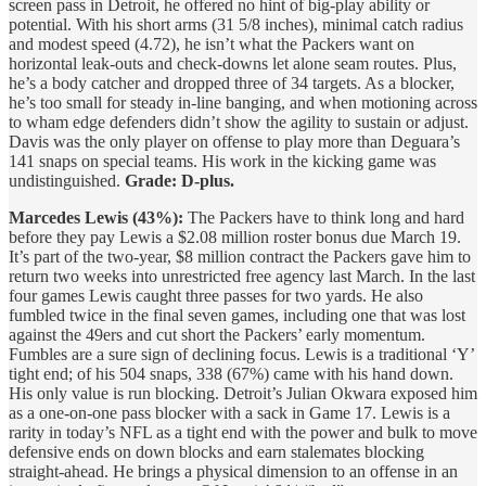
screen pass in Detroit, he offered no hint of big-play ability or
potential. With his short arms (31 5/8 inches), minimal catch radius
and modest speed (4.72), he isn’t what the Packers want on
horizontal leak-outs and check-downs let alone seam routes. Plus,
he’s a body catcher and dropped three of 34 targets. As a blocker,
he’s too small for steady in-line banging, and when motioning across
to wham edge defenders didn’t show the agility to sustain or adjust.
Davis was the only player on offense to play more than Deguara’s
141 snaps on special teams. His work in the kicking game was
undistinguished.
Grade: D-plus.
Marcedes Lewis (43%):
The Packers have to think long and hard
before they pay Lewis a $2.08 million roster bonus due March 19.
It’s part of the two-year, $8 million contract the Packers gave him to
return two weeks into unrestricted free agency last March. In the last
four games Lewis caught three passes for two yards. He also
fumbled twice in the final seven games, including one that was lost
against the 49ers and cut short the Packers’ early momentum.
Fumbles are a sure sign of declining focus. Lewis is a traditional ‘Y’
tight end; of his 504 snaps, 338 (67%) came with his hand down.
His only value is run blocking. Detroit’s Julian Okwara exposed him
as a one-on-one pass blocker with a sack in Game 17. Lewis is a
rarity in today’s NFL as a tight end with the power and bulk to move
defensive ends on down blocks and earn stalemates blocking
straight-ahead. He brings a physical dimension to an offense in an