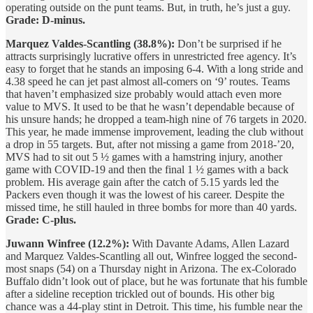
operating outside on the punt teams. But, in truth, he’s just a guy.
Grade: D-minus.
Marquez Valdes-Scantling (38.8%):
Don’t be surprised if he
attracts surprisingly lucrative offers in unrestricted free agency. It’s
easy to forget that he stands an imposing 6-4. With a long stride and
4.38 speed he can jet past almost all-comers on ‘9’ routes. Teams
that haven’t emphasized size probably would attach even more
value to MVS. It used to be that he wasn’t dependable because of
his unsure hands; he dropped a team-high nine of 76 targets in 2020.
This year, he made immense improvement, leading the club without
a drop in 55 targets. But, after not missing a game from 2018-’20,
MVS had to sit out 5 ½ games with a hamstring injury, another
game with COVID-19 and then the final 1 ½ games with a back
problem. His average gain after the catch of 5.15 yards led the
Packers even though it was the lowest of his career. Despite the
missed time, he still hauled in three bombs for more than 40 yards.
Grade: C-plus.
Juwann Winfree (12.2%):
With Davante Adams, Allen Lazard
and Marquez Valdes-Scantling all out, Winfree logged the second-
most snaps (54) on a Thursday night in Arizona. The ex-Colorado
Buffalo didn’t look out of place, but he was fortunate that his fumble
after a sideline reception trickled out of bounds. His other big
chance was a 44-play stint in Detroit. This time, his fumble near the