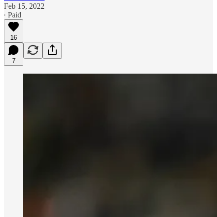
Feb 15, 2022
∙ Paid
16
7