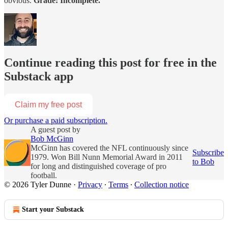
obvious.
Grade: Incomplete.
Continue reading this post for free in the
Substack app
Claim my free post
Or purchase a paid subscription.
A guest post by
Bob McGinn
McGinn has covered the NFL continuously since
Subscribe
1979. Won Bill Nunn Memorial Award in 2011
to Bob
for long and distinguished coverage of pro
football.
© 2026 Tyler Dunne
·
Privacy
∙
Terms
∙
Collection notice
Start your Substack