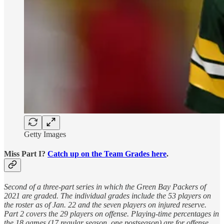
Getty Images
Miss Part I?
Catch up on the Team Grades here
.
Second of a three-part series in which the Green Bay Packers of
2021 are graded. The individual grades include the 53 players on
the roster as of Jan. 22 and the seven players on injured reserve.
Part 2 covers the 29 players on offense. Playing-time percentages in
the 18 games (17 regular season, one postseason) are for offense