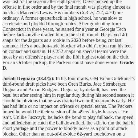
was lost for the season after eight games, Davis picked up the
offense in fine order and by the final month was playing almost as
much as Marcedes Lewis. His numbers (6-3 ½, 252, 4.70) are
ordinary. A former quarterback in high school, he was slow to
accelerate and plodded through routes. After graduating from
Connecticut in three years, he started for a year at Georgia Tech
before Jacksonville drafted him in the sixth round. He played 40
snaps for the Jaguars as a rookie in 2020 before being cut last
summer. He’s a position-style blocker who didn’t often run his feet
on contact and sustain. His 252 snaps on special teams were the
most by an offensive player and the fifth highest total on the club.
For an October pickup, the Packers could have done worse.
Grade:
D.
Josiah Deguara (33.4%):
In his four drafts, GM Brian Gutekunst’s
third-round draft picks have been Oren Burks, Jace Sternberger,
Deguara and Amari Rodgers. Deguara, by default, has been the
best, but after seeing him in regular duty during his second season it
should be obvious that he was drafted two or three rounds early. He
has had little or no impact on offense or special teams. The Packers
hoped he would be their version of the 49ers’ Kyle Juszczyk. He
isn’t. Unlike Juszczyk, he lacks the bend to play fullback, the speed
and athleticism to catch the ball downfield, the skill to run the ball in
short yardage and the power to bloody noses as a point-of-attack
blocker. Other than an out-of-the-blue 62-yard touchdown on a