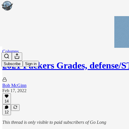
Columns
2021 Packers Grades, defense/
Subscribe
Sign in
Bob McGinn
Feb 17, 2022
14
12
This thread is only visible to paid subscribers of Go Long