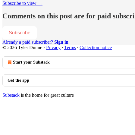
Subscribe to view →
Comments on this post are for paid subscr
Subscribe
Already a paid subscriber?
Sign in
© 2026 Tyler Dunne
·
Privacy
∙
Terms
∙
Collection notice
Start your Substack
Get the app
Substack
is the home for great culture