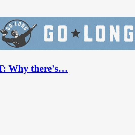
ST: Why there's…