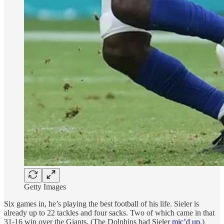
Getty Images
Six games in, he’s playing the best football of his life. Sieler is
already up to 22 tackles and four sacks. Two of which came in that
31-16 win over the Giants. (The Dolphins had Sieler
mic’d up
.)