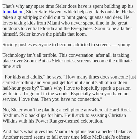
That’s why any spare time Sieler does have is spent building up his
foundation
, Sieler Safe Haven, which helps get kids outside. He has
taken a quadriplegic child out to hunt gator, iguanas and deer. He
loves taking kids from Miami who never spend time in the great
outdoors to central Florida and the Everglades. Soon to be a father
himself, Sieler knows the pitfalls that loom.
Society pushes everyone to become addicted to screens — young.
Technology isn’t all terrible. This conversation, after all, is taking
place over Zoom. But as Sieler notes, screens become the ultimate
time-suck.
“For kids and adults,” he says. “How many times does someone just
started scrolling and you just get lost in it and it’s all of a sudden
half-hour goes by? That’s why I love to hopefully spark a passion
with kids. To go out in the woods. Especially when you have no
service. I love that. Then you have no connection.”
No, Sieler won’t be planting a cell phone anywhere at Hard Rock
Stadium. No backflips for him. He’ll stick to assisting Christian
Wilkins with his Power Ranger-themed celebration.
And that’s what gives this Miami Dolphins team a perfect balance.
Another record seems to fall every time Mike McDaniel’s offense