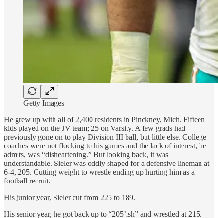
Getty Images
He grew up with all of 2,400 residents in Pinckney, Mich. Fifteen
kids played on the JV team; 25 on Varsity. A few grads had
previously gone on to play Division III ball, but little else. College
coaches were not flocking to his games and the lack of interest, he
admits, was “disheartening.” But looking back, it was
understandable. Sieler was oddly shaped for a defensive lineman at
6-4, 205. Cutting weight to wrestle ending up hurting him as a
football recruit.
His junior year, Sieler cut from 225 to 189.
His senior year, he got back up to “205’ish” and wrestled at 215.