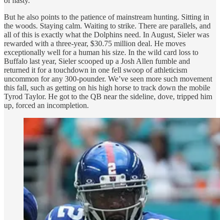
of nasty.
But he also points to the patience of mainstream hunting. Sitting in
the woods. Staying calm. Waiting to strike. There are parallels, and
all of this
is exactly what the Dolphins need. In August, Sieler was
rewarded with a three-year, $30.75 million deal. He moves
exceptionally well for a human his size. In the wild card loss to
Buffalo last year, Sieler scooped up a Josh Allen fumble and
returned it for a touchdown in one fell swoop of athleticism
uncommon for any 300-pounder. We’ve seen more such movement
this fall, such as getting on his high horse to track down the mobile
Tyrod Taylor. He got to the QB near the sideline, dove, tripped him
up, forced an incompletion.