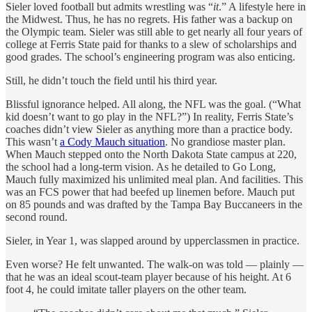
Sieler loved football but admits wrestling was “
it
.” A lifestyle here in
the Midwest. Thus, he has no regrets. His father was a backup on
the Olympic team. Sieler was still able to get nearly all four years of
college at Ferris State paid for thanks to a slew of scholarships and
good grades. The school’s engineering program was also enticing.
Still, he didn’t touch the field until his third year.
Blissful ignorance helped. All along, the NFL was the goal. (“What
kid doesn’t want to go play in the NFL?”) In reality, Ferris State’s
coaches didn’t view Sieler as anything more than a practice body.
This wasn’t
a Cody Mauch situation
. No grandiose master plan.
When Mauch stepped onto the North Dakota State campus at 220,
the school had a long-term vision. As he detailed to Go Long,
Mauch fully maximized his unlimited meal plan. And facilities. This
was an FCS power that had beefed up linemen before. Mauch put
on 85 pounds and was drafted by the Tampa Bay Buccaneers in the
second round.
Sieler, in Year 1, was slapped around by upperclassmen in practice.
Even worse? He felt unwanted. The walk-on was told — plainly —
that he was an ideal scout-team player because of his height. At 6
foot 4, he could imitate taller players on the other team.