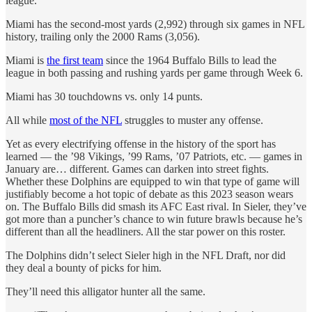
league.
Miami has the second-most yards (2,992) through six games in NFL
history, trailing only the 2000 Rams (3,056).
Miami is
the first team
since the 1964 Buffalo Bills to lead the
league in both passing and rushing yards per game through Week 6.
Miami has 30 touchdowns vs. only 14 punts.
All while
most of the NFL
struggles to muster any offense.
Yet as every electrifying offense in the history of the sport has
learned — the ’98 Vikings, ’99 Rams, ’07 Patriots, etc. — games in
January are… different. Games can darken into street fights.
Whether these Dolphins are equipped to win that type of game will
justifiably become a hot topic of debate as this 2023 season wears
on. The Buffalo Bills did smash its AFC East rival. In Sieler, they’ve
got more than a puncher’s chance to win future brawls because he’s
different than all the headliners. All the star power on this roster.
The Dolphins didn’t select Sieler high in the NFL Draft, nor did
they deal a bounty of picks for him.
They’ll need this alligator hunter all the same.