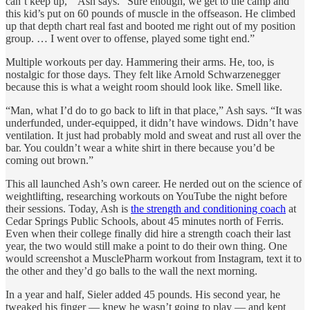
can’t keep up,’” Ash says. “Sure enough, we get to the camp and
this kid’s put on 60 pounds of muscle in the offseason. He climbed
up that depth chart real fast and booted me right out of my position
group. … I went over to offense, played some tight end.”
Multiple workouts per day. Hammering their arms. He, too, is
nostalgic for those days. They felt like Arnold Schwarzenegger
because this is what a weight room should look like. Smell like.
“Man, what I’d do to go back to lift in that place,” Ash says. “It was
underfunded, under-equipped, it didn’t have windows. Didn’t have
ventilation. It just had probably mold and sweat and rust all over the
bar. You couldn’t wear a white shirt in there because you’d be
coming out brown.”
This all launched Ash’s own career. He nerded out on the science of
weightlifting, researching workouts on YouTube the night before
their sessions. Today, Ash is
the strength and conditioning coach
at
Cedar Springs Public Schools, about 45 minutes north of Ferris.
Even when their college finally did hire a strength coach their last
year, the two would still make a point to do their own thing. One
would screenshot a MusclePharm workout from Instagram, text it to
the other and they’d go balls to the wall the next morning.
In a year and half, Sieler added 45 pounds. His second year, he
tweaked his finger — knew he wasn’t going to play — and kept