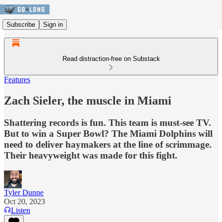
Subscribe
Sign in
Read distraction-free on Substack
Features
Zach Sieler, the muscle in Miami
Shattering records is fun. This team is must-see TV.
But to win a Super Bowl? The Miami Dolphins will
need to deliver haymakers at the line of scrimmage.
Their heavyweight was made for this fight.
Tyler Dunne
Oct 20, 2023
Listen