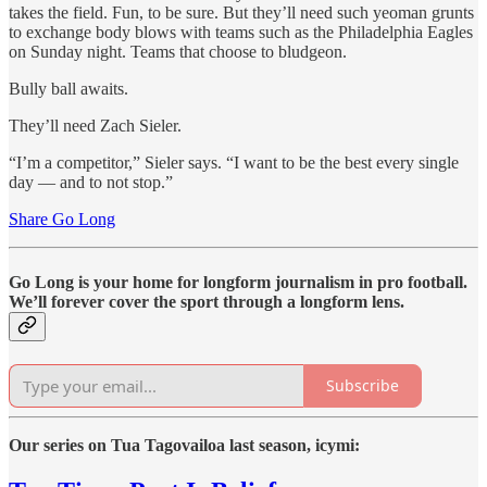
takes the field. Fun, to be sure. But they’ll need such yeoman grunts
to exchange body blows with teams such as the Philadelphia Eagles
on Sunday night. Teams that choose to bludgeon.
Bully ball awaits.
They’ll need Zach Sieler.
“I’m a competitor,” Sieler says. “I want to be the best every single
day — and to not stop.”
Share Go Long
Go Long is your home for longform journalism in pro football.
We’ll forever cover the sport through a longform lens.
Subscribe
Our series on Tua Tagovailoa last season, icymi: