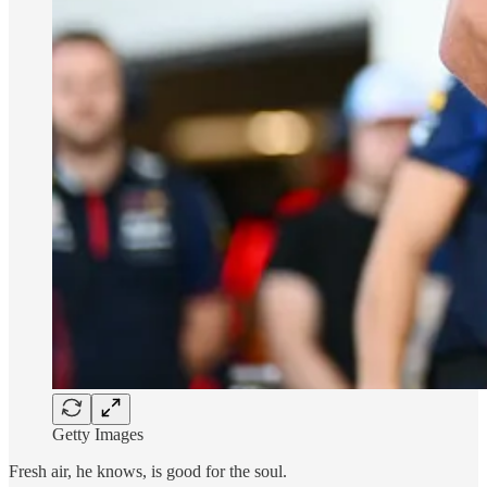
Getty Images
Fresh air, he knows, is good for the soul.