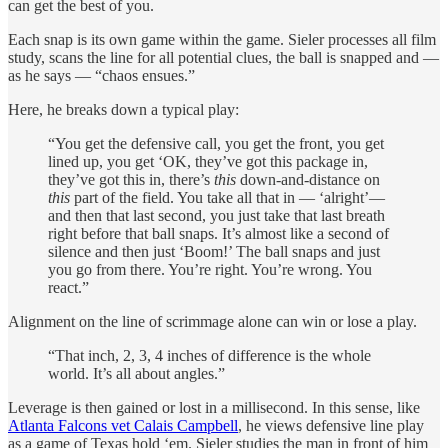
can get the best of you.
Each snap is its own game within the game. Sieler processes all film
study, scans the line for all potential clues, the ball is snapped and —
as he says — “chaos ensues.”
Here, he breaks down a typical play:
“You get the defensive call, you get the front, you get
lined up, you get ‘OK, they’ve got this package in,
they’ve got this in, there’s
this
down-and-distance on
this
part of the field. You take all that in — ‘alright’—
and then that last second, you just take that last breath
right before that ball snaps. It’s almost like a second of
silence and then just ‘Boom!’ The ball snaps and just
you go from there. You’re right. You’re wrong. You
react.”
Alignment on the line of scrimmage alone can win or lose a play.
“That inch, 2, 3, 4 inches of difference is the whole
world. It’s all about angles.”
Leverage is then gained or lost in a millisecond. In this sense, like
Atlanta Falcons vet Calais Campbell
, he views defensive line play
as a game of Texas hold ‘em. Sieler studies the man in front of him