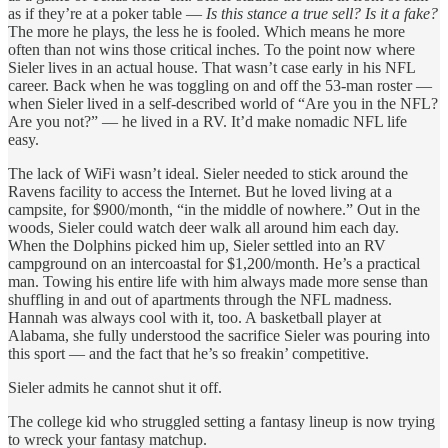
as if they’re at a poker table —
Is this stance a true sell? Is it a fake?
The more he plays, the less he is fooled. Which means he more
often than not wins those critical inches. To the point now where
Sieler lives in an actual house. That wasn’t case early in his NFL
career. Back when he was toggling on and off the 53-man roster —
when Sieler lived in a self-described world of “Are you in the NFL?
Are you not?” — he lived in a RV. It’d make nomadic NFL life
easy.
The lack of WiFi wasn’t ideal. Sieler needed to stick around the
Ravens facility to access the Internet. But he loved living at a
campsite, for $900/month, “in the middle of nowhere.” Out in the
woods, Sieler could watch deer walk all around him each day.
When the Dolphins picked him up, Sieler settled into an RV
campground on an intercoastal for $1,200/month. He’s a practical
man. Towing his entire life with him always made more sense than
shuffling in and out of apartments through the NFL madness.
Hannah was always cool with it, too. A basketball player at
Alabama, she fully understood the sacrifice Sieler was pouring into
this sport — and the fact that he’s so freakin’ competitive.
Sieler admits he cannot shut it off.
The college kid who struggled setting a fantasy lineup is now trying
to wreck your fantasy matchup.