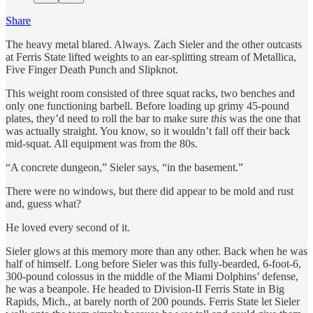
Share
The heavy metal blared. Always. Zach Sieler and the other outcasts
at Ferris State lifted weights to an ear-splitting stream of Metallica,
Five Finger Death Punch and Slipknot.
This weight room consisted of three squat racks, two benches and
only one functioning barbell. Before loading up grimy 45-pound
plates, they’d need to roll the bar to make sure
this
was the one that
was actually straight. You know, so it wouldn’t fall off their back
mid-squat. All equipment was from the 80s.
“A concrete dungeon,” Sieler says, “in the basement.”
There were no windows, but there did appear to be mold and rust
and, guess what?
He loved every second of it.
Sieler glows at this memory more than any other. Back when he was
half of himself. Long before Sieler was this fully-bearded, 6-foot-6,
300-pound colossus in the middle of the Miami Dolphins’ defense,
he was a beanpole. He headed to Division-II Ferris State in Big
Rapids, Mich., at barely north of 200 pounds. Ferris State let Sieler