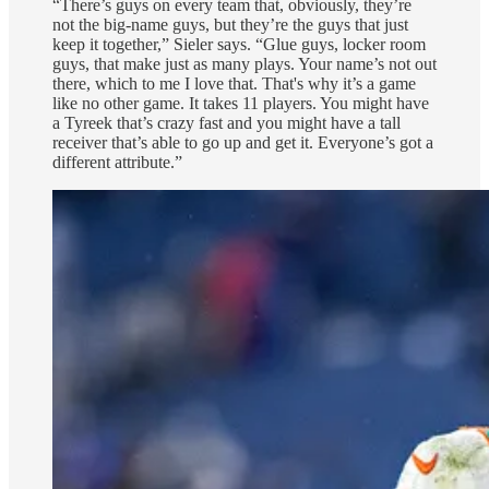
“There’s guys on every team that, obviously, they’re
not the big-name guys, but they’re the guys that just
keep it together,” Sieler says. “Glue guys, locker room
guys, that make just as many plays. Your name’s not out
there, which to me I love that. That's why it’s a game
like no other game. It takes 11 players. You might have
a Tyreek that’s crazy fast and you might have a tall
receiver that’s able to go up and get it. Everyone’s got a
different attribute.”