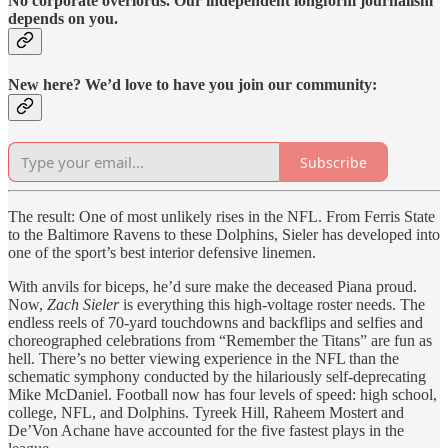
No corporate overlords. Our independent longform journalism
depends on you.
New here? We’d love to have you join our community:
Subscribe
The result: One of most unlikely rises in the NFL. From Ferris State
to the Baltimore Ravens to these Dolphins, Sieler has developed into
one of the sport’s best interior defensive linemen.
With anvils for biceps, he’d sure make the deceased Piana proud.
Now,
Zach Sieler
is everything this high-voltage roster needs. The
endless reels of 70-yard touchdowns and backflips and selfies and
choreographed celebrations from “Remember the Titans” are fun as
hell. There’s no better viewing experience in the NFL than the
schematic symphony conducted by the hilariously self-deprecating
Mike McDaniel. Football now has four levels of speed: high school,
college, NFL, and Dolphins. Tyreek Hill, Raheem Mostert and
De’Von Achane have accounted for the five fastest plays in the