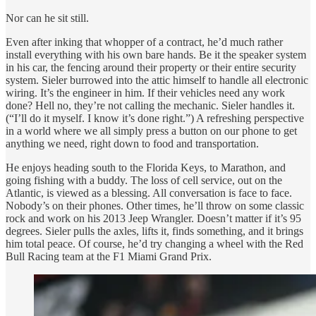
Nor can he sit still.
Even after inking that whopper of a contract, he’d much rather
install everything with his own bare hands. Be it the speaker system
in his car, the fencing around their property or their entire security
system. Sieler burrowed into the attic himself to handle all electronic
wiring. It’s the engineer in him. If their vehicles need any work
done? Hell no, they’re not calling the mechanic. Sieler handles it.
(“I’ll do it myself. I know it’s done right.”) A refreshing perspective
in a world where we all simply press a button on our phone to get
anything we need, right down to food and transportation.
He enjoys heading south to the Florida Keys, to Marathon, and
going fishing with a buddy. The loss of cell service, out on the
Atlantic, is viewed as a blessing. All conversation is face to face.
Nobody’s on their phones. Other times, he’ll throw on some classic
rock and work on his 2013 Jeep Wrangler. Doesn’t matter if it’s 95
degrees. Sieler pulls the axles, lifts it, finds something, and it brings
him total peace. Of course, he’d try changing a wheel with the Red
Bull Racing team at the F1 Miami Grand Prix.