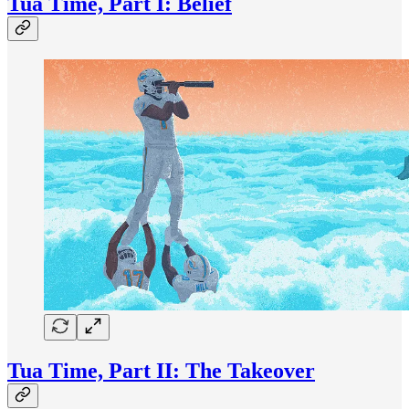
Tua Time, Part I: Belief
Tua Time, Part II: The Takeover