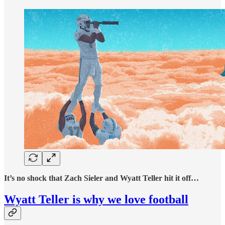
It’s no shock that Zach Sieler and Wyatt Teller hit it off…
Wyatt Teller is why we love football