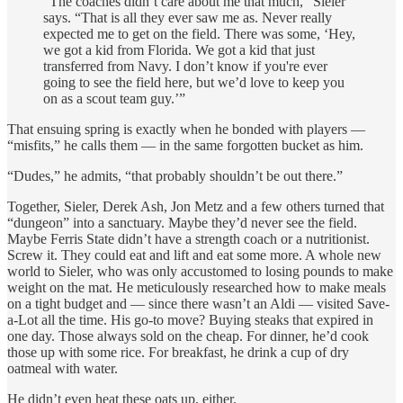
“The coaches didn’t care about me that much,” Sieler
says. “That is all they ever saw me as. Never really
expected me to get on the field. There was some, ‘Hey,
we got a kid from Florida. We got a kid that just
transferred from Navy. I don’t know if you're ever
going to see the field here, but we’d love to keep you
on as a scout team guy.’”
That ensuing spring is exactly when he bonded with players —
“misfits,” he calls them — in the same forgotten bucket as him.
“Dudes,” he admits, “that probably shouldn’t be out there.”
Together, Sieler, Derek Ash, Jon Metz and a few others turned that
“dungeon” into a sanctuary. Maybe they’d never see the field.
Maybe Ferris State didn’t have a strength coach or a nutritionist.
Screw it. They could eat and lift and eat some more. A whole new
world to Sieler, who was only accustomed to losing pounds to make
weight on the mat. He meticulously researched how to make meals
on a tight budget and — since there wasn’t an Aldi — visited Save-
a-Lot all the time. His go-to move? Buying steaks that expired in
one day. Those always sold on the cheap. For dinner, he’d cook
those up with some rice. For breakfast, he drink a cup of dry
oatmeal with water.
He didn’t even heat these oats up, either.