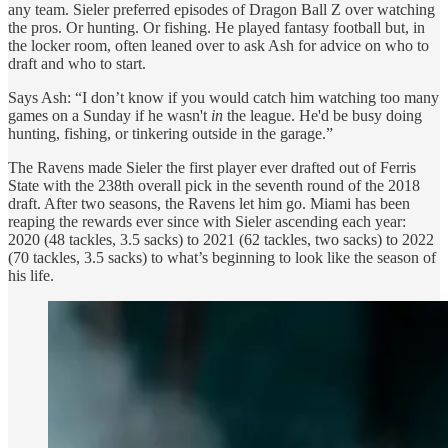
any team. Sieler preferred episodes of Dragon Ball Z over watching
the pros. Or hunting. Or fishing. He played fantasy football but, in
the locker room, often leaned over to ask Ash for advice on who to
draft and who to start.
Says Ash: “I don’t know if you would catch him watching too many
games on a Sunday if he wasn't
in
the league. He'd be busy doing
hunting, fishing, or tinkering outside in the garage.”
The Ravens made Sieler the first player ever drafted out of Ferris
State with the 238th overall pick in the seventh round of the 2018
draft. After two seasons, the Ravens let him go. Miami has been
reaping the rewards ever since with Sieler ascending each year:
2020 (48 tackles, 3.5 sacks) to 2021 (62 tackles, two sacks) to 2022
(70 tackles, 3.5 sacks) to what’s beginning to look like the season of
his life.