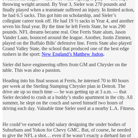
throwing weight around. By Year 3, Sieler was 270 pounds and
finally played when a teammate suffered an injury. In limited action,
he had 6.5 sacks. This got him on scholarship, and Sieler’s
collegiate career took off. He had 19 ½ sacks in Year 4, and another
seven his final year. By the time he left Ferris State, he was 290
pounds. NFL dreams became real. One Ferris State alum, Jason
Vander Laan, bounced around the league. Another, Justin Zimmer,
played on the Buffalo Bills’ defensive line. Ferris State also played
Grand Valley State, the school that produced one of the best edge
rushers in the sport:
New England’s Matthew Judon
.
Sieler did have engineering offers from GM and Chrysler on the
table. This was also a passion.
Heading into his final season at Ferris, he interned 70 to 80 hours
per week at the Sterling Stamping Chrysler plan in Detroit. The
drive ate up so much time — he was getting up at 3 a.m. — that
Sieler decided to crash at a buddy’s studio apartment in the city. All
summer, he slept on the couch and saved himself two hours of
driving each day. Valuable time Sieler used at a nearby L.A. Fitness.
He could’ve earned a solid salary designing the under bodies of
Suburbans and Yukon for Chevy GMC. But, of course, he needed
to give the NFL a shot… even if he wasn’t exacty a diehard fan of