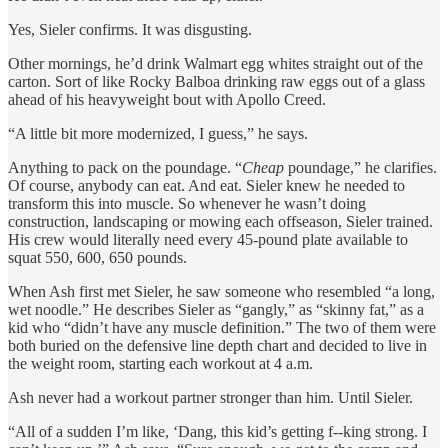
Yes, Sieler confirms. It was disgusting.
Other mornings, he’d drink Walmart egg whites straight out of the
carton. Sort of like Rocky Balboa drinking raw eggs out of a glass
ahead of his heavyweight bout with Apollo Creed.
“A little bit more modernized, I guess,” he says.
Anything to pack on the poundage. “
Cheap
poundage,” he clarifies.
Of course, anybody can eat. And eat. Sieler knew he needed to
transform this into muscle. So whenever he wasn’t doing
construction, landscaping or mowing each offseason, Sieler trained.
His crew would literally need every 45-pound plate available to
squat 550, 600, 650 pounds.
When Ash first met Sieler, he saw someone who resembled “a long,
wet noodle.” He describes Sieler as “gangly,” as “skinny fat,” as a
kid who “didn’t have any muscle definition.” The two of them were
both buried on the defensive line depth chart and decided to live in
the weight room, starting each workout at 4 a.m.
Ash never had a workout partner stronger than him. Until Sieler.
“All of a sudden I’m like, ‘Dang, this kid’s getting f--king strong. I