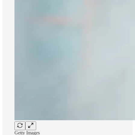
Getty Images