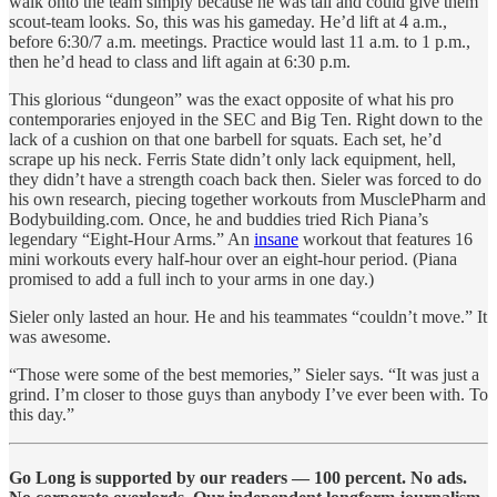
walk onto the team simply because he was tall and could give them
scout-team looks. So, this was his gameday. He’d lift at 4 a.m.,
before 6:30/7 a.m. meetings. Practice would last 11 a.m. to 1 p.m.,
then he’d head to class and lift again at 6:30 p.m.
This glorious “dungeon” was the exact opposite of what his pro
contemporaries enjoyed in the SEC and Big Ten. Right down to the
lack of a cushion on that one barbell for squats. Each set, he’d
scrape up his neck. Ferris State didn’t only lack equipment, hell,
they didn’t have a strength coach back then. Sieler was forced to do
his own research, piecing together workouts from MusclePharm and
Bodybuilding.com. Once, he and buddies tried Rich Piana’s
legendary “Eight-Hour Arms.” An
insane
workout that features 16
mini workouts every half-hour over an eight-hour period. (Piana
promised to add a full inch to your arms in one day.)
Sieler only lasted an hour. He and his teammates “couldn’t move.” It
was awesome.
“Those were some of the best memories,” Sieler says. “It was just a
grind. I’m closer to those guys than anybody I’ve ever been with. To
this day.”
Go Long is supported by our readers — 100 percent. No ads.