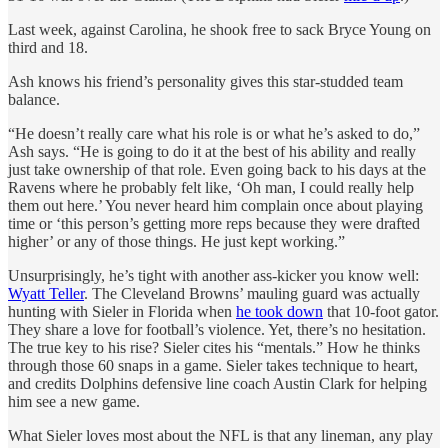
Last week, against Carolina, he shook free to sack Bryce Young on
third and 18.
Ash knows his friend’s personality gives this star-studded team
balance.
“He doesn’t really care what his role is or what he’s asked to do,”
Ash says. “He is going to do it at the best of his ability and really
just take ownership of that role. Even going back to his days at the
Ravens where he probably felt like, ‘Oh man, I could really help
them out here.’ You never heard him complain once about playing
time or ‘this person’s getting more reps because they were drafted
higher’ or any of those things. He just kept working.”
Unsurprisingly, he’s tight with another ass-kicker you know well:
Wyatt Teller
. The Cleveland Browns’ mauling guard was actually
hunting with Sieler in Florida when
he took down
that 10-foot gator.
They share a love for football’s violence. Yet, there’s no hesitation.
The true key to his rise? Sieler cites his “mentals.” How he thinks
through those 60 snaps in a game. Sieler takes technique to heart,
and credits Dolphins defensive line coach Austin Clark for helping
him see a new game.
What Sieler loves most about the NFL is that any lineman, any play