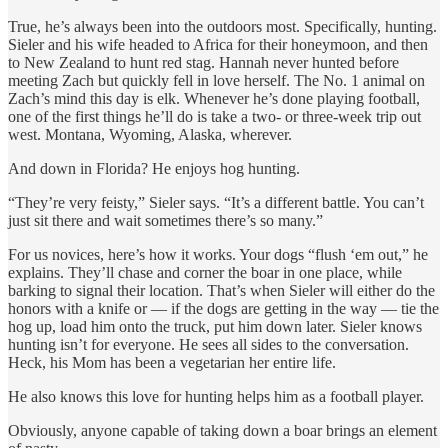
True, he’s always been into the outdoors most. Specifically, hunting.
Sieler and his wife headed to Africa for their honeymoon, and then
to New Zealand to hunt red stag. Hannah never hunted before
meeting Zach but quickly fell in love herself. The No. 1 animal on
Zach’s mind this day is elk. Whenever he’s done playing football,
one of the first things he’ll do is take a two- or three-week trip out
west. Montana, Wyoming, Alaska, wherever.
And down in Florida? He enjoys hog hunting.
“They’re very feisty,” Sieler says. “It’s a different battle. You can’t
just sit there and wait sometimes there’s so many.”
For us novices, here’s how it works. Your dogs “flush ‘em out,” he
explains. They’ll chase and corner the boar in one place, while
barking to signal their location. That’s when Sieler will either do the
honors with a knife or — if the dogs are getting in the way — tie the
hog up, load him onto the truck, put him down later. Sieler knows
hunting isn’t for everyone. He sees all sides to the conversation.
Heck, his Mom has been a vegetarian her entire life.
He also knows this love for hunting helps him as a football player.
Obviously, anyone capable of taking down a boar brings an element